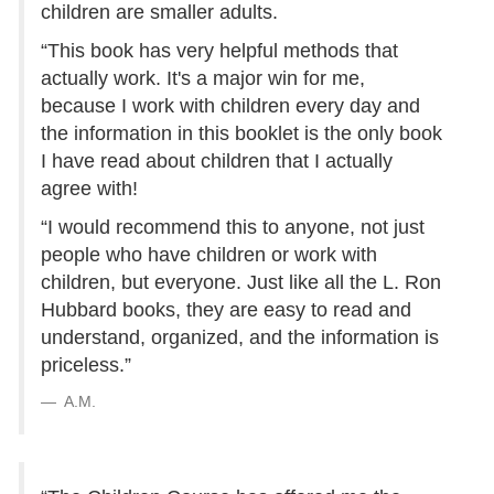
children are smaller adults.
“This book has very helpful methods that
actually work. It's a major win for me,
because I work with children every day and
the information in this booklet is the only book
I have read about children that I actually
agree with!
“I would recommend this to anyone, not just
people who have children or work with
children, but everyone. Just like all the L. Ron
Hubbard books, they are easy to read and
understand, organized, and the information is
priceless.”
A.M.