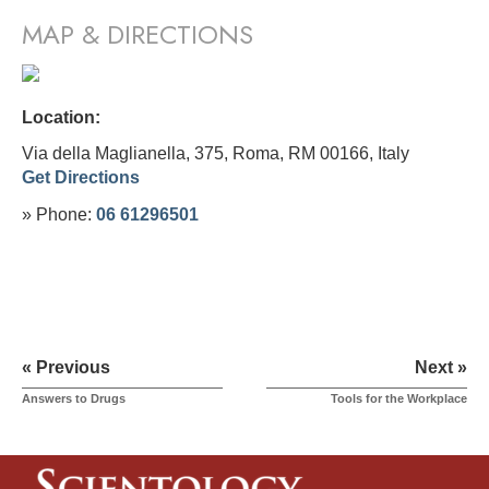
MAP & DIRECTIONS
Location:
Via della Maglianella, 375, Roma, RM 00166,
Italy
Get Directions
» Phone:
06 61296501
« Previous
Next »
Answers to Drugs
Tools for the Workplace