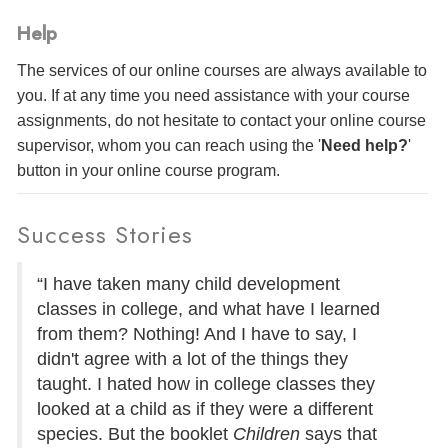
Help
The services of our online courses are always available to
you. If at any time you need assistance with your course
assignments, do not hesitate to contact your online course
supervisor, whom you can reach using the '
Need help?
'
button in your online course program.
Success Stories
“I have taken many child development
classes in college, and what have I learned
from them? Nothing! And I have to say, I
didn't agree with a lot of the things they
taught. I hated how in college classes they
looked at a child as if they were a different
species. But the booklet
Children
says that