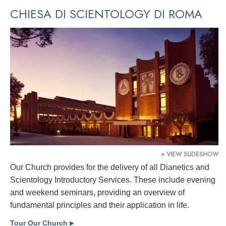
CHIESA DI SCIENTOLOGY DI ROMA
+ VIEW SLIDESHOW
Our Church provides for the delivery of all Dianetics and
Scientology Introductory Services. These include evening
and weekend seminars, providing an overview of
fundamental principles and their application in life.
Tour Our Church
▶