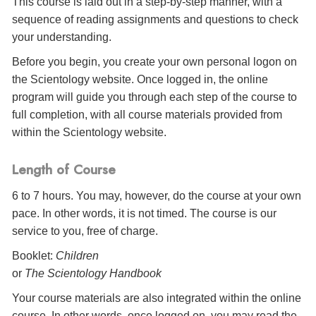
This course is laid out in a step-by-step manner, with a
sequence of reading assignments and questions to check
your understanding.
Before you begin, you create your own personal logon on
the Scientology website. Once logged in, the online
program will guide you through each step of the course to
full completion, with all course materials provided from
within the Scientology website.
Length of Course
6 to 7 hours. You may, however, do the course at your own
pace. In other words, it is not timed. The course is our
service to you, free of charge.
Booklet:
Children
or
The Scientology Handbook
Your course materials are also integrated within the online
course. In other words, once logged on, you may read the