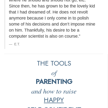
where he should and should not go, etc.
Since then, he has grown to be the lovely kid
that I had dreamed of. He does not revolt
anymore because I only come in to polish
some of his decisions and don’t impose mine
on him. Thankfully, his desire to be a
computer scientist is also on course.”
E.T.
THE TOOLS
of
PARENTING
and how to raise
HAPPY