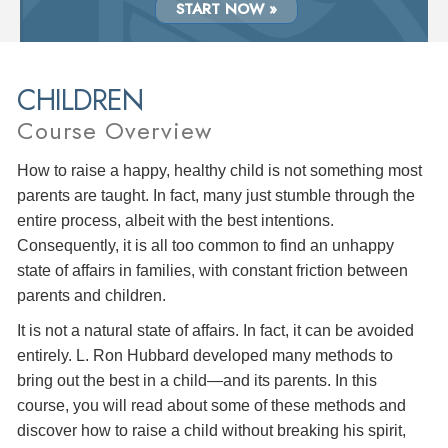
START NOW »
CHILDREN
Course Overview
How to raise a happy, healthy child is not something most
parents are taught. In fact, many just stumble through the
entire process, albeit with the best intentions.
Consequently, it is all too common to find an unhappy
state of affairs in families, with constant friction between
parents and children.
It is not a natural state of affairs. In fact, it can be avoided
entirely. L. Ron Hubbard developed many methods to
bring out the best in a child—and its parents. In this
course, you will read about some of these methods and
discover how to raise a child without breaking his spirit,