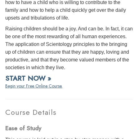
how to have a child who is willing to contribute to the
family and how to help a child quickly get over the daily
upsets and tribulations of life.
Raising children should be a joy. And can be. In fact, it can
be one of the most rewarding of all human experiences.
The application of Scientology principles to the bringing
up of children can ensure that they are happy, loving and
productive, and that they become valued members of the
societies in which they live.
START NOW »
Begin your Free Online Course.
Course Details
Ease of Study