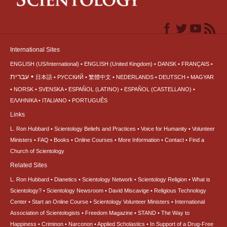
International Sites
ENGLISH (US/International)
ENGLISH (United Kingdom)
DANSK
FRANÇAIS
עברית
日本語
РУССКИЙ
繁體中文
NEDERLANDS
DEUTSCH
MAGYAR
NORSK
SVENSKA
ESPAÑOL (LATINO)
ESPAÑOL (CASTELLANO)
ΕΛΛΗΝΙΚA
ITALIANO
PORTUGUÊS
Links
L. Ron Hubbard
Scientology Beliefs and Practices
Voice for Humanity
Volunteer
Ministers
FAQ
Books
Online Courses
More Information
Contact
Find a
Church of Scientology
Related Sites
L. Ron Hubbard
Dianetics
Scientology Network
Scientology Religion
What is
Scientology?
Scientology Newsroom
David Miscavige
Religious Technology
Center
Start an Online Course
Scientology Volunteer Ministers
International
Association of Scientologists
Freedom Magazine
STAND
The Way to
Happiness
Criminon
Narconon
Applied Scholastics
In Support of a Drug-Free