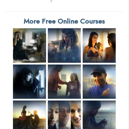
More Free Online Courses