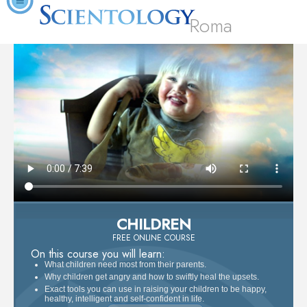
Roma
CHILDREN
FREE ONLINE COURSE
On this course you will learn:
What children need most from their parents.
Why children get angry and how to swiftly heal the upsets.
Exact tools you can use in raising your children to be happy,
healthy, intelligent and self-confident in life.