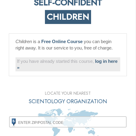
SELF-CONFIDENT
CHILDREN
Children
is a
Free Online Course
you can begin
right away. It is our service to you, free of charge.
If you have already started this course,
log in here
»
LOCATE YOUR NEAREST
SCIENTOLOGY ORGANIZATION