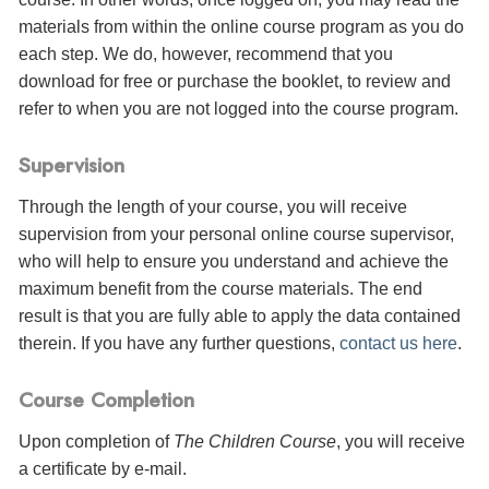
materials from within the online course program as you do
each step. We do, however, recommend that you
download for free or purchase the booklet, to review and
refer to when you are not logged into the course program.
Supervision
Through the length of your course, you will receive
supervision from your personal online course supervisor,
who will help to ensure you understand and achieve the
maximum benefit from the course materials. The end
result is that you are fully able to apply the data contained
therein. If you have any further questions,
contact us here
.
Course Completion
Upon completion of
The Children Course
, you will receive
a certificate
by e-mail
.