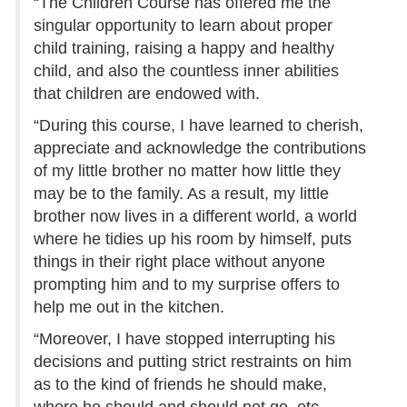
“The Children Course has offered me the
singular opportunity to learn about proper
child training, raising a happy and healthy
child, and also the countless inner abilities
that children are endowed with.
“During this course, I have learned to cherish,
appreciate and acknowledge the contributions
of my little brother no matter how little they
may be to the family. As a result, my little
brother now lives in a different world, a world
where he tidies up his room by himself, puts
things in their right place without anyone
prompting him and to my surprise offers to
help me out in the kitchen.
“Moreover, I have stopped interrupting his
decisions and putting strict restraints on him
as to the kind of friends he should make,