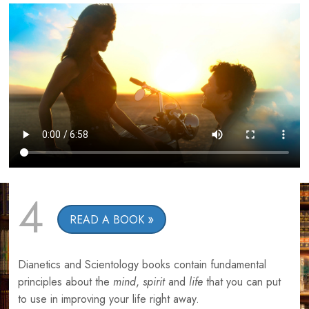
4
READ A BOOK
Dianetics and Scientology books contain fundamental
principles about the
mind
,
spirit
and
life
that you can put
to use in improving your life right away.