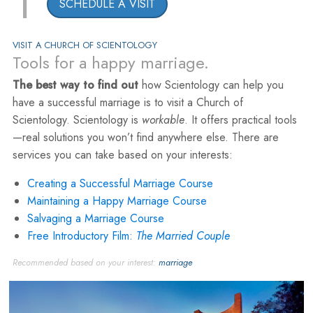
1
SCHEDULE A VISIT
VISIT A CHURCH OF SCIENTOLOGY
Tools for a happy marriage.
The best way to find out
how Scientology can help you
have a successful marriage is to visit a Church of
Scientology. Scientology is
workable
. It offers practical tools
—real solutions you won’t find anywhere else. There are
services you can take based on your interests:
Creating a Successful Marriage Course
Maintaining a Happy Marriage Course
Salvaging a Marriage Course
Free Introductory Film:
The Married Couple
Recommended based on your interest:
marriage