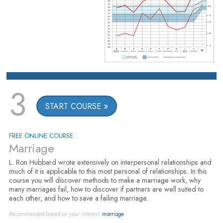
3
START COURSE
FREE ONLINE COURSE
Marriage
L. Ron Hubbard wrote extensively on interpersonal relationships and
much of it is applicable to this most personal of relationships. In this
course you will discover methods to make a marriage work, why
many marriages fail, how to discover if partners are well suited to
each other, and how to save a failing marriage.
Recommended based on your interest:
marriage