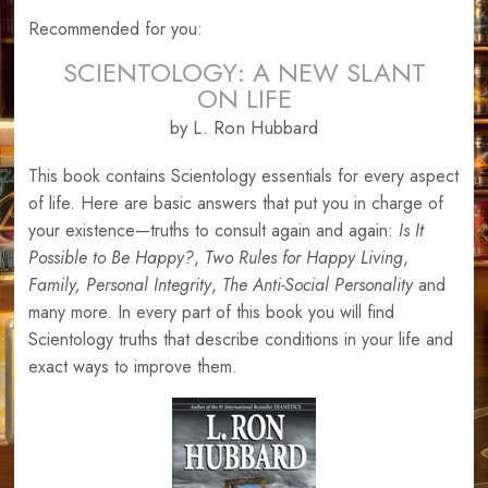
Recommended for you:
SCIENTOLOGY: A NEW SLANT
ON LIFE
by L. Ron Hubbard
This book contains Scientology essentials for every aspect
of life. Here are basic answers that put you in charge of
your existence—truths to consult again and again:
Is It
Possible to Be Happy?
,
Two Rules for Happy Living
,
Family,
Personal Integrity
,
The Anti-Social Personality
and
many more. In every part of this book you will find
Scientology truths that describe conditions in your life and
exact ways to improve them.