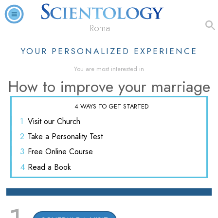
Roma
YOUR PERSONALIZED EXPERIENCE
You are most interested in
How to improve your marriage
4 WAYS TO GET STARTED
1
Visit
our Church
2
Take a
Personality Test
3
Free
Online Course
4
Read
a Book