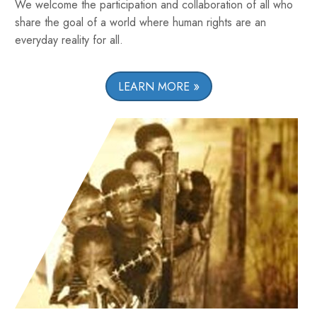
We welcome the participation and collaboration of all who
share the goal of a world where human rights are an
everyday reality for all.
LEARN MORE