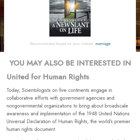
Recommended based on your interest:
marriage
YOU MAY ALSO BE INTERESTED IN
United for Human Rights
Today, Scientologists on five continents engage in
collaborative efforts with government agencies and
nongovernmental organizations to bring about broadscale
awareness and implementation of the 1948 United Nations
Universal Declaration of Human Rights, the world’s premier
human rights document.