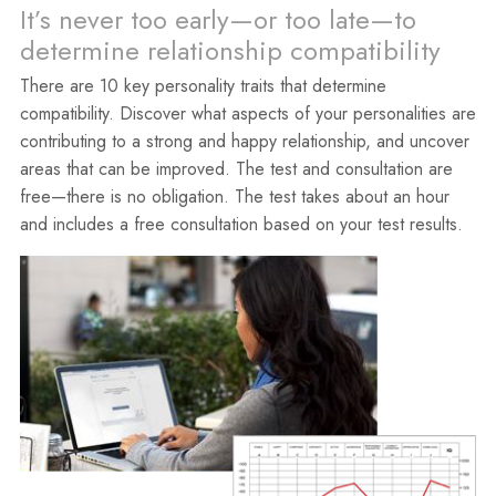
It’s never too early—or too late—to
determine relationship compatibility
There are 10 key personality traits that determine
compatibility. Discover what aspects of your personalities are
contributing to a strong and happy relationship, and uncover
areas that can be improved. The test and consultation are
free—there is no obligation. The test takes about an hour
and includes a free consultation based on your test results.