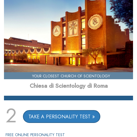
YOUR CLOSEST CHURCH OF SCIENTOLOGY
Chiesa di Scientology di Roma
2
TAKE A PERSONALITY TEST
FREE ONLINE PERSONALITY TEST