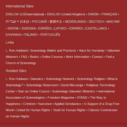
International Sites
ENGLISH (US/International)
ENGLISH (United Kingdom)
DANSK
FRANÇAIS
עברית
日本語
РУССКИЙ
繁體中文
NEDERLANDS
DEUTSCH
MAGYAR
NORSK
SVENSKA
ESPAÑOL (LATINO)
ESPAÑOL (CASTELLANO)
ΕΛΛΗΝΙΚA
ITALIANO
PORTUGUÊS
Links
L. Ron Hubbard
Scientology Beliefs and Practices
Voice for Humanity
Volunteer
Ministers
FAQ
Books
Online Courses
More Information
Contact
Find a
Church of Scientology
Related Sites
L. Ron Hubbard
Dianetics
Scientology Network
Scientology Religion
What is
Scientology?
Scientology Newsroom
David Miscavige
Religious Technology
Center
Start an Online Course
Scientology Volunteer Ministers
International
Association of Scientologists
Freedom Magazine
STAND
The Way to
Happiness
Criminon
Narconon
Applied Scholastics
In Support of a Drug-Free
World
United for Human Rights
Youth for Human Rights
Citizens Commission
on Human Rights