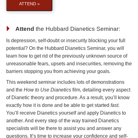
ATTEND »
Attend
the
Hubbard Dianetics Seminar
:
Is depression, self-doubt or insecurity blocking your full
potential? On the Hubbard Dianetics Seminar, you will
learn how to get rid of the previously unknown source of
unreasonable fears, upsets and insecurities, removing the
barriers stopping you from achieving your goals.
This weekend seminar includes lots of demonstrations
and the
How to Use Dianetics
film, detailing every aspect
of Dianetic theory and procedure. As a result, you’ll know
exactly how it is done and be able to get started
fast.
You’ll receive Dianetics yourself and apply Dianetics to
another. And every step of the way trained Dianetics
specialists will be there to assist you and answer any
questions. It’s time to increase your confidence and self-