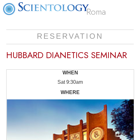
Roma
RESERVATION
HUBBARD DIANETICS SEMINAR
Sat
9:30am