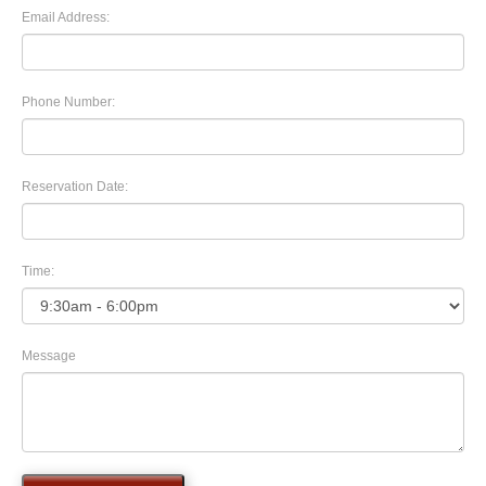
Email Address:
Phone Number:
Reservation Date:
Time:
Message