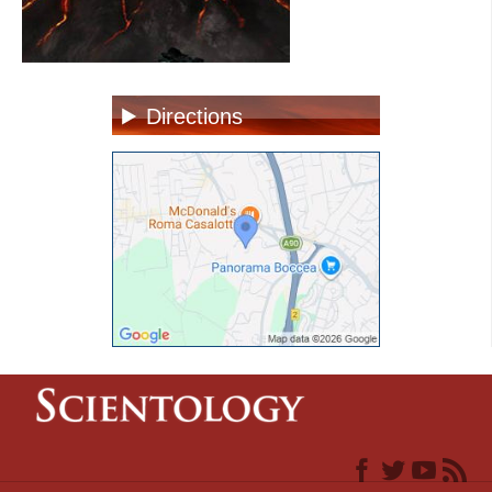
Directions