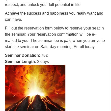
respect, and unlock your full potential in life.
Achieve the success and happiness you really want and
can have.
Fill out the reservation form below to reserve your seat in
the seminar. Your reservation confirmation will be e-
mailed to you. The seminar fee is paid when you arrive to
start the seminar on Saturday morning. Enroll today.
Seminar Donation:
78€
Seminar Length:
2 days