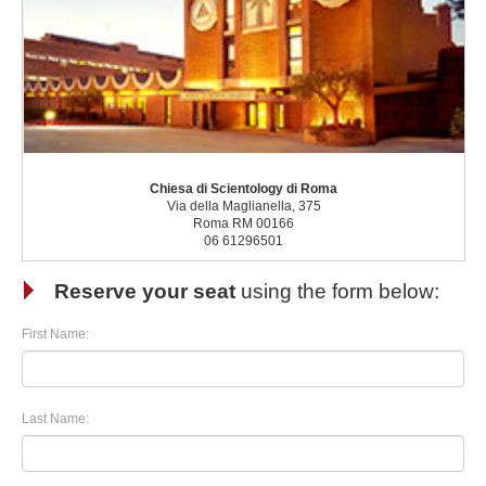
Chiesa di Scientology di Roma
Via della Maglianella, 375
Roma RM 00166
06 61296501
Reserve your seat
using the form below:
First Name:
Last Name: