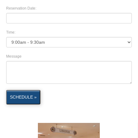
Reservation Date:
Time:
Message
SCHEDULE »