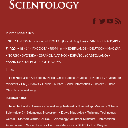
International Sites
ENGLISH (US/International)
ENGLISH (United Kingdom)
DANSK
FRANÇAIS
עברית
日本語
РУССКИЙ
繁體中文
NEDERLANDS
DEUTSCH
MAGYAR
NORSK
SVENSKA
ESPAÑOL (LATINO)
ESPAÑOL (CASTELLANO)
ΕΛΛΗΝΙΚA
ITALIANO
PORTUGUÊS
Links
L. Ron Hubbard
Scientology Beliefs and Practices
Voice for Humanity
Volunteer
Ministers
FAQ
Books
Online Courses
More Information
Contact
Find a
Church of Scientology
Related Sites
L. Ron Hubbard
Dianetics
Scientology Network
Scientology Religion
What is
Scientology?
Scientology Newsroom
David Miscavige
Religious Technology
Center
Start an Online Course
Scientology Volunteer Ministers
International
Association of Scientologists
Freedom Magazine
STAND
The Way to