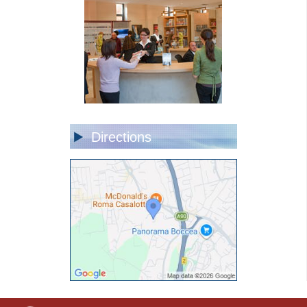
Directions