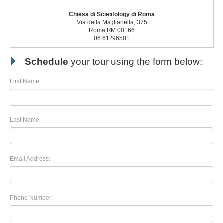
Chiesa di Scientology di Roma
Via della Maglianella, 375
Roma RM 00166
06 61296501
Schedule
your tour using the form below:
First Name:
Last Name:
Email Address:
Phone Number: