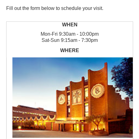
Fill out the form below to schedule your visit.
Mon
-
Fri
9:30am - 10:00pm
Sat
-
Sun
9:15am - 7:30pm