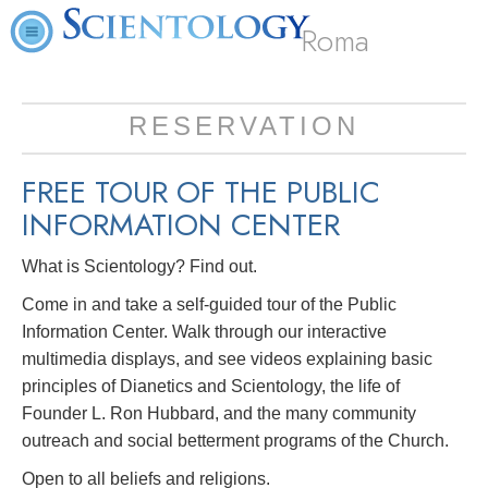
Roma
RESERVATION
FREE TOUR OF THE
PUBLIC
INFORMATION CENTER
What is Scientology? Find out.
Come in and take a self-guided tour of the Public
Information Center. Walk through our interactive
multimedia displays, and see videos explaining basic
principles of Dianetics and Scientology, the life of
Founder L. Ron Hubbard, and the many community
outreach and social betterment programs of the Church.
Open to all beliefs and religions.