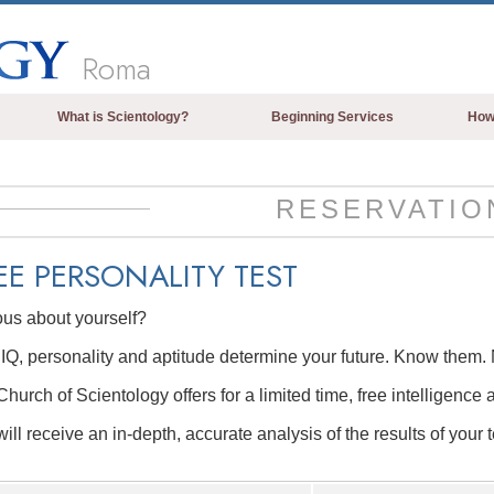
Roma
What is Scientology?
Beginning Services
How
Beliefs & Practices
Scientology Creeds & Codes
RESERVATIO
What Scientologists Say About
Scientology
EE
PERSONALITY TEST
Meet A Scientologist
ous about yourself?
Inside a Church of Scientology
IQ, personality and aptitude determine your future. Know them. 
The Basic Principles of Scientology
hurch of Scientology offers for a limited time, free intelligence 
An Introduction to Dianetics
ill receive an in-depth, accurate analysis of the results of your t
Love and Hate—
What is Greatness?