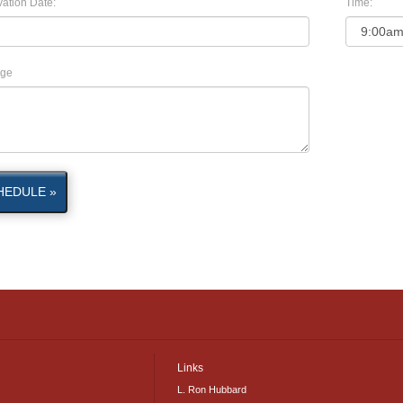
ation Date:
Time:
ge
HEDULE »
Links
L. Ron Hubbard