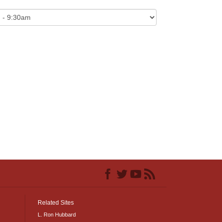
Related Sites
L. Ron Hubbard