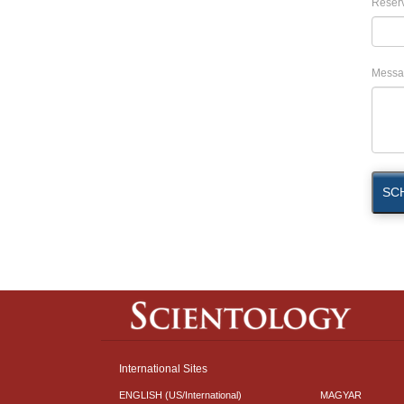
Reserv
Messa
SC
International Sites
ENGLISH (US/International)
MAGYAR