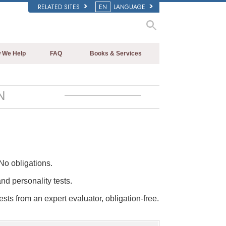
RELATED SITES
EN
LANGUAGE
 We Help
FAQ
Books & Services
Beginning Books
Background and Basic Principles
Audiobooks
Inside a Church of Scientology
N
Introductory Lectures
The Organization of Scientology
Introductory Films
Beginning Services
No obligations.
and personality tests.
ests from an expert evaluator, obligation-free.