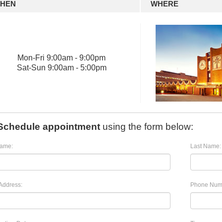
HEN
WHERE
Mon
-
Fri
9:00am - 9:00pm
Sat
-
Sun
9:00am - 5:00pm
Schedule appointment
using the form below:
Name:
Last Name:
Address:
Phone Num