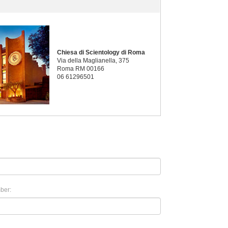
Chiesa di Scientology di Roma
Via della Maglianella, 375
Roma RM 00166
06 61296501
ber: