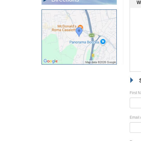
W
First 
Email 