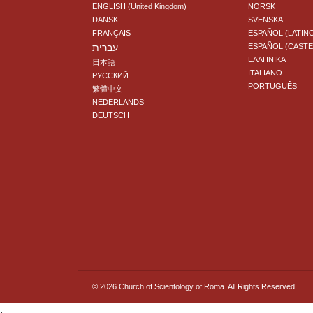
ENGLISH (United Kingdom)
NORSK
DANSK
SVENSKA
FRANÇAIS
ESPAÑOL (LATIN
עברית
ESPAÑOL (CAST
ΕΛΛΗΝΙΚA
日本語
ITALIANO
РУССКИЙ
PORTUGUÊS
繁體中文
NEDERLANDS
DEUTSCH
© 2026
Church of Scientology of Roma.
All Rights Reserved.
.