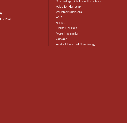
Scientology Beliefs and Practices
Voice for Humanity
Volunteer Ministers
O)
FAQ
ELLANO)
Books
Online Courses
More Information
Contact
Find a Church of Scientology