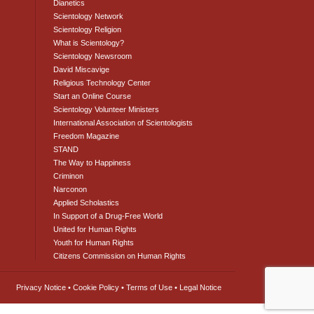
Dianetics
Scientology Network
Scientology Religion
What is Scientology?
Scientology Newsroom
David Miscavige
Religious Technology Center
Start an Online Course
Scientology Volunteer Ministers
International Association of Scientologists
Freedom Magazine
STAND
The Way to Happiness
Criminon
Narconon
Applied Scholastics
In Support of a Drug-Free World
United for Human Rights
Youth for Human Rights
Citizens Commission on Human Rights
Privacy Notice
•
Cookie Policy
•
Terms of Use
•
Legal Notice