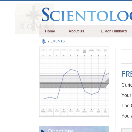
Home
About Us
L. Ron Hubbard
»
EVENTS
FR
Curi
Your 
The C
You w
Directions