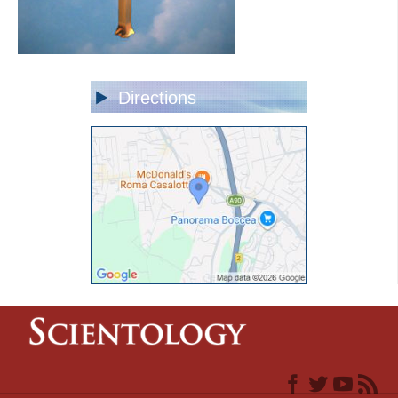
Directions