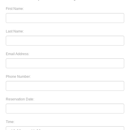
First Name:
Last Name:
Email Address:
Phone Number:
Reservation Date:
Time: