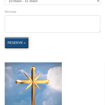
Message
RESERVE »