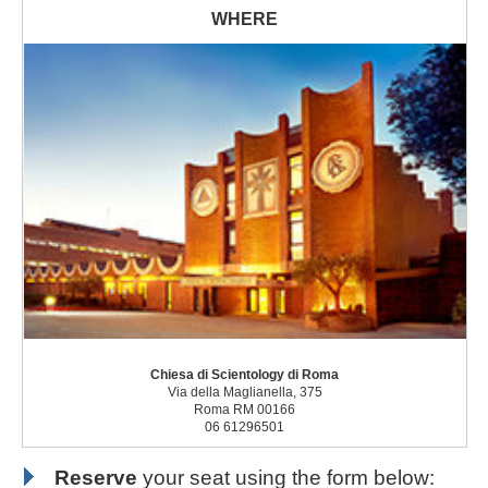
Chiesa di Scientology di Roma
Via della Maglianella, 375
Roma RM 00166
06 61296501
Reserve
your seat using the form below: