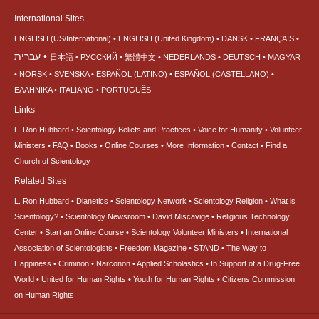
International Sites
ENGLISH (US/International)
ENGLISH (United Kingdom)
DANSK
FRANÇAIS
עברית
日本語
РУССКИЙ
繁體中文
NEDERLANDS
DEUTSCH
MAGYAR
NORSK
SVENSKA
ESPAÑOL (LATINO)
ESPAÑOL (CASTELLANO)
ΕΛΛΗΝΙΚA
ITALIANO
PORTUGUÊS
Links
L. Ron Hubbard
Scientology Beliefs and Practices
Voice for Humanity
Volunteer
Ministers
FAQ
Books
Online Courses
More Information
Contact
Find a
Church of Scientology
Related Sites
L. Ron Hubbard
Dianetics
Scientology Network
Scientology Religion
What is
Scientology?
Scientology Newsroom
David Miscavige
Religious Technology
Center
Start an Online Course
Scientology Volunteer Ministers
International
Association of Scientologists
Freedom Magazine
STAND
The Way to
Happiness
Criminon
Narconon
Applied Scholastics
In Support of a Drug-Free
World
United for Human Rights
Youth for Human Rights
Citizens Commission
on Human Rights