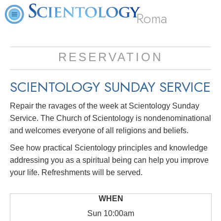
Roma
RESERVATION
SCIENTOLOGY SUNDAY SERVICE
Repair the ravages of the week at Scientology Sunday
Service. The Church of Scientology is nondenominational
and welcomes everyone of all religions and beliefs.
See how practical Scientology principles and knowledge
addressing you as a spiritual being can help you improve
your life. Refreshments will be served.
Sun
10:00am