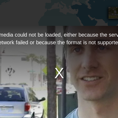
media could not be loaded, either because the serv
etwork failed or because the format is not supporte