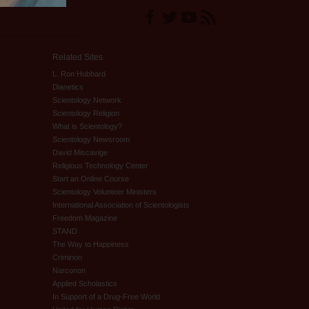
Related Sites
L. Ron Hubbard
Dianetics
Scientology Network
Scientology Religion
What is Scientology?
Scientology Newsroom
David Miscavige
Religious Technology Center
Start an Online Course
Scientology Volunteer Ministers
International Association of Scientologists
Freedom Magazine
STAND
The Way to Happiness
Criminon
Narconon
Applied Scholastics
In Support of a Drug-Free World