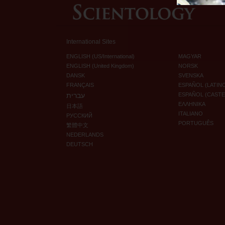
International Sites
ENGLISH (US/International)
MAGYAR
ENGLISH (United Kingdom)
NORSK
DANSK
SVENSKA
FRANÇAIS
ESPAÑOL (LATIN
עברית
ESPAÑOL (CAST
ΕΛΛΗΝΙΚA
日本語
ITALIANO
РУССКИЙ
PORTUGUÊS
繁體中文
NEDERLANDS
DEUTSCH