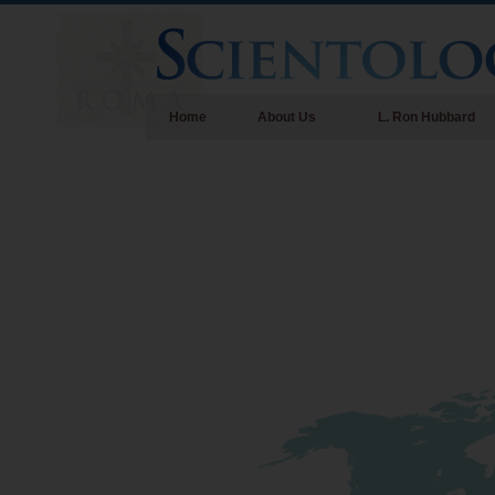
Home
About Us
L. Ron Hubbard