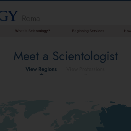
Roma
What is Scientology?
Beginning Services
How
Beliefs & Practices
Meet a Scientologist
Scientology Creeds & Codes
What Scientologists Say About
Scientology
View Regions
View Professions
Meet A Scientologist
Inside a Church of Scientology
The Basic Principles of Scientology
An Introduction to Dianetics
Love and Hate—
What is Greatness?