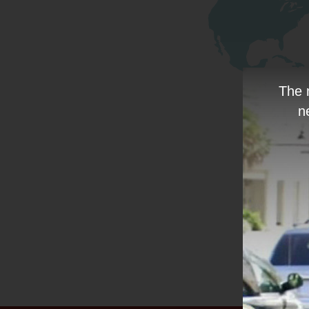
The 
n