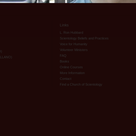
Links
L. Ron Hubbard
Scientology Beliefs and Practices
Voice for Humanity
Volunteer Ministers
O)
FAQ
ELLANO)
Books
Online Courses
More Information
Contact
Find a Church of Scientology