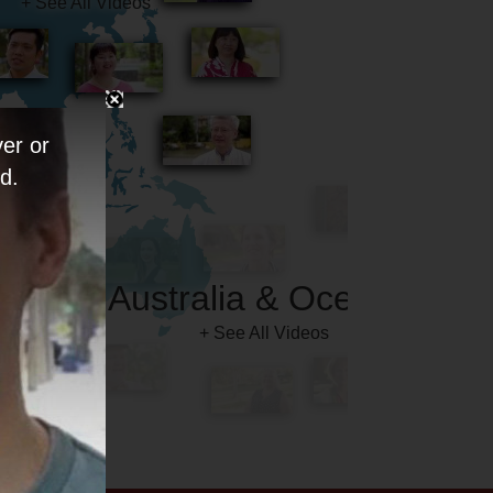
er or
d.
Australia & Oceania
+ See All Videos