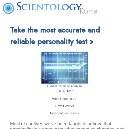
Roma
Take the most accurate and
reliable personality test »
Oxford Capacity Analysis
(OCA) Test
What is the OCA?
How it Works
Personal Successes
Most of our lives we've been taught to believe that