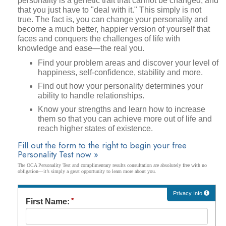
personality is a genetic trait that cannot be changed, and
that you just have to "deal with it." This simply is not
true. The fact is, you can change your personality and
become a much better, happier version of yourself that
faces and conquers the challenges of life with
knowledge and ease—the real you.
Find your problem areas and discover your level of
happiness, self-confidence, stability and more.
Find out how your personality determines your
ability to handle relationships.
Know your strengths and learn how to increase
them so that you can achieve more out of life and
reach higher states of existence.
Fill out the form to the right to begin your free
Personality Test now »
The OCA Personality Test and complimentary results consultation are absolutely free with no
obligation—it’s simply a great opportunity to learn more about you.
Privacy Info
First Name: