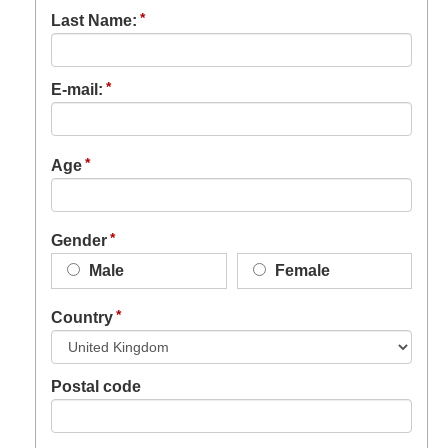
Last Name:
E-mail:
Age
Gender
Male
Female
Country
Postal code