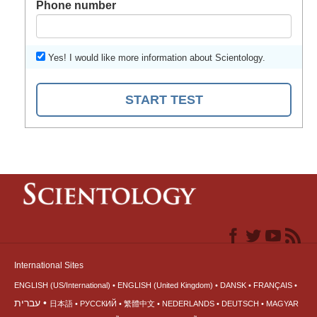
Phone number
Yes! I would like more information about Scientology.
START TEST
International Sites
ENGLISH (US/International)
ENGLISH (United Kingdom)
DANSK
FRANÇAIS
עברית
日本語
РУССКИЙ
繁體中文
NEDERLANDS
DEUTSCH
MAGYAR