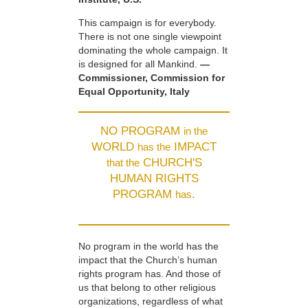
This campaign is for everybody.
There is not one single viewpoint
dominating the whole campaign. It
is designed for all Mankind.
—
Commissioner, Commission for
Equal Opportunity, Italy
NO PROGRAM
in the
WORLD
IMPACT
has the
CHURCH'S
that the
HUMAN RIGHTS
PROGRAM
.
has
No program in the world has the
impact that the Church’s human
rights program has. And those of
us that belong to other religious
organizations, regardless of what