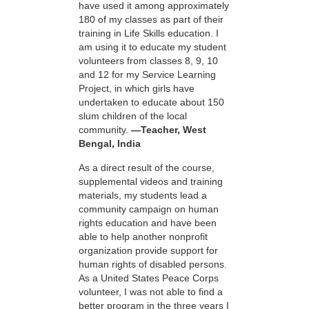
have used it among approximately
180 of my classes as part of their
training in Life Skills education. I
am using it to educate my student
volunteers from classes 8, 9, 10
and 12 for my Service Learning
Project, in which girls have
undertaken to educate about 150
slum children of the local
community.
—Teacher, West
Bengal, India
As a direct result of the course,
supplemental videos and training
materials, my students lead a
community campaign on human
rights education and have been
able to help another nonprofit
organization provide support for
human rights of disabled persons.
As a United States Peace Corps
volunteer, I was not able to find a
better program in the three years I