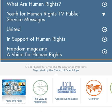
What Are Human Rights?
Youth for Human Rights TV Public
Service Messages
United
In Support of Human Rights
Freedom magazine:
A Voice for Human Rights
Global Social Betterment & Humanitarian Programs
Supported by the Church of Scientology
▼
The Way to
Applied Scholastics
Criminon
How We Help
Happiness
A Voice for Humanity