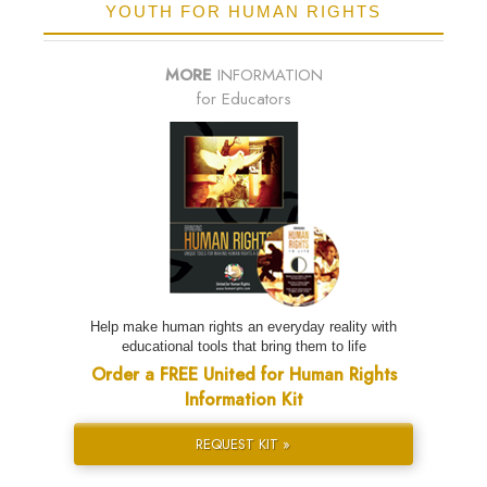
YOUTH FOR HUMAN RIGHTS
MORE
INFORMATION
for Educators
Help make human rights an everyday reality with
educational tools that bring them to life
Order a FREE United for Human Rights
Information Kit
REQUEST KIT »