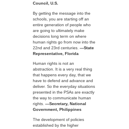
Council, U.S.
By getting the message into the
schools, you are starting off an
entire generation of people who
are going to ultimately make
decisions long term on where
human rights go from now into the
22nd and 23rd centuries.
—State
Representative, Florida
Human rights is not an
abstraction. It is a very real thing
that happens every day, that we
have to defend and advance and
deliver. So the everyday situations
presented in the PSAs are exactly
the way to communicate human
rights.
—Secretary, National
Government, Philippines
The development of policies
established by the higher