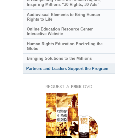
Inspiring Millions “30 Rights, 30 Ads”
Audiovisual Elements to Bring Human
Rights to Life
Online Education Resource Center
Interactive Website
Human Rights Education Encircling the
Globe
Bringing Solutions to the Millions
Partners and Leaders Support the Program
REQUEST A
FREE
DVD