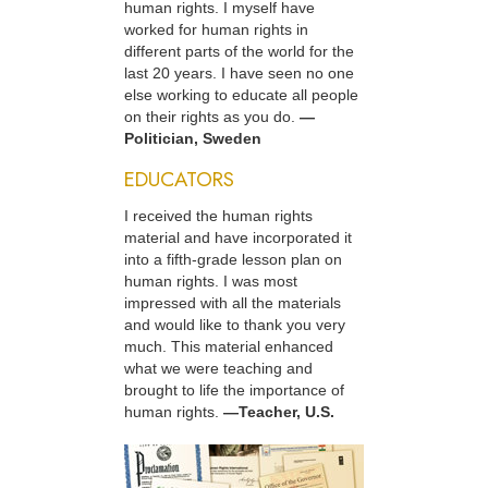
human rights. I myself have
worked for human rights in
different parts of the world for the
last 20 years. I have seen no one
else working to educate all people
on their rights as you do.
—
Politician, Sweden
EDUCATORS
I received the human rights
material and have incorporated it
into a fifth-grade lesson plan on
human rights. I was most
impressed with all the materials
and would like to thank you very
much. This material enhanced
what we were teaching and
brought to life the importance of
human rights.
—Teacher, U.S.