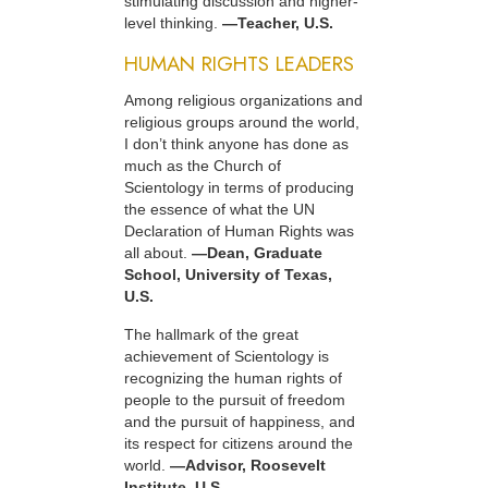
stimulating discussion and higher-
level thinking.
—Teacher, U.S.
HUMAN RIGHTS LEADERS
Among religious organizations and
religious groups around the world,
I don’t think anyone has done as
much as the Church of
Scientology in terms of producing
the essence of what the UN
Declaration of Human Rights was
all about.
—Dean, Graduate
School, University of Texas,
U.S.
The hallmark of the great
achievement of Scientology is
recognizing the human rights of
people to the pursuit of freedom
and the pursuit of happiness, and
its respect for citizens around the
world.
—Advisor, Roosevelt
Institute, U.S.