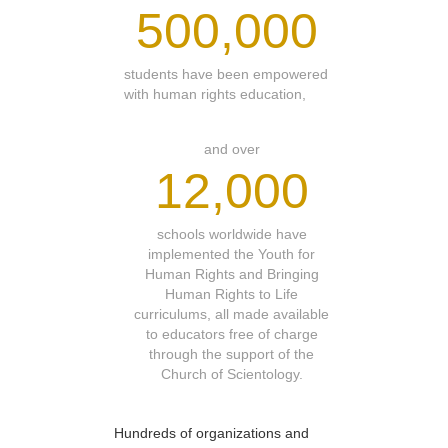
500,000
students have been empowered
with human rights education,
and over
12,000
schools worldwide have
implemented the Youth for
Human Rights and Bringing
Human Rights to Life
curriculums, all made available
to educators free of charge
through the support of the
Church of Scientology.
Hundreds of organizations and