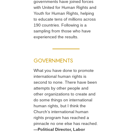
governments have joined forces
with United for Human Rights and
Youth for Human Rights, helping
to educate tens of millions across
190 countries. Following is a
sampling from those who have
experienced the results.
GOVERNMENTS
What you have done to promote
international human rights is
second to none. There have been
attempts by other people and
other organizations to create and
do some things on international
human rights, but I think the
Church’s international human
rights program has reached a
pinnacle no one else has reached.
—Political Director, Labor