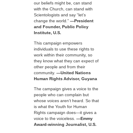
our beliefs might be, can stand
with the Church, can stand with
Scientologists and say “let’s
change the world.”
—President
and Founder, Public Policy
Institute, U.S.
This campaign empowers
individuals to use these rights to
work within their community, so
they know what they can expect of
other people and from their
community.
—United Nations
Human Rights Advisor, Guyana
The campaign gives a voice to the
people who can complain but
whose voices aren’t heard. So that
is what the Youth for Human
Rights campaign does—it gives a
voice to the voiceless.
—Emmy
Award-winning Journalist, U.S.