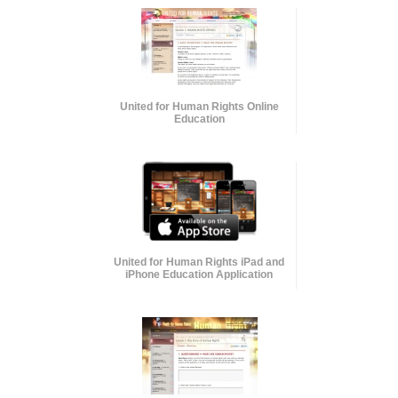
United for Human Rights Online
Education
United for Human Rights iPad and
iPhone Education Application