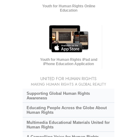
Youth for Human Rights Online
Education
Youth for Human Rights iPad and
iPhone Education Application
UNITED FOR HUMAN RIGHTS
MAKING HUMAN RIGHTS A GLOBAL REALITY
Supporting Global Human Rights
Awareness
Educating People Across the Globe About
Human Rights
Multimedia Educational Materials United for
Human Rights
A Compelling Voice for Human Rights,