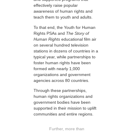
effectively raise popular
awareness of human rights and
teach them to youth and adults.
To that end, the Youth for Human
Rights PSAs and
The Story of
Human Rights
educational film air
on several hundred television
stations in dozens of countries in a
typical year, while partnerships to
foster human rights have been
formed with nearly 1,000
organizations and government
agencies across 80 countries.
Through these partnerships,
human rights organizations and
government bodies have been
supported in their mission to uplift
communities and entire regions.
Further, more than