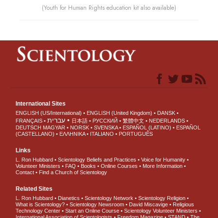
(Youth for Human Rights education kit also available)
International Sites
ENGLISH (US/International)
ENGLISH (United Kingdom)
DANSK
עברית
FRANÇAIS
日本語
РУССКИЙ
繁體中文
NEDERLANDS
DEUTSCH
MAGYAR
NORSK
SVENSKA
ESPAÑOL (LATINO)
ESPAÑOL
(CASTELLANO)
ΕΛΛΗΝΙΚA
ITALIANO
PORTUGUÊS
Links
L. Ron Hubbard
Scientology Beliefs and Practices
Voice for Humanity
Volunteer Ministers
FAQ
Books
Online Courses
More Information
Contact
Find a Church of Scientology
Related Sites
L. Ron Hubbard
Dianetics
Scientology Network
Scientology Religion
What is Scientology?
Scientology Newsroom
David Miscavige
Religious
Technology Center
Start an Online Course
Scientology Volunteer Ministers
International Association of Scientologists
Freedom Magazine
STAND
The