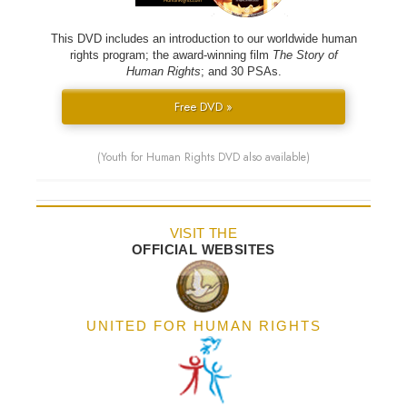
This DVD includes an introduction to our worldwide human
rights program; the award-winning film
The Story of
Human Rights
; and 30 PSAs.
Free DVD »
(Youth for Human Rights DVD also available)
VISIT THE
OFFICIAL WEBSITES
UNITED FOR HUMAN RIGHTS