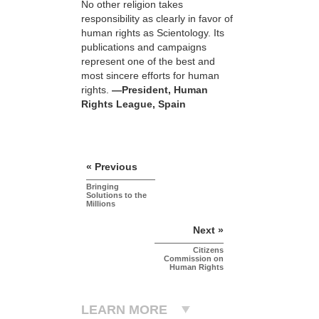
No other religion takes
responsibility as clearly in favor of
human rights as Scientology. Its
publications and campaigns
represent one of the best and
most sincere efforts for human
rights.
—President, Human
Rights League, Spain
« Previous
Bringing
Solutions to the
Millions
Next »
Citizens
Commission on
Human Rights
LEARN MORE