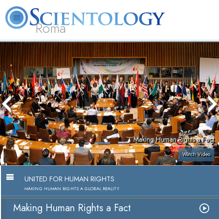
Roma
About
L. Ron
What is
Beginning
Volunteer
FAQ
Books
Us
Hubbard
Scientology?
Services
Ministers
Making Human Rights a Fact
Watch Video
UNITED FOR HUMAN RIGHTS
MAKING HUMAN RIGHTS A GLOBAL REALITY
Making Human Rights a Fact