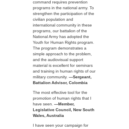
command requires prevention
programs in the national army. To
strengthen the participation of the
civilian population and
international community in these
programs, our battalion of the
National Army has adopted the
Youth for Human Rights program.
The program demonstrates a
simple approach to the problem,
and the audiovisual support
material is excellent for seminars
and training in human rights of our
military community.
—Sergeant,
Battalion Advisor, Colombia
The most effective tool for the
promotion of human rights that I
have seen.
—Member,
Legislative Council, New South
Wales, Australia
I have seen your campaign for