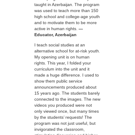
taught in Azerbaijan. The program
was used to teach more than 150
high school and college-age youth
and to motivate them to be more
active in human rights.
—
Educator, Azerbaijan
I teach social studies at an
alternative school for at-risk youth.
My opening unit is on human
rights. This year, I folded your
curriculum into the unit and it
made a huge difference. I used to
show them public service
announcements produced about
15 years ago. The students barely
connected to the images. The new
videos you produced were not
only viewed once, but many times
by the students’ requests! The
program was not just useful, but
invigorated the classroom,