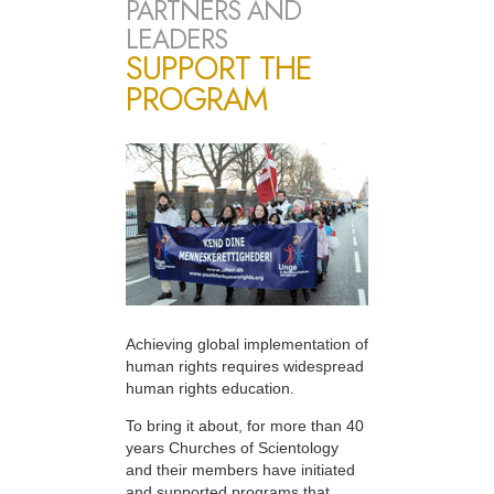
PARTNERS AND
LEADERS
SUPPORT THE
PROGRAM
Achieving global implementation of
human rights requires widespread
human rights education.
To bring it about, for more than 40
years Churches of Scientology
and their members have initiated
and supported programs that