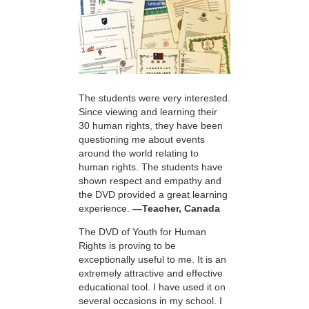
The students were very interested.
Since viewing and learning their
30 human rights, they have been
questioning me about events
around the world relating to
human rights. The students have
shown respect and empathy and
the DVD provided a great learning
experience.
—Teacher, Canada
The DVD of Youth for Human
Rights is proving to be
exceptionally useful to me. It is an
extremely attractive and effective
educational tool. I have used it on
several occasions in my school. I