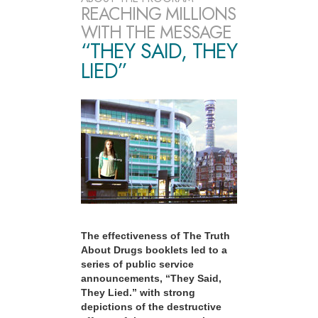
REACHING MILLIONS
WITH THE MESSAGE
“THEY SAID, THEY
LIED”
The effectiveness of The Truth
About Drugs booklets led to a
series of public service
announcements, “They Said,
They Lied.” with strong
depictions of the destructive