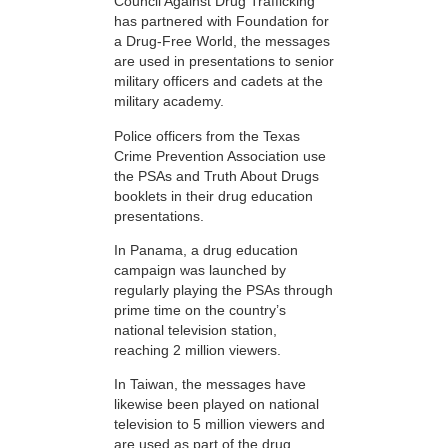
Council Against Drug Trafficking
has partnered with Foundation for
a Drug-Free World, the messages
are used in presentations to senior
military officers and cadets at the
military academy.
Police officers from the Texas
Crime Prevention Association use
the PSAs and Truth About Drugs
booklets in their drug education
presentations.
In Panama, a drug education
campaign was launched by
regularly playing the PSAs through
prime time on the country’s
national television station,
reaching 2 million viewers.
In Taiwan, the messages have
likewise been played on national
television to 5 million viewers and
are used as part of the drug