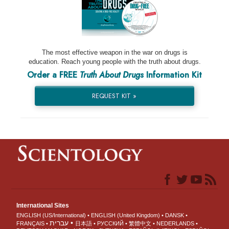
The most effective weapon in the war on drugs is
education. Reach young people with the truth about drugs.
Order a FREE
Truth About Drugs
Information Kit
REQUEST KIT »
International Sites
ENGLISH (US/International)
ENGLISH (United Kingdom)
DANSK
עברית
FRANÇAIS
日本語
РУССКИЙ
繁體中文
NEDERLANDS