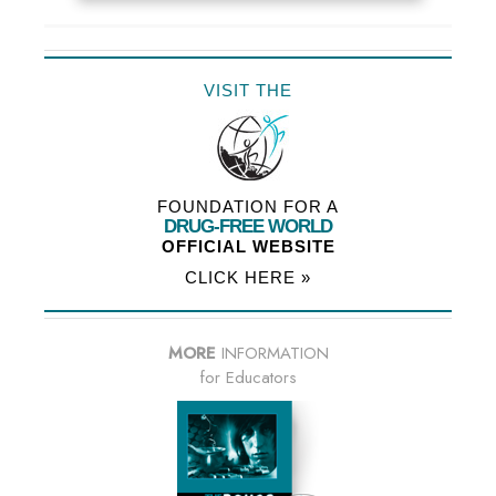
VISIT THE
FOUNDATION FOR A
DRUG-FREE WORLD
OFFICIAL WEBSITE
CLICK HERE »
MORE
INFORMATION
for Educators