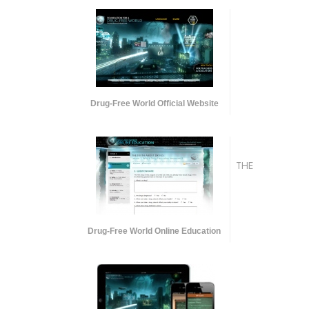
Drug-Free World Official Website
THE
Drug-Free World Online Education