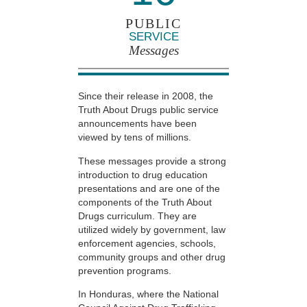
PUBLIC
SERVICE
Messages
Since their release in 2008, the
Truth About Drugs public service
announcements have been
viewed by tens of millions.
These messages provide a strong
introduction to drug education
presentations and are one of the
components of the Truth About
Drugs curriculum. They are
utilized widely by government, law
enforcement agencies, schools,
community groups and other drug
prevention programs.
In Honduras, where the National