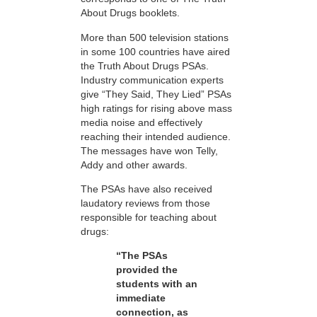
About Drugs booklets.
More than 500 television stations
in some 100 countries have aired
the Truth About Drugs PSAs.
Industry communication experts
give “They Said, They Lied” PSAs
high ratings for rising above mass
media noise and effectively
reaching their intended audience.
The messages have won Telly,
Addy and other awards.
The PSAs have also received
laudatory reviews from those
responsible for teaching about
drugs:
“The PSAs
provided the
students with an
immediate
connection, as