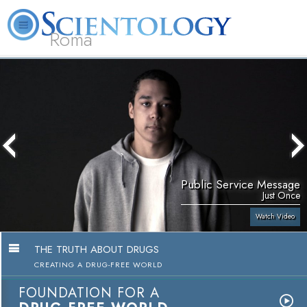
Roma
About
L. Ron
What is
Beginning
Volunteer
FAQ
Books
Us
Hubbard
Scientology?
Services
Ministers
Public Service Message
Just Once
Watch Video
THE TRUTH ABOUT DRUGS
CREATING A DRUG-FREE WORLD
FOUNDATION FOR A