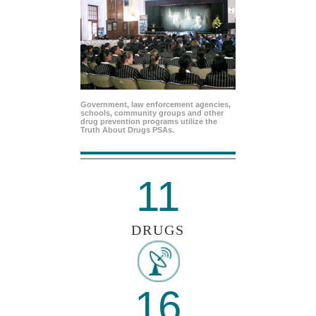
Government, law enforcement agencies,
schools, community groups and other
drug prevention programs utilize the
Truth About Drugs PSAs.
11
DRUGS
16