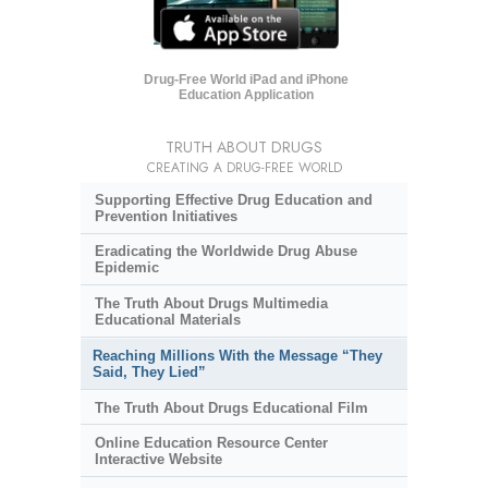
Drug-Free World iPad and iPhone
Education Application
TRUTH ABOUT DRUGS
CREATING A DRUG-FREE WORLD
Supporting Effective Drug Education and
Prevention Initiatives
Eradicating the Worldwide Drug Abuse
Epidemic
The Truth About Drugs Multimedia
Educational Materials
Reaching Millions With the Message “They
Said, They Lied”
The Truth About Drugs Educational Film
Online Education Resource Center
Interactive Website