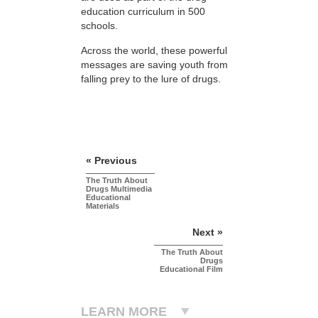
education curriculum in 500
schools.
Across the world, these powerful
messages are saving youth from
falling prey to the lure of drugs.
« Previous
The Truth About
Drugs Multimedia
Educational
Materials
Next »
The Truth About
Drugs
Educational Film
LEARN MORE