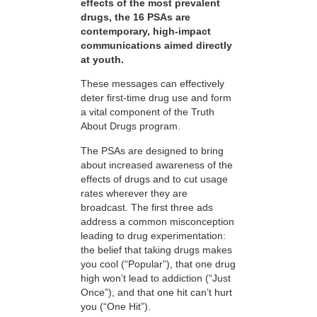
effects of the most prevalent
drugs, the 16 PSAs are
contemporary, high-impact
communications aimed directly
at youth.
These messages can effectively
deter first-time drug use and form
a vital component of the Truth
About Drugs program.
The PSAs are designed to bring
about increased awareness of the
effects of drugs and to cut usage
rates wherever they are
broadcast. The first three ads
address a common misconception
leading to drug experimentation:
the belief that taking drugs makes
you cool (“Popular”), that one drug
high won’t lead to addiction (“Just
Once”), and that one hit can’t hurt
you (“One Hit”).