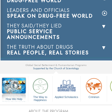
DRUG-FREE WORLD
LEADERS AND OFFICIALS
SPEAK ON DRUG-FREE WORLD
THEY SAID/THEY LIED
PUBLIC SERVICE
ANNOUNCEMENTS
THE TRUTH ABOUT DRUGS
REAL PEOPLE, REAL STORIES
Global Social Betterment & Humanitarian Programs
Supported by the Church of Scientology
▼
The Way to
Applied Scholastics
Criminon
How We Help
Happiness
A Voice for Humanity
ABOUT THE PROGRAM