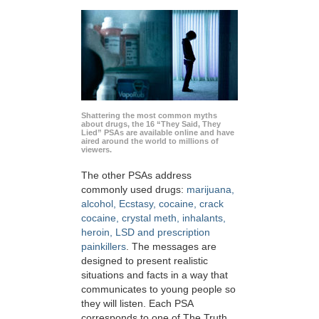
Shattering the most common myths
about drugs, the 16 “They Said, They
Lied” PSAs are available online and have
aired around the world to millions of
viewers.
The other PSAs address
commonly used drugs:
marijuana,
alcohol, Ecstasy, cocaine, crack
cocaine, crystal meth, inhalants,
heroin, LSD and prescription
painkillers
. The messages are
designed to present realistic
situations and facts in a way that
communicates to young people so
they will listen. Each PSA
corresponds to one of The Truth