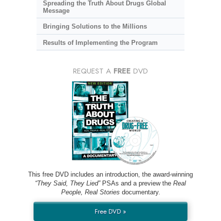
Spreading the Truth About Drugs Global
Message
Bringing Solutions to the Millions
Results of Implementing the Program
REQUEST A
FREE
DVD
This free DVD includes an introduction, the award-winning
“They Said, They Lied”
PSAs and a preview the
Real
People, Real Stories
documentary.
Free DVD »