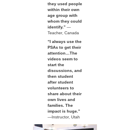
they used people
within their own
age group with
whom they could
identify.”
—
Teacher, Canada
“I always use the
PSAs to get their
attention…The
videos seem to
start the
discussions, and
then student
after student
volunteers to
share about their
own lives and
families. The
impact is huge.”
—Instructor, Utah