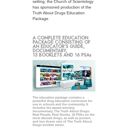
setting, the Church of Scientology
has sponsored production of the
Truth About Drugs Education
Package.
A COMPLETE EDUCATION
PACKAGE CONSISTING OF
AN EDUCATOR’S GUIDE,
DOCUMENTARY,
13 BOOKLETS AND 16 PSAs
The education package contains a
powerful drug education curriculum for
use in schools and the community. It
includes the award-winning
documentary, The Truth About Drugs:
Real People, Real Stories, 16 PSAs on the
most abused drugs, as well as posters
and two dozen sets of The Truth About
Drugs booklet series.