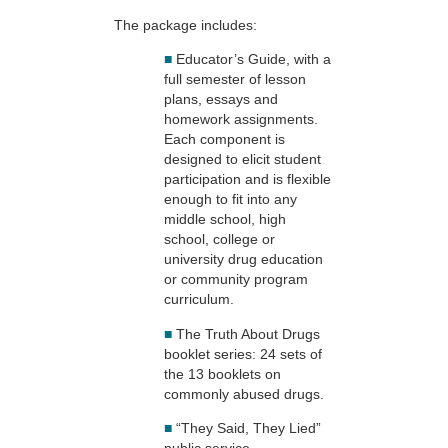
The package includes:
■
Educator’s Guide, with a
full semester of lesson
plans, essays and
homework assignments.
Each component is
designed to elicit student
participation and is flexible
enough to fit into any
middle school, high
school, college or
university drug education
or community program
curriculum.
■
The Truth About Drugs
booklet series: 24 sets of
the 13 booklets on
commonly abused drugs.
■
“They Said, They Lied”