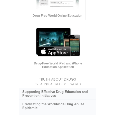
Drug-Free World Online Education
Drug-Free World iPad and iPhone
Education Application
TRUTH ABOUT DRUGS
CREATING A DRUG-FREE WORLD
Supporting Effective Drug Education and
Prevention Initiatives
Eradicating the Worldwide Drug Abuse
Epidemic