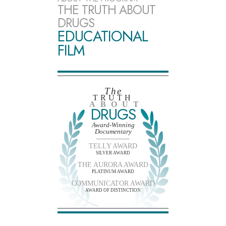
THE TRUTH ABOUT
DRUGS
EDUCATIONAL
FILM
The
TRUTH
ABOUT
DRUGS
Award-Winning
Documentary
TELLY AWARD
SILVER AWARD
THE AURORA AWARD
PLATINUM AWARD
COMMUNICATOR AWARD
AWARD OF DISTINCTION