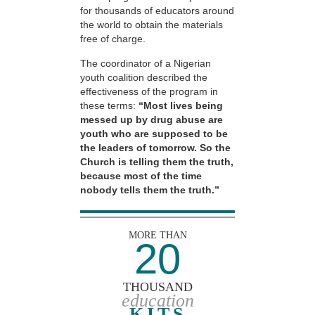
for thousands of educators around
the world to obtain the materials
free of charge.
The coordinator of a Nigerian
youth coalition described the
effectiveness of the program in
these terms:
“Most lives being
messed up by drug abuse are
youth who are supposed to be
the leaders of tomorrow. So the
Church is telling them the truth,
because most of the time
nobody tells them the truth.”
MORE THAN
20
THOUSAND
education
KITS