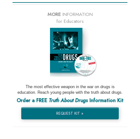
MORE
INFORMATION
for Educators
The most effective weapon in the war on drugs is
education. Reach young people with the truth about drugs.
Order a FREE
Truth About Drugs
Information Kit
REQUEST KIT »