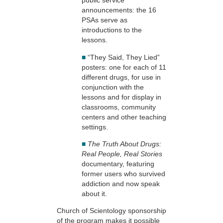
public service
announcements: the 16
PSAs serve as
introductions to the
lessons.
■
“They Said, They Lied”
posters: one for each of 11
different drugs, for use in
conjunction with the
lessons and for display in
classrooms, community
centers and other teaching
settings.
■
The Truth About Drugs:
Real People, Real Stories
documentary, featuring
former users who survived
addiction and now speak
about it.
Church of Scientology sponsorship
of the program makes it possible