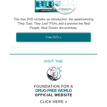
This free DVD includes an introduction, the award-winning
“They Said, They Lied”
PSAs and a preview the
Real
People, Real Stories
documentary.
Free DVD »
VISIT THE
FOUNDATION FOR A
DRUG-FREE WORLD
OFFICIAL WEBSITE
CLICK HERE »