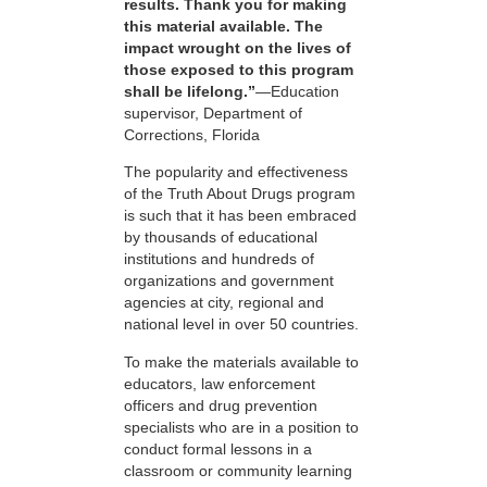
results. Thank you for making
this material available. The
impact wrought on the lives of
those exposed to this program
shall be lifelong.”
—Education
supervisor, Department of
Corrections, Florida
The popularity and effectiveness
of the Truth About Drugs program
is such that it has been embraced
by thousands of educational
institutions and hundreds of
organizations and government
agencies at city, regional and
national level in over 50 countries.
To make the materials available to
educators, law enforcement
officers and drug prevention
specialists who are in a position to
conduct formal lessons in a
classroom or community learning