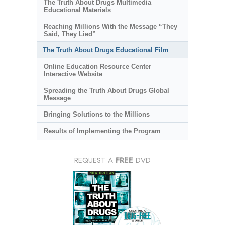
The Truth About Drugs Multimedia
Educational Materials
Reaching Millions With the Message “They
Said, They Lied”
The Truth About Drugs Educational Film
Online Education Resource Center
Interactive Website
Spreading the Truth About Drugs Global
Message
Bringing Solutions to the Millions
Results of Implementing the Program
REQUEST A
FREE
DVD