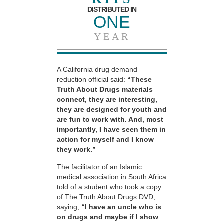
DISTRIBUTED IN
ONE
YEAR
A California drug demand
reduction official said:
“These
Truth About Drugs materials
connect, they are interesting,
they are designed for youth and
are fun to work with. And, most
importantly, I have seen them in
action for myself and I know
they work.”
The facilitator of an Islamic
medical association in South Africa
told of a student who took a copy
of The Truth About Drugs DVD,
saying,
“I have an uncle who is
on drugs and maybe if I show