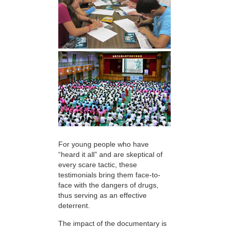
For young people who have
“heard it all” and are skeptical of
every scare tactic, these
testimonials bring them face-to-
face with the dangers of drugs,
thus serving as an effective
deterrent.
The impact of the documentary is