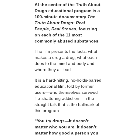
At the center of the Truth About
Drugs educational program is a
100-minute documentary
The
Truth About Drugs: Real
People, Real Stories
, focusing
on each of the 11 most
commonly abused substances.
The film presents the facts: what
makes a drug a drug, what each
does to the mind and body and
where they all lead.
It is a hard-hitting, no-holds-barred
educational film, told by former
users—who themselves survived
life-shattering addiction—in the
straight talk that is the hallmark of
this program:
“You try drugs—it doesn’t
matter who you are. It doesn’t
matter how good a person you