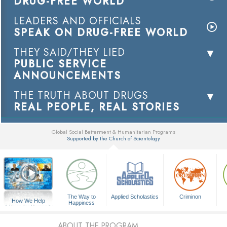
DRUG-FREE WORLD
LEADERS AND OFFICIALS
SPEAK ON DRUG-FREE WORLD
THEY SAID/THEY LIED
PUBLIC SERVICE
ANNOUNCEMENTS
THE TRUTH ABOUT DRUGS
REAL PEOPLE, REAL STORIES
Global Social Betterment & Humanitarian Programs
Supported by the Church of Scientology
▼
The Way to
Applied Scholastics
Criminon
How We Help
Happiness
A Voice for Humanity
ABOUT THE PROGRAM