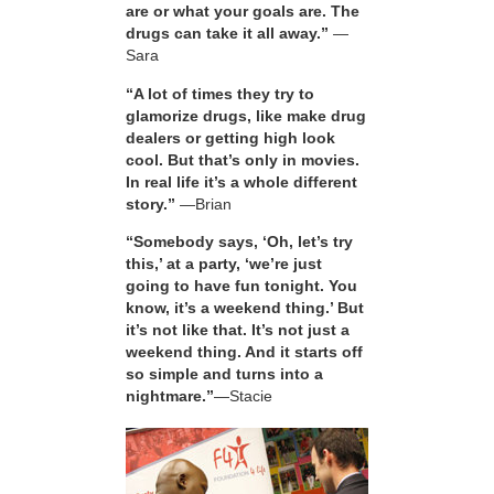
are or what your goals are. The
drugs can take it all away.”
—
Sara
“A lot of times they try to
glamorize drugs, like make drug
dealers or getting high look
cool. But that’s only in movies.
In real life it’s a whole different
story.”
—Brian
“Somebody says, ‘Oh, let’s try
this,’ at a party, ‘we’re just
going to have fun tonight. You
know, it’s a weekend thing.’ But
it’s not like that. It’s not just a
weekend thing. And it starts off
so simple and turns into a
nightmare.”
—Stacie