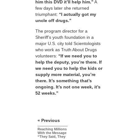
him this DVD it’ll help him.”
A
few days later she returned
triumphant:
“I actually got my
uncle off drugs.”
The program director for a
Sheriff’s youth foundation in a
major U.S. city told Scientologists
who work as Truth About Drugs
volunteers:
“If we need you to
help the deputy, you’re there. If
we need you to help the kids or
supply more material, you’re
there. It’s something that’s
ongoing. It’s not one week, it’s
52 weeks.”
« Previous
Reaching Millions
With the Message
“They Said, They