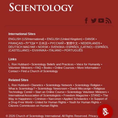
International Sites
ENGLISH (US/International)
ENGLISH (United Kingdom)
DANSK
עברית
FRANÇAIS
日本語
РУССКИЙ
繁體中文
NEDERLANDS
DEUTSCH
MAGYAR
NORSK
SVENSKA
ESPAÑOL (LATINO)
ESPAÑOL
(CASTELLANO)
ΕΛΛΗΝΙΚA
ITALIANO
PORTUGUÊS
Links
L. Ron Hubbard
Scientology Beliefs and Practices
Voice for Humanity
Volunteer Ministers
FAQ
Books
Online Courses
More Information
Contact
Find a Church of Scientology
Related Sites
L. Ron Hubbard
Dianetics
Scientology Network
Scientology Religion
What is Scientology?
Scientology Newsroom
David Miscavige
Religious
Technology Center
Start an Online Course
Scientology Volunteer Ministers
International Association of Scientologists
Freedom Magazine
STAND
The
Way to Happiness
Criminon
Narconon
Applied Scholastics
In Support of
a Drug-Free World
United for Human Rights
Youth for Human Rights
Citizens Commission on Human Rights
© 2026
Church of Scientology International
. All Rights Reserved.
Privacy Notice
•