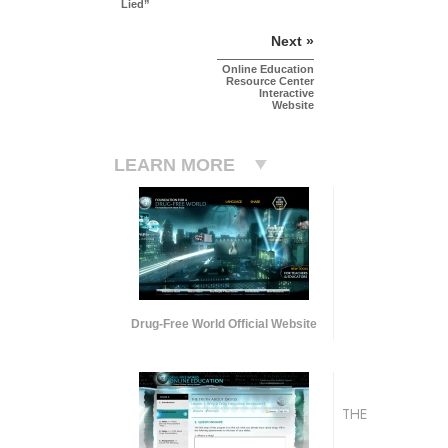
Lied”
Next »
Online Education
Resource Center
Interactive
Website
LEARN MORE
Drug-Free World Official Website
THE