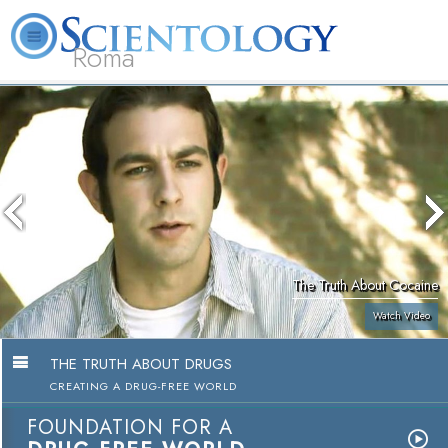
Roma
About
L. Ron
What is
Beginning
Volunteer
FAQ
Books
Us
Hubbard
Scientology?
Services
Ministers
The Truth About Cocaine
Watch Video
THE TRUTH ABOUT DRUGS
CREATING A DRUG-FREE WORLD
FOUNDATION FOR A