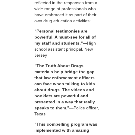
reflected in the responses from a
wide range of professionals who
have embraced it as part of their
own drug education activities:
“Personal testimonies are
powerful. A must-see for all of
my staff and students.”
—High
school assistant principal, New
Jersey
“The Truth About Drugs
materials help bridge the gap
that law enforcement officers
can face when talking to kids
about drugs. The videos and
booklets are powerful and
presented in a way that really
speaks to them.”
—Police officer,
Texas
"This compelling program was
implemented with amazing