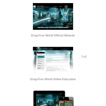
Drug-Free World Official Website
THE
Drug-Free World Online Education