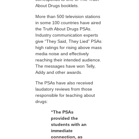
About Drugs booklets.
More than 500 television stations
in some 100 countries have aired
the Truth About Drugs PSAs.
Industry communication experts
give “They Said, They Lied” PSAs
high ratings for rising above mass
media noise and effectively
reaching their intended audience.
The messages have won Telly,
Addy and other awards.
The PSAs have also received
laudatory reviews from those
responsible for teaching about
drugs:
“The PSAs
provided the
students with an
immediate
connection, as