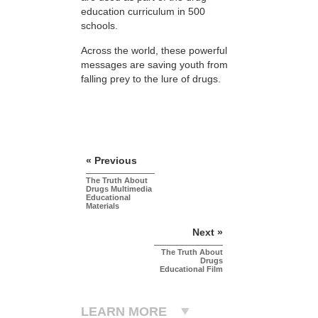
education curriculum in 500
schools.
Across the world, these powerful
messages are saving youth from
falling prey to the lure of drugs.
« Previous
The Truth About
Drugs Multimedia
Educational
Materials
Next »
The Truth About
Drugs
Educational Film
LEARN MORE