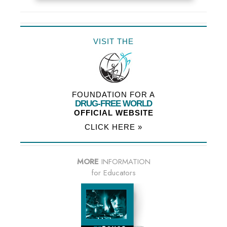
VISIT THE
FOUNDATION FOR A
DRUG-FREE WORLD
OFFICIAL WEBSITE
CLICK HERE »
MORE
INFORMATION
for Educators