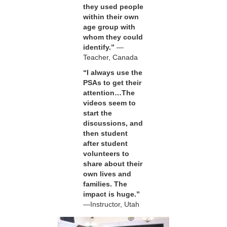
they used people
within their own
age group with
whom they could
identify.”
—
Teacher, Canada
“I always use the
PSAs to get their
attention…The
videos seem to
start the
discussions, and
then student
after student
volunteers to
share about their
own lives and
families. The
impact is huge.”
—Instructor, Utah