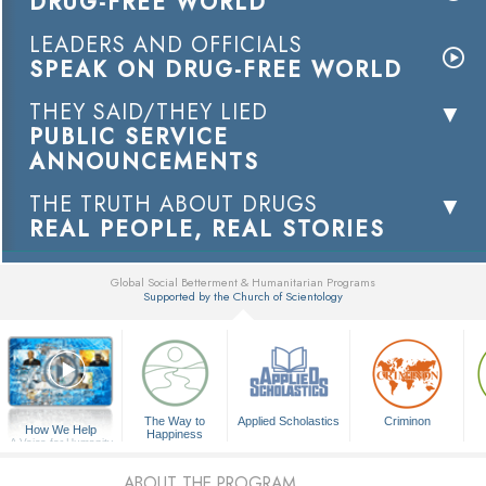
DRUG-FREE WORLD
LEADERS AND OFFICIALS
SPEAK ON DRUG-FREE WORLD
THEY SAID/THEY LIED
PUBLIC SERVICE
ANNOUNCEMENTS
THE TRUTH ABOUT DRUGS
REAL PEOPLE, REAL STORIES
Global Social Betterment & Humanitarian Programs
Supported by the Church of Scientology
▼
The Way to
Applied Scholastics
Criminon
How We Help
Happiness
A Voice for Humanity
ABOUT THE PROGRAM