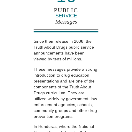
PUBLIC
SERVICE
Messages
Since their release in 2008, the
Truth About Drugs public service
announcements have been
viewed by tens of millions.
These messages provide a strong
introduction to drug education
presentations and are one of the
components of the Truth About
Drugs curriculum. They are
utilized widely by government, law
enforcement agencies, schools,
community groups and other drug
prevention programs.
In Honduras, where the National