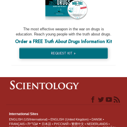
The most effective weapon in the war on drugs is
education. Reach young people with the truth about drugs.
Order a FREE
Truth About Drugs
Information Kit
REQUEST KIT »
International Sites
ENGLISH (US/International)
ENGLISH (United Kingdom)
DANSK
עברית
FRANÇAIS
日本語
РУССКИЙ
繁體中文
NEDERLANDS