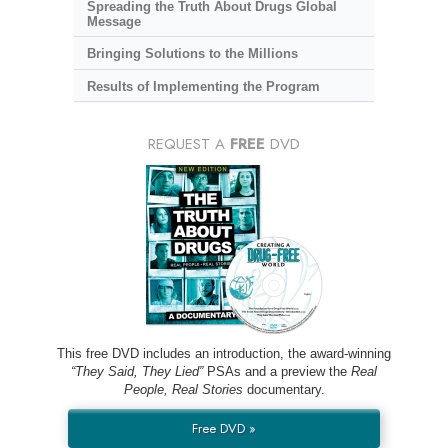
Spreading the Truth About Drugs Global
Message
Bringing Solutions to the Millions
Results of Implementing the Program
REQUEST A
FREE
DVD
This free DVD includes an introduction, the award-winning
“They Said, They Lied”
PSAs and a preview the
Real
People, Real Stories
documentary.
Free DVD »