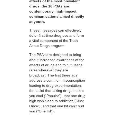
effects of the most prevalent
drugs, the 16 PSAs are
contemporary, high-impact
communications aimed directly
at youth.
These messages can effectively
deter first-time drug use and form
a vital component of the Truth
About Drugs program.
The PSAs are designed to bring
about increased awareness of the
effects of drugs and to cut usage
rates wherever they are
broadcast. The first three ads
address a common misconception
leading to drug experimentation:
the belief that taking drugs makes
you cool (“Popular”), that one drug
high won’t lead to addiction (“Just
Once”), and that one hit can’t hurt
you (“One Hit”).