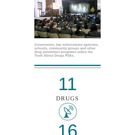
Government, law enforcement agencies,
schools, community groups and other
drug prevention programs utilize the
Truth About Drugs PSAs.
11
DRUGS
16