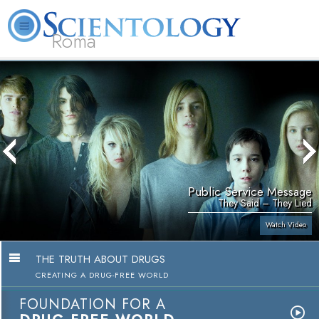
Roma
About
L. Ron
What is
Beginning
Volunteer
FAQ
Books
Us
Hubbard
Scientology?
Services
Ministers
Public Service Message
They Said – They Lied
Watch Video
THE TRUTH ABOUT DRUGS
CREATING A DRUG-FREE WORLD
FOUNDATION FOR A