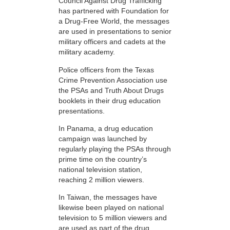
Council Against Drug Trafficking
has partnered with Foundation for
a Drug-Free World, the messages
are used in presentations to senior
military officers and cadets at the
military academy.
Police officers from the Texas
Crime Prevention Association use
the PSAs and Truth About Drugs
booklets in their drug education
presentations.
In Panama, a drug education
campaign was launched by
regularly playing the PSAs through
prime time on the country’s
national television station,
reaching 2 million viewers.
In Taiwan, the messages have
likewise been played on national
television to 5 million viewers and
are used as part of the drug