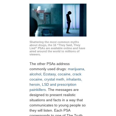
Shattering the most common myths
about drugs, the 16 “They Said, They
Lied” PSAs are available online and have
aired around the world to millions of
viewers.
The other PSAs address
commonly used drugs:
marijuana,
alcohol, Ecstasy, cocaine, crack
cocaine, crystal meth, inhalants,
heroin, LSD and prescription
painkillers
. The messages are
designed to present realistic
situations and facts in a way that
communicates to young people so
they will listen. Each PSA
corresponds to one of The Truth