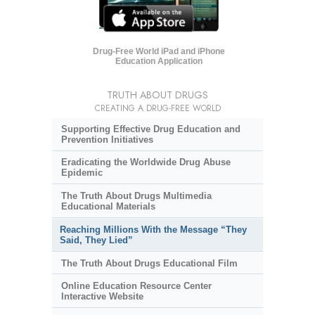
Drug-Free World iPad and iPhone
Education Application
TRUTH ABOUT DRUGS
CREATING A DRUG-FREE WORLD
Supporting Effective Drug Education and
Prevention Initiatives
Eradicating the Worldwide Drug Abuse
Epidemic
The Truth About Drugs Multimedia
Educational Materials
Reaching Millions With the Message “They
Said, They Lied”
The Truth About Drugs Educational Film
Online Education Resource Center
Interactive Website