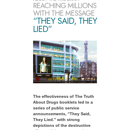
REACHING MILLIONS
WITH THE MESSAGE
“THEY SAID, THEY
LIED”
The effectiveness of The Truth
About Drugs booklets led to a
series of public service
announcements, “They Said,
They Lied.” with strong
depictions of the destructive