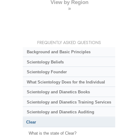
View by Region
»
FREQUENTLY ASKED QUESTIONS
Background and Basic Principles
Scientology Beliefs
Scientology Founder
What Scientology Does for the Individual
Scientology and Dianetics Books
Scientology and Dianetics Training Services
Scientology and Dianetics Auditing
Clear
What is the state of Clear?