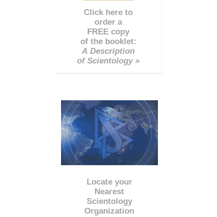
Click here to
order a
FREE copy
of the booklet:
A Description
of Scientology »
Locate your
Nearest
Scientology
Organization