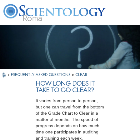
Roma
About
L. Ron
What is
Beginning
Volunteer
FAQ
Books
Us
Hubbard
Scientology?
Services
Ministers
»
FREQUENTLY ASKED QUESTIONS
»
CLEAR
HOW LONG DOES IT
TAKE TO GO CLEAR?
It varies from person to person,
but one can travel from the bottom
of the Grade Chart to Clear in a
matter of months. The speed of
progress depends on how much
time one participates in auditing
and training each week.