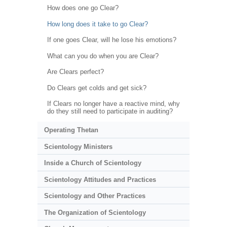
How does one go Clear?
How long does it take to go Clear?
If one goes Clear, will he lose his emotions?
What can you do when you are Clear?
Are Clears perfect?
Do Clears get colds and get sick?
If Clears no longer have a reactive mind, why
do they still need to participate in auditing?
Operating Thetan
Scientology Ministers
Inside a Church of Scientology
Scientology Attitudes and Practices
Scientology and Other Practices
The Organization of Scientology