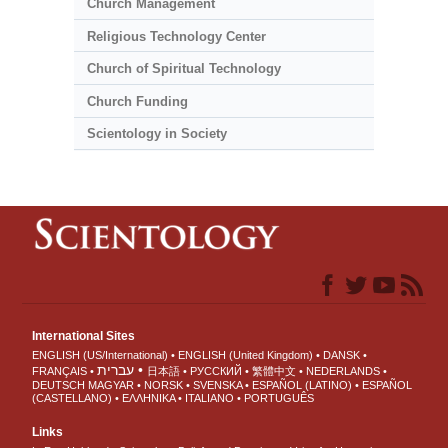
Church Management
Religious Technology Center
Church of Spiritual Technology
Church Funding
Scientology in Society
International Sites
ENGLISH (US/International)
ENGLISH (United Kingdom)
DANSK
עברית
FRANÇAIS
日本語
РУССКИЙ
繁體中文
NEDERLANDS
DEUTSCH
MAGYAR
NORSK
SVENSKA
ESPAÑOL (LATINO)
ESPAÑOL
(CASTELLANO)
ΕΛΛΗΝΙΚA
ITALIANO
PORTUGUÊS
Links