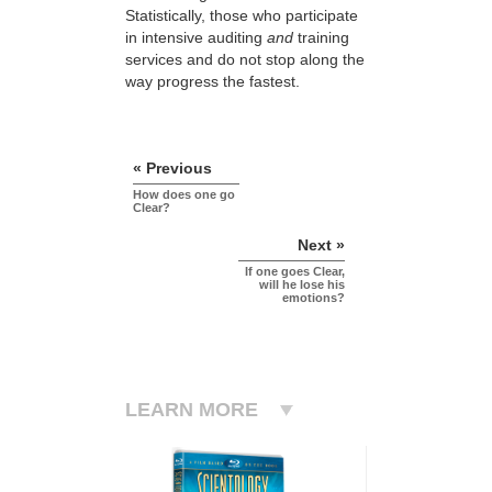
Statistically, those who participate
in intensive auditing
and
training
services and do not stop along the
way progress the fastest.
« Previous
How does one go
Clear?
Next »
If one goes Clear,
will he lose his
emotions?
LEARN MORE