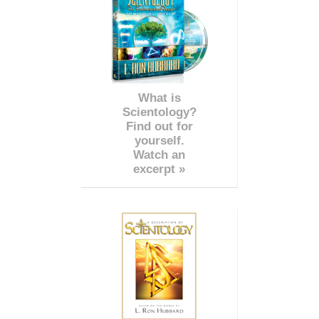
What is
Scientology?
Find out for
yourself.
Watch an
excerpt »