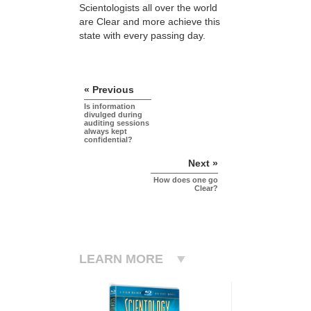
Scientologists all over the world
are Clear and more achieve this
state with every passing day.
« Previous
Is information
divulged during
auditing sessions
always kept
confidential?
Next »
How does one go
Clear?
LEARN MORE