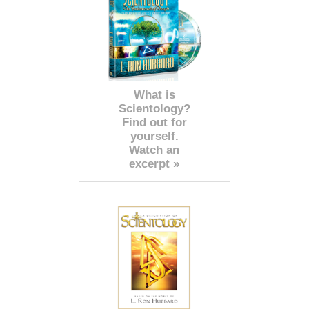
What is
Scientology?
Find out for
yourself.
Watch an
excerpt »