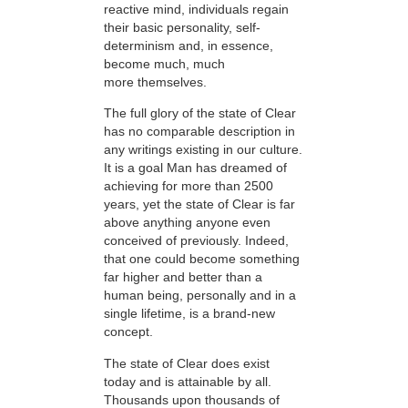
reactive mind, individuals regain
their basic personality, self-
determinism and, in essence,
become much, much
more themselves.
The full glory of the state of Clear
has no comparable description in
any writings existing in our culture.
It is a goal Man has dreamed of
achieving for more than 2500
years, yet the state of Clear is far
above anything anyone even
conceived of previously. Indeed,
that one could become something
far higher and better than a
human being, personally and in a
single lifetime, is a brand-new
concept.
The state of Clear does exist
today and is attainable by all.
Thousands upon thousands of