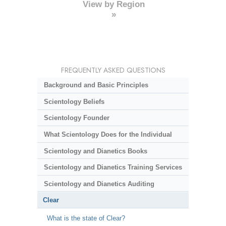
View by Region
»
FREQUENTLY ASKED QUESTIONS
Background and Basic Principles
Scientology Beliefs
Scientology Founder
What Scientology Does for the Individual
Scientology and Dianetics Books
Scientology and Dianetics Training Services
Scientology and Dianetics Auditing
Clear
What is the state of Clear?