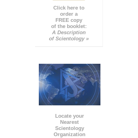
Click here to
order a
FREE copy
of the booklet:
A Description
of Scientology »
Locate your
Nearest
Scientology
Organization