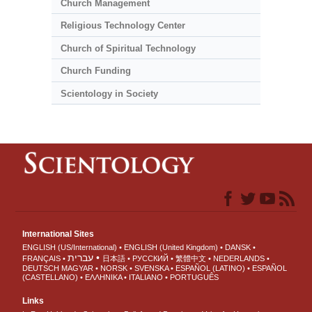
Church Management
Religious Technology Center
Church of Spiritual Technology
Church Funding
Scientology in Society
International Sites
ENGLISH (US/International)
ENGLISH (United Kingdom)
DANSK
עברית
FRANÇAIS
日本語
РУССКИЙ
繁體中文
NEDERLANDS
DEUTSCH
MAGYAR
NORSK
SVENSKA
ESPAÑOL (LATINO)
ESPAÑOL
(CASTELLANO)
ΕΛΛΗΝΙΚA
ITALIANO
PORTUGUÊS
Links