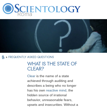
Roma
About
L. Ron
What is
Beginning
Volunteer
FAQ
Books
Us
Hubbard
Scientology?
Services
Ministers
»
FREQUENTLY ASKED QUESTIONS
WHAT IS THE STATE OF
CLEAR?
Clear
is the name of a state
achieved through auditing and
describes a being who no longer
has his own
reactive mind
, the
hidden source of irrational
behavior, unreasonable fears,
upsets and insecurities. Without a