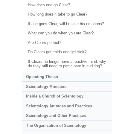
How does one go Clear?
How long does it take to go Clear?
If one goes Clear, will he lose his emotions?
What can you do when you are Clear?
Are Clears perfect?
Do Clears get colds and get sick?
If Clears no longer have a reactive mind, why
do they still need to participate in auditing?
Operating Thetan
Scientology Ministers
Inside a Church of Scientology
Scientology Attitudes and Practices
Scientology and Other Practices
The Organization of Scientology