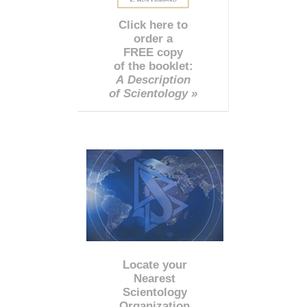
Click here to
order a
FREE copy
of the booklet:
A Description
of Scientology »
Locate your
Nearest
Scientology
Organization