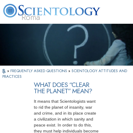
Roma
About
L. Ron
What is
Beginning
Volunteer
FAQ
Books
Us
Hubbard
Scientology?
Services
Ministers
»
FREQUENTLY ASKED QUESTIONS
»
SCIENTOLOGY ATTITUDES AND
PRACTICES
WHAT DOES “CLEAR
THE PLANET” MEAN?
It means that Scientologists want
to rid the planet of insanity, war
and crime, and in its place create
a civilization in which sanity and
peace exist. In order to do this,
they must help individuals become