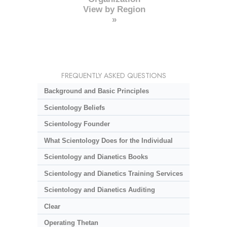
View by Region
»
FREQUENTLY ASKED QUESTIONS
Background and Basic Principles
Scientology Beliefs
Scientology Founder
What Scientology Does for the Individual
Scientology and Dianetics Books
Scientology and Dianetics Training Services
Scientology and Dianetics Auditing
Clear
Operating Thetan