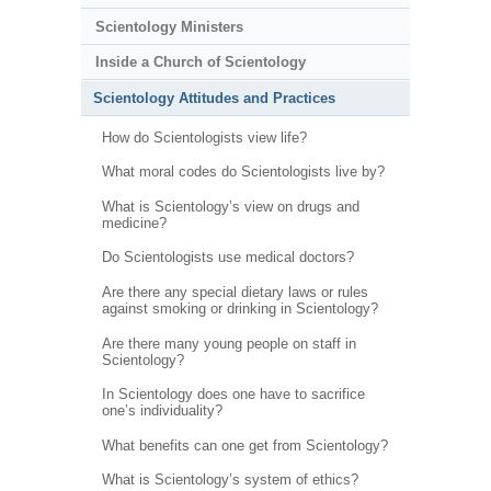
Scientology Ministers
Inside a Church of Scientology
Scientology Attitudes and Practices
How do Scientologists view life?
What moral codes do Scientologists live by?
What is Scientology’s view on drugs and
medicine?
Do Scientologists use medical doctors?
Are there any special dietary laws or rules
against smoking or drinking in Scientology?
Are there many young people on staff in
Scientology?
In Scientology does one have to sacrifice
one’s individuality?
What benefits can one get from Scientology?
What is Scientology’s system of ethics?