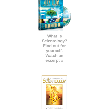
What is
Scientology?
Find out for
yourself.
Watch an
excerpt »