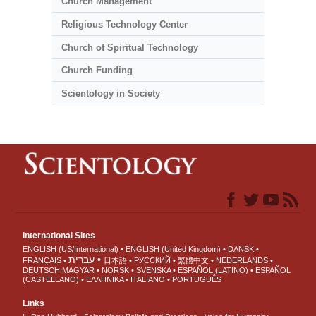
Church Management
Religious Technology Center
Church of Spiritual Technology
Church Funding
Scientology in Society
International Sites
ENGLISH (US/International)
ENGLISH (United Kingdom)
DANSK
עברית
FRANÇAIS
日本語
РУССКИЙ
繁體中文
NEDERLANDS
DEUTSCH
MAGYAR
NORSK
SVENSKA
ESPAÑOL (LATINO)
ESPAÑOL
(CASTELLANO)
ΕΛΛΗΝΙΚA
ITALIANO
PORTUGUÊS
Links