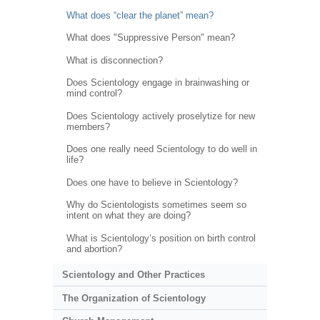
What does “clear the planet” mean?
What does "Suppressive Person" mean?
What is disconnection?
Does Scientology engage in brainwashing or
mind control?
Does Scientology actively proselytize for new
members?
Does one really need Scientology to do well in
life?
Does one have to believe in Scientology?
Why do Scientologists sometimes seem so
intent on what they are doing?
What is Scientology’s position on birth control
and abortion?
Scientology and Other Practices
The Organization of Scientology