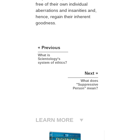
free of their own individual
aberrations and insanities and,
hence, regain their inherent
goodness.
« Previous
What is
Scientology’s
system of ethics?
Next »
What does
"Suppressive
Person" mean?
LEARN MORE