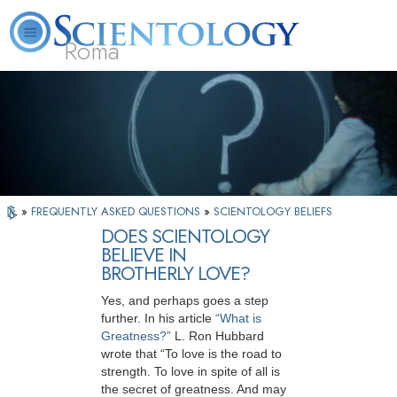
Roma
About
L. Ron
What is
Beginning
Volunteer
FAQ
Books
Us
Hubbard
Scientology?
Services
Ministers
»
FREQUENTLY ASKED QUESTIONS
»
SCIENTOLOGY BELIEFS
DOES SCIENTOLOGY
BELIEVE IN
BROTHERLY LOVE?
Yes, and perhaps goes a step
further. In his article
“What is
Greatness?”
L. Ron Hubbard
wrote that “To love is the road to
strength. To love in spite of all is
the secret of greatness. And may