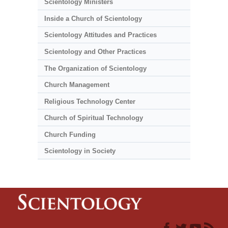
Scientology Ministers
Inside a Church of Scientology
Scientology Attitudes and Practices
Scientology and Other Practices
The Organization of Scientology
Church Management
Religious Technology Center
Church of Spiritual Technology
Church Funding
Scientology in Society