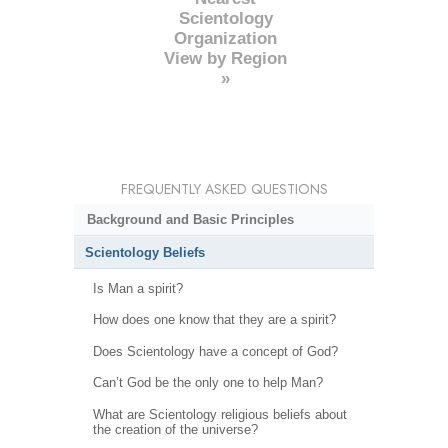
Scientology
Organization
View by Region
»
FREQUENTLY ASKED QUESTIONS
Background and Basic Principles
Scientology Beliefs
Is Man a spirit?
How does one know that they are a spirit?
Does Scientology have a concept of God?
Can’t God be the only one to help Man?
What are Scientology religious beliefs about
the creation of the universe?