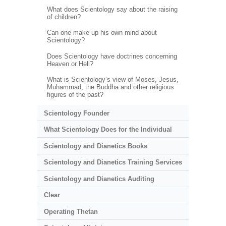
What does Scientology say about the raising
of children?
Can one make up his own mind about
Scientology?
Does Scientology have doctrines concerning
Heaven or Hell?
What is Scientology’s view of Moses, Jesus,
Muhammad, the Buddha and other religious
figures of the past?
Scientology Founder
What Scientology Does for the Individual
Scientology and Dianetics Books
Scientology and Dianetics Training Services
Scientology and Dianetics Auditing
Clear
Operating Thetan