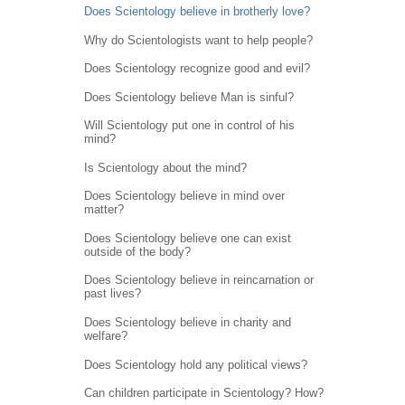
Does Scientology believe in brotherly love?
Why do Scientologists want to help people?
Does Scientology recognize good and evil?
Does Scientology believe Man is sinful?
Will Scientology put one in control of his
mind?
Is Scientology about the mind?
Does Scientology believe in mind over
matter?
Does Scientology believe one can exist
outside of the body?
Does Scientology believe in reincarnation or
past lives?
Does Scientology believe in charity and
welfare?
Does Scientology hold any political views?
Can children participate in Scientology? How?