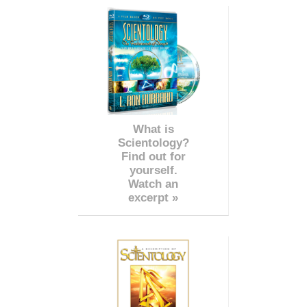
What is
Scientology?
Find out for
yourself.
Watch an
excerpt »