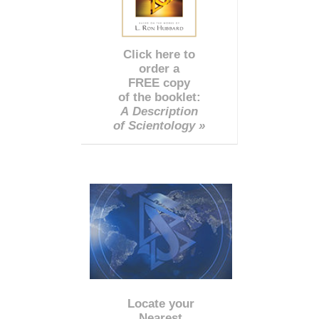
Click here to
order a
FREE copy
of the booklet:
A Description
of Scientology »
Locate your
Nearest