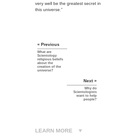
very well be the greatest secret in
this universe.”
« Previous
What are
Scientology
religious beliefs
about the
creation of the
universe?
Next »
Why do
Scientologists
want to help
people?
LEARN MORE