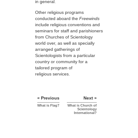
in general.
Other religious programs
conducted aboard the
Freewinds
include religious conventions and
seminars for staff and parishioners
from Churches of Scientology
world over, as well as specially
arranged gatherings of
Scientologists from a particular
country or community for a
tailored program of
religious services.
« Previous
Next »
What is Flag?
What is Church of
Scientology
International?