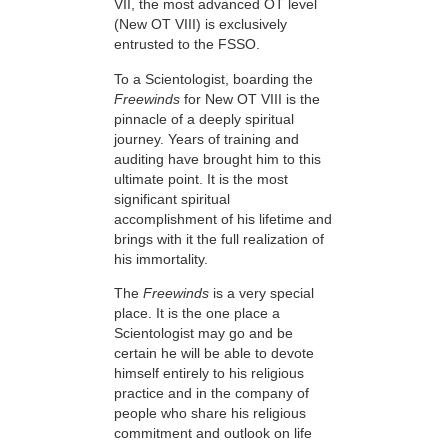
VII, the most advanced OT level
(New OT VIII) is exclusively
entrusted to the FSSO.
To a Scientologist, boarding the
Freewinds
for New OT VIII is the
pinnacle of a deeply spiritual
journey. Years of training and
auditing have brought him to this
ultimate point. It is the most
significant spiritual
accomplishment of his lifetime and
brings with it the full realization of
his immortality.
The
Freewinds
is a very special
place. It is the one place a
Scientologist may go and be
certain he will be able to devote
himself entirely to his religious
practice and in the company of
people who share his religious
commitment and outlook on life