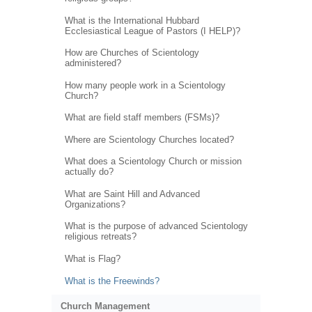
What is the International Hubbard
Ecclesiastical League of Pastors (I HELP)?
How are Churches of Scientology
administered?
How many people work in a Scientology
Church?
What are field staff members (FSMs)?
Where are Scientology Churches located?
What does a Scientology Church or mission
actually do?
What are Saint Hill and Advanced
Organizations?
What is the purpose of advanced Scientology
religious retreats?
What is Flag?
What is the Freewinds?
Church Management