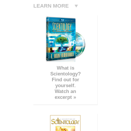
LEARN MORE
What is
Scientology?
Find out for
yourself.
Watch an
excerpt »