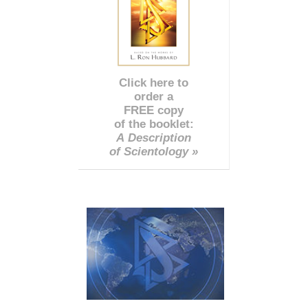
Click here to
order a
FREE copy
of the booklet:
A Description
of Scientology »