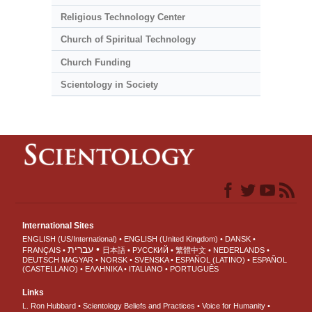
Religious Technology Center
Church of Spiritual Technology
Church Funding
Scientology in Society
International Sites
ENGLISH (US/International)
ENGLISH (United Kingdom)
DANSK
עברית
FRANÇAIS
日本語
РУССКИЙ
繁體中文
NEDERLANDS
DEUTSCH
MAGYAR
NORSK
SVENSKA
ESPAÑOL (LATINO)
ESPAÑOL
(CASTELLANO)
ΕΛΛΗΝΙΚA
ITALIANO
PORTUGUÊS
Links
L. Ron Hubbard
Scientology Beliefs and Practices
Voice for Humanity