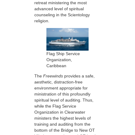
retreat ministering the most
advanced level of spiritual
counseling in the Scientology
religion.
Flag Ship Service
Organization,
Caribbean
The
Freewinds
provides a safe,
aesthetic, distraction-free
environment appropriate for
ministration of this profoundly
spiritual level of auditing. Thus,
while the Flag Service
Organization in Clearwater
ministers the highest levels of
training and auditing from the
bottom of the Bridge to New OT