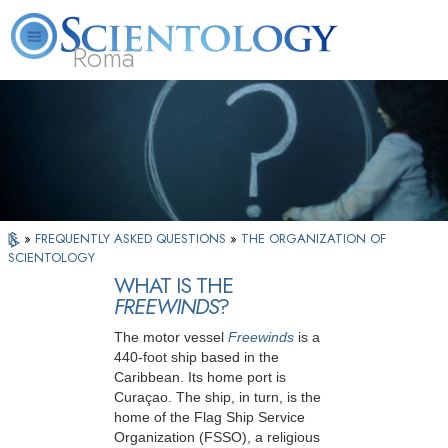
Roma
About
L. Ron
What is
Beginning
Volunteer
FAQ
Books
Us
Hubbard
Scientology?
Services
Ministers
»
FREQUENTLY ASKED QUESTIONS
»
THE ORGANIZATION OF
SCIENTOLOGY
WHAT IS THE
FREEWINDS
?
The motor vessel
Freewinds
is a
440-foot ship based in the
Caribbean. Its home port is
Curaçao. The ship, in turn, is the
home of the Flag Ship Service
Organization (FSSO), a religious