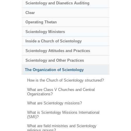
Scientology and Dianetics Auditing
Clear
Operating Thetan
Scientology Ministers
Inside a Church of Scientology
Scientology Attitudes and Practices
Scientology and Other Practices
The Organization of Scientology
How is the Church of Scientology structured?
What are Class V Churches and Central
Organizations?
What are Scientology missions?
What is Scientology Missions International
(SMI)?
What are field ministries and Scientology
religious groups?