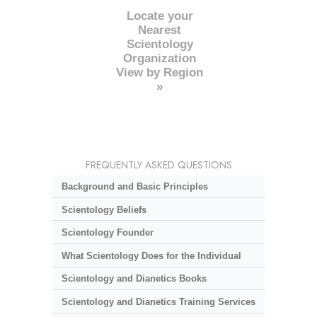
Locate your
Nearest
Scientology
Organization
View by Region
»
FREQUENTLY ASKED QUESTIONS
Background and Basic Principles
Scientology Beliefs
Scientology Founder
What Scientology Does for the Individual
Scientology and Dianetics Books
Scientology and Dianetics Training Services