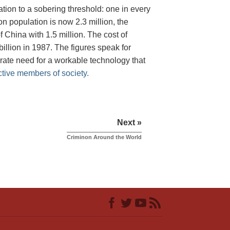
tion to a sobering threshold: one in every
on population is now 2.3 million, the
 China with 1.5 million. The cost of
illion in 1987. The figures speak for
rate need for a workable technology that
ctive members of society.
Next »
Criminon Around the World