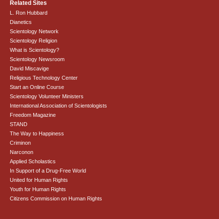
Related Sites
L. Ron Hubbard
Dianetics
Scientology Network
Scientology Religion
What is Scientology?
Scientology Newsroom
David Miscavige
Religious Technology Center
Start an Online Course
Scientology Volunteer Ministers
International Association of Scientologists
Freedom Magazine
STAND
The Way to Happiness
Criminon
Narconon
Applied Scholastics
In Support of a Drug-Free World
United for Human Rights
Youth for Human Rights
Citizens Commission on Human Rights