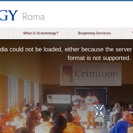
Roma
What is Scientology?
Beginning Services
ia could not be loaded, either because the server 
format is not supported.