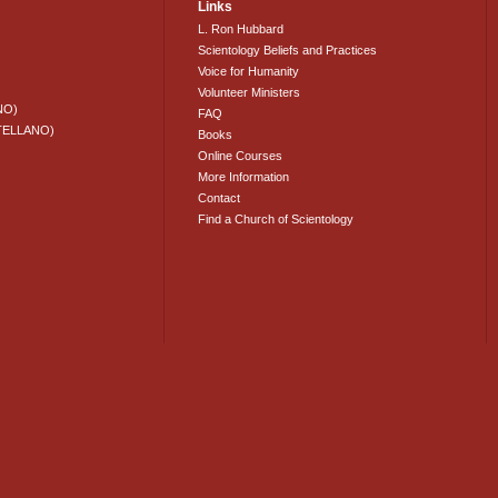
Links
L. Ron Hubbard
Scientology Beliefs and Practices
Voice for Humanity
Volunteer Ministers
NO)
FAQ
TELLANO)
Books
Online Courses
More Information
Contact
Find a Church of Scientology