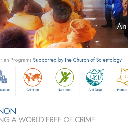
An 
arian Programs
Supported by the Church of Scientology
olastics
Criminon
Narconon
Anti-Drug
Human 
INON
ING A WORLD FREE OF CRIME