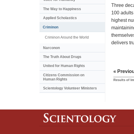
Three deca
The Way to Happiness
100 adults
Applied Scholastics
highest nu
maintainin
Criminon
themselves
Criminon Around the World
delivers t
Narconon
The Truth About Drugs
United for Human Rights
« Previo
Citizens Commission on
Human Rights
Results of I
Scientology Volunteer Ministers