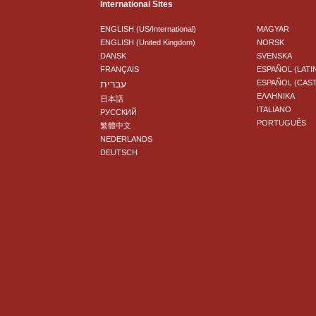
International Sites
ENGLISH (US/International)
MAGYAR
ENGLISH (United Kingdom)
NORSK
DANSK
SVENSKA
FRANÇAIS
ESPAÑOL (LATI
עברית
ESPAÑOL (CAS
ΕΛΛΗΝΙΚA
日本語
ITALIANO
РУССКИЙ
PORTUGUÊS
繁體中文
NEDERLANDS
DEUTSCH