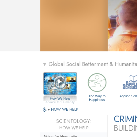
Global Social Betterment & Humanit
▼
The Way to
Applied Sch
How We Help
Happiness
A Voice for Humanity
»
HOW WE HELP
CRIM
SCIENTOLOGY:
BUILD
HOW WE HELP
Voice for Humanity