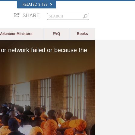
RELATED SITES
SHARE
Volunteer Ministers
FAQ
Books
or network failed or because the