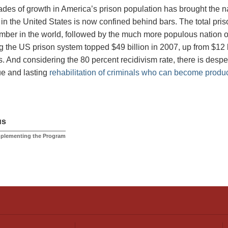
des of growth in America’s prison population has brought the na
 in the United States is now confined behind bars. The total pris
mber in the world, followed by the much more populous nation of
g the US prison system topped $49 billion in 2007, up from $12 b
. And considering the 80 percent recidivism rate, there is despe
rue and lasting
rehabilitation of criminals who can become produ
us
mplementing the Program