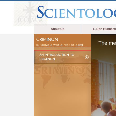
About Us
L. Ron Hubbard
CRIMINON
The med
BUILDING A WORLD FREE OF CRIME
AN INTRODUCTION TO
CRIMINON