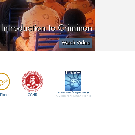
Introduction to Criminon
Watch Video
Freedom Magazine
▶
Rights
CCHR
A Voice for Human Rights