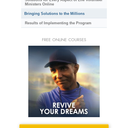
Ministers Online
Bringing Solutions to the Millions
Results of Implementing the Program
FREE ONLINE COURSES