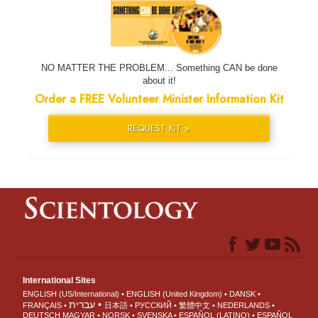
NO MATTER THE PROBLEM... Something CAN be done
about it!
Order a FREE Volunteer Minister Information Kit
REQUEST KIT »
International Sites
ENGLISH (US/International)
ENGLISH (United Kingdom)
DANSK
עברית
FRANÇAIS
日本語
РУССКИЙ
繁體中文
NEDERLANDS
DEUTSCH
MAGYAR
NORSK
SVENSKA
ESPAÑOL (LATINO)
ESPAÑOL