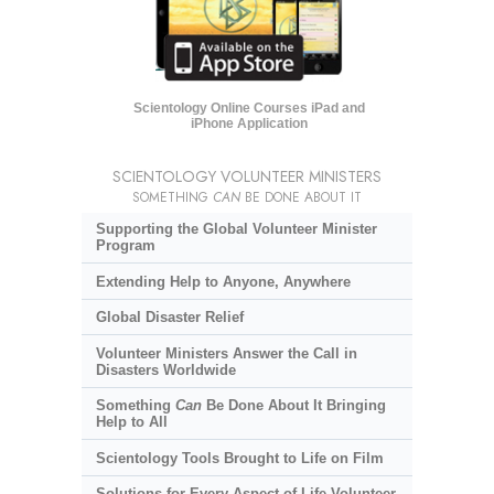
Scientology Online Courses iPad and
iPhone Application
SCIENTOLOGY VOLUNTEER MINISTERS
SOMETHING
CAN
BE DONE ABOUT IT
Supporting the Global Volunteer Minister
Program
Extending Help to Anyone, Anywhere
Global Disaster Relief
Volunteer Ministers Answer the Call in
Disasters Worldwide
Something
Can
Be Done About It Bringing
Help to All
Scientology Tools Brought to Life on Film
Solutions for Every Aspect of Life Volunteer