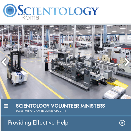
Roma
About
L. Ron
What is
Beginning
Volunteer
FAQ
Books
Us
Hubbard
Scientology?
Services
Ministers
The media 
because the
because t
SCIENTOLOGY VOLUNTEER MINISTERS
SOMETHING
CAN
BE DONE ABOUT IT
Providing Effective Help