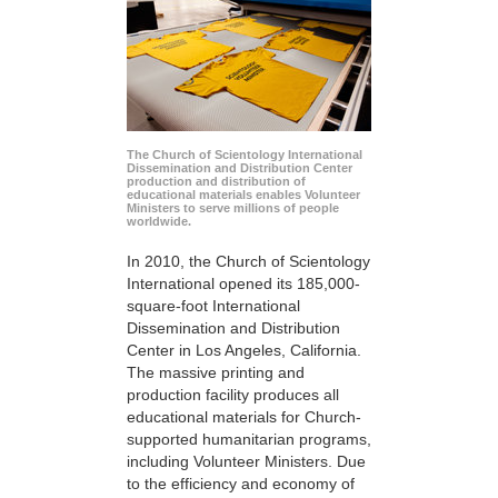
The Church of Scientology International
Dissemination and Distribution Center
production and distribution of
educational materials enables Volunteer
Ministers to serve millions of people
worldwide.
In 2010, the Church of Scientology
International opened its 185,000-
square-foot International
Dissemination and Distribution
Center in Los Angeles, California.
The massive printing and
production facility produces all
educational materials for Church-
supported humanitarian programs,
including Volunteer Ministers. Due
to the efficiency and economy of