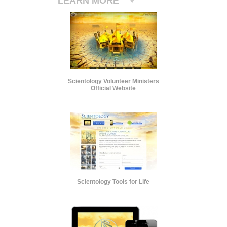
LEARN MORE
Scientology Volunteer Ministers
Official Website
Scientology Tools for Life