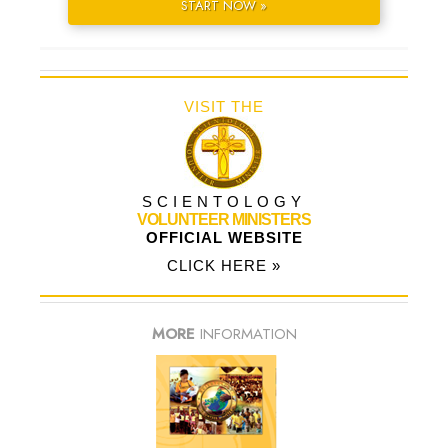
START NOW »
VISIT THE
SCIENTOLOGY
VOLUNTEER MINISTERS
OFFICIAL WEBSITE
CLICK HERE »
MORE
INFORMATION