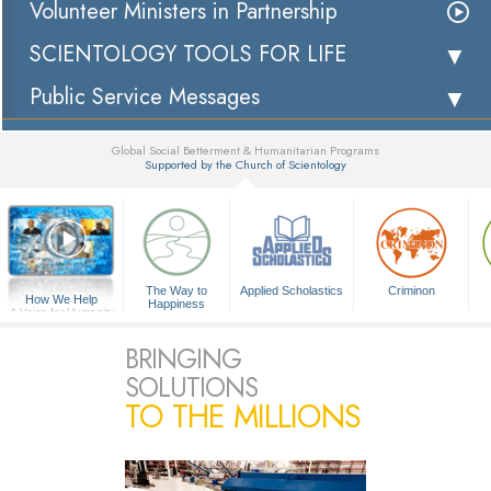
Volunteer Ministers in Partnership
SCIENTOLOGY TOOLS FOR LIFE
Public Service Messages
Global Social Betterment & Humanitarian Programs
Supported by the Church of Scientology
▼
The Way to
Applied Scholastics
Criminon
How We Help
Happiness
A Voice for Humanity
BRINGING
SOLUTIONS
TO THE MILLIONS