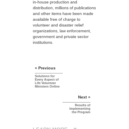
in-house production and
distribution, millions of publications
and other items have been made
available free of charge to
volunteer and disaster relief
organizations, law enforcement,
government and private sector
institutions.
« Previous
Solutions for
Every Aspect of
Life Volunteer
Ministers Online
Next »
Results of
Implementing
the Program