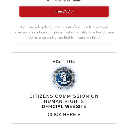
“An Industry of Death”
Free DVD »
If you are a legislator, government official, medical or legal
professional or a human rights activist you qualify for a free Citizens
Commission on Human Rights Information Kit. »
VISIT THE
CITIZENS COMMISSION ON
HUMAN RIGHTS
OFFICIAL WEBSITE
CLICK HERE »