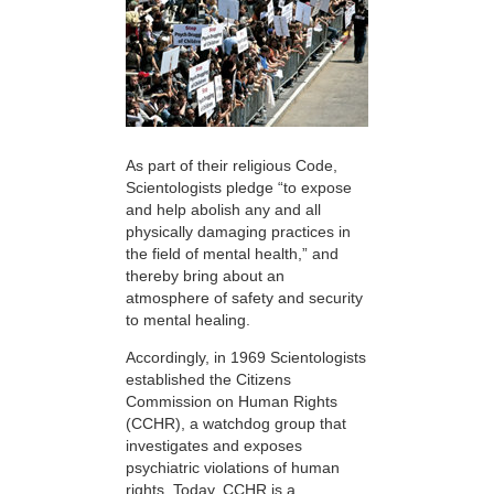
As part of their religious Code,
Scientologists pledge “to expose
and help abolish any and all
physically damaging practices in
the field of mental health,” and
thereby bring about an
atmosphere of safety and security
to mental healing.
Accordingly, in 1969 Scientologists
established the Citizens
Commission on Human Rights
(CCHR), a watchdog group that
investigates and exposes
psychiatric violations of human
rights. Today, CCHR is a