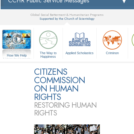
CCHR Public Service Messages
Global Social Betterment & Humanitarian Programs
Supported by the Church of Scientology
▼
The Way to
Applied Scholastics
Criminon
How We Help
Happiness
A Voice for Humanity
CITIZENS
COMMISSION
ON HUMAN
RIGHTS
RESTORING HUMAN
RIGHTS