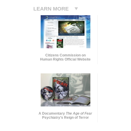
LEARN MORE
Citizens Commission on
Human Rights Official Website
A Documentary
The Age of Fear
Psychiatry’s Reign of Terror