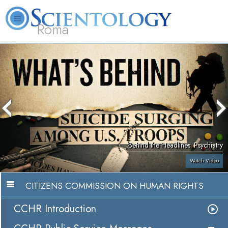
Roma
About
L. Ron
What is
Beginning
Volunteer
FAQ
Books
Us
Hubbard
Scientology?
Services
Ministers
Behind the Headlines: Psychiatry
Watch Video
CITIZENS COMMISSION ON HUMAN RIGHTS
CCHR Introduction