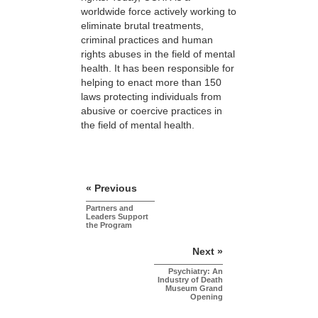
worldwide force actively working to
eliminate brutal treatments,
criminal practices and human
rights abuses in the field of mental
health. It has been responsible for
helping to enact more than 150
laws protecting individuals from
abusive or coercive practices in
the field of mental health.
« Previous
Partners and
Leaders Support
the Program
Next »
Psychiatry: An
Industry of Death
Museum Grand
Opening