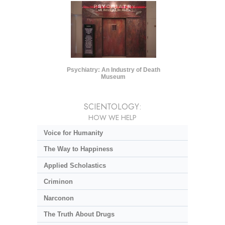
Psychiatry: An Industry of Death
Museum
SCIENTOLOGY:
HOW WE HELP
Voice for Humanity
The Way to Happiness
Applied Scholastics
Criminon
Narconon
The Truth About Drugs