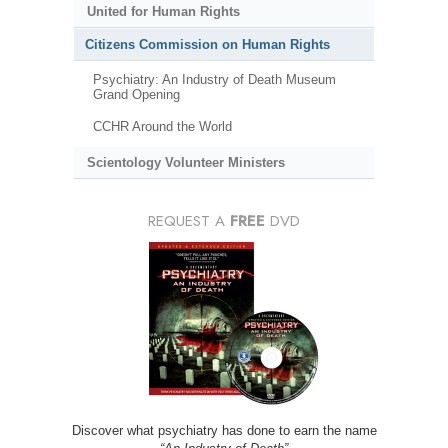
United for Human Rights
Citizens Commission on Human Rights
Psychiatry: An Industry of Death Museum
Grand Opening
CCHR Around the World
Scientology Volunteer Ministers
REQUEST A
FREE
DVD
Discover what psychiatry has done to earn the name