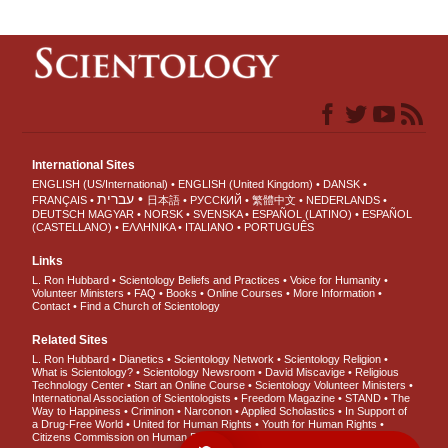
International Sites
ENGLISH (US/International)
ENGLISH (United Kingdom)
DANSK
עברית
FRANÇAIS
日本語
РУССКИЙ
繁體中文
NEDERLANDS
DEUTSCH
MAGYAR
NORSK
SVENSKA
ESPAÑOL (LATINO)
ESPAÑOL
(CASTELLANO)
ΕΛΛΗΝΙΚA
ITALIANO
PORTUGUÊS
Links
L. Ron Hubbard
Scientology Beliefs and Practices
Voice for Humanity
Volunteer Ministers
FAQ
Books
Online Courses
More Information
Contact
Find a Church of Scientology
Related Sites
L. Ron Hubbard
Dianetics
Scientology Network
Scientology Religion
What is Scientology?
Scientology Newsroom
David Miscavige
Religious
Technology Center
Start an Online Course
Scientology Volunteer Ministers
International Association of Scientologists
Freedom Magazine
STAND
The
Way to Happiness
Criminon
Narconon
Applied Scholastics
In Support of
a Drug-Free World
United for Human Rights
Youth for Human Rights
Citizens Commission on Human Rights