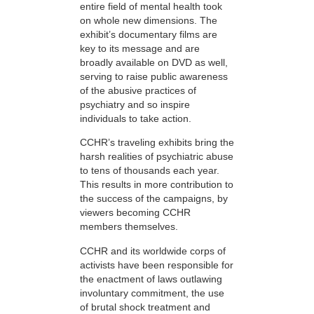
entire field of mental health took
on whole new dimensions. The
exhibit’s documentary films are
key to its message and are
broadly available on DVD as well,
serving to raise public awareness
of the abusive practices of
psychiatry and so inspire
individuals to take action.
CCHR’s traveling exhibits bring the
harsh realities of psychiatric abuse
to tens of thousands each year.
This results in more contribution to
the success of the campaigns, by
viewers becoming CCHR
members themselves.
CCHR and its worldwide corps of
activists have been responsible for
the enactment of laws outlawing
involuntary commitment, the use
of brutal shock treatment and