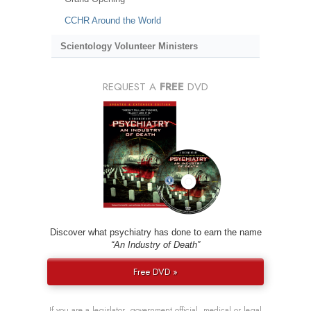
CCHR Around the World
Scientology Volunteer Ministers
REQUEST A
FREE
DVD
Discover what psychiatry has done to earn the name
“An Industry of Death”
Free DVD »
If you are a legislator, government official, medical or legal