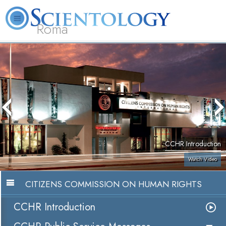
Roma
About
L. Ron
What is
Beginning
Volunteer
FAQ
Books
Us
Hubbard
Scientology?
Services
Ministers
CCHR Introduction
Watch Video
CITIZENS COMMISSION ON HUMAN RIGHTS
CCHR Introduction