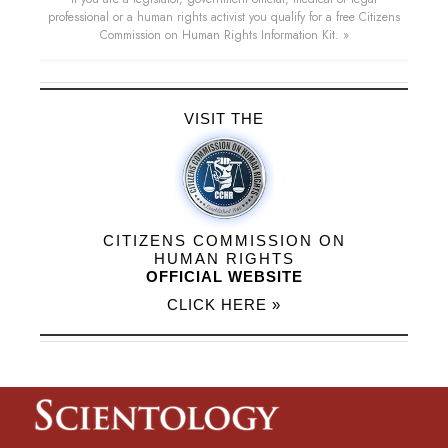
professional or a human rights activist you qualify for a free Citizens
Commission on Human Rights Information Kit. »
VISIT THE
CITIZENS COMMISSION ON
HUMAN RIGHTS
OFFICIAL WEBSITE
CLICK HERE »