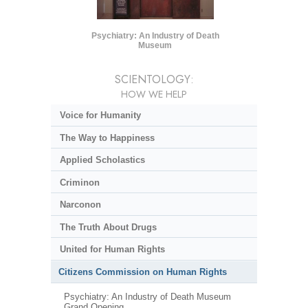
Psychiatry: An Industry of Death
Museum
SCIENTOLOGY:
HOW WE HELP
Voice for Humanity
The Way to Happiness
Applied Scholastics
Criminon
Narconon
The Truth About Drugs
United for Human Rights
Citizens Commission on Human Rights
Psychiatry: An Industry of Death Museum
Grand Opening