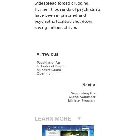
widespread forced drugging.
Further, thousands of psychiatrists
have been imprisoned and
psychiatric facilities shut down,
saving millions of lives.
« Previous
Psychiatry: An
Industry of Death
Museum Grand
Opening
Next »
Supporting the
Global Volunteer
Minister Program
LEARN MORE