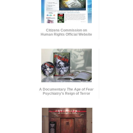
Citizens Commission on
Human Rights Official Website
A Documentary
The Age of Fear
Psychiatry’s Reign of Terror