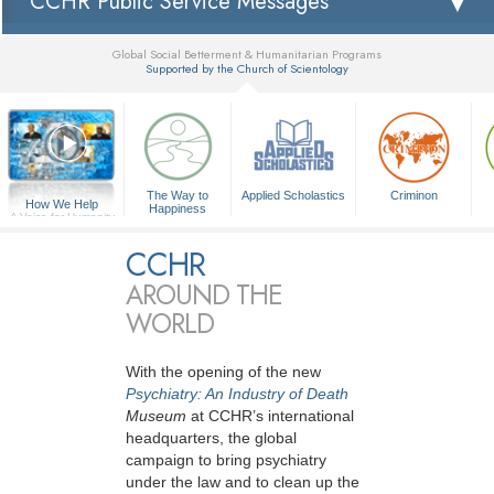
CCHR Public Service Messages
Global Social Betterment & Humanitarian Programs
Supported by the Church of Scientology
▼
The Way to
Applied Scholastics
Criminon
How We Help
Happiness
A Voice for Humanity
CCHR
AROUND THE
WORLD
With the opening of the new
Psychiatry: An Industry of Death
Museum
at CCHR’s international
headquarters, the global
campaign to bring psychiatry
under the law and to clean up the