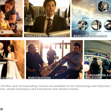
TOOLS FOR THE WORKPLACE
BASICS OF ORGANIZING
FUNDAMENTALS O
D GOALS
INVESTIGATIONS
RELATIONS
Life
films and corresponding courses are available on the Scientology and Volunteer 
blems, simple techniques and procedures that achieve results.
us