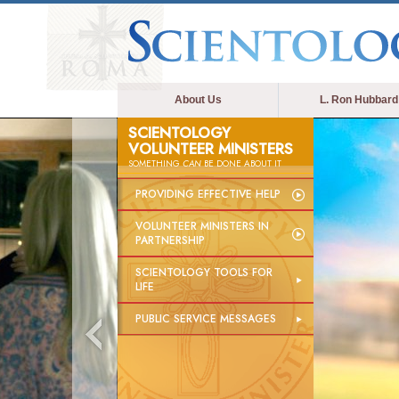
About Us
L. Ron Hubbard
SCIENTOLOGY
VOLUNTEER MINISTERS
SOMETHING
CAN
BE DONE ABOUT IT
PROVIDING EFFECTIVE HELP
VOLUNTEER MINISTERS IN
PARTNERSHIP
SCIENTOLOGY TOOLS FOR
LIFE
PUBLIC SERVICE MESSAGES