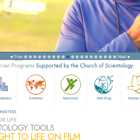
Prev
Next
arian Programs
Supported by the Church of Scientology
olastics
Criminon
Narconon
Anti-Drug
Human 
INISTERS
R LIFE
TOLOGY TOOLS
HT TO LIFE ON FILM