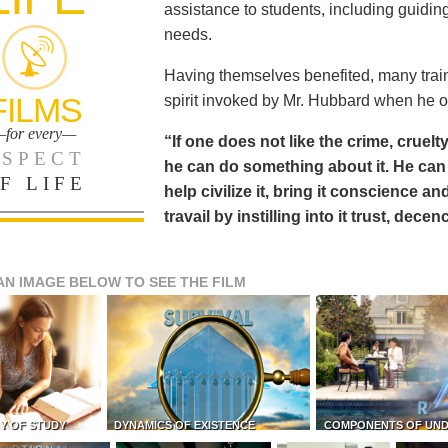
assistance to students, including guiding
needs.
Having themselves benefited, many train
FILMS
spirit invoked by Mr. Hubbard when he o
for every—
“If one does not like the crime, cruelty
SPECT
he can do something about it. He 
F LIFE
help civilize it, bring it conscience
travail by instilling into it trust, dec
AN IMAGE BELOW TO SEE THE FILM
Y OF STUDY
DYNAMICS OF EXISTENCE
COMPONENTS OF UN