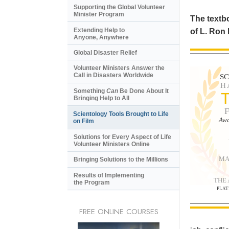
Supporting the Global Volunteer
Minister Program
The textbo
Extending Help to
of L. Ron
Anyone, Anywhere
Global Disaster Relief
Volunteer Ministers Answer the
Call in Disasters Worldwide
S
H
Something
Can
Be Done About It
Bringing Help to All
Scientology Tools Brought to Life
Awa
on Film
Solutions for Every Aspect of Life
Volunteer Ministers Online
MA
Bringing Solutions to the Millions
Results of Implementing
THE
the Program
PLAT
FREE ONLINE COURSES