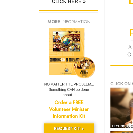
CLICK HERE »
MORE
INFORMATION
—
A
O
CLICK ON 
NO MATTER THE PROBLEM...
Something CAN be done
about it!
Order a FREE
Volunteer Minister
Information Kit
TECHNOLOG
REQUEST KIT »