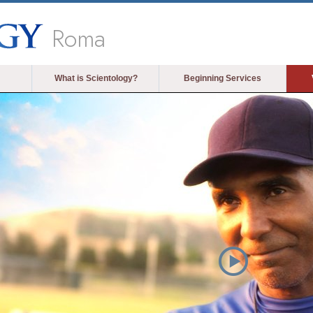
Roma
What is Scientology?
Beginning Services