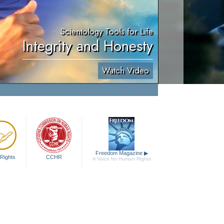
Scientology Tools for Life
Integrity and Honesty
Watch Video
Freedom Magazine
▶
Rights
CCHR
A Voice for Human Rights