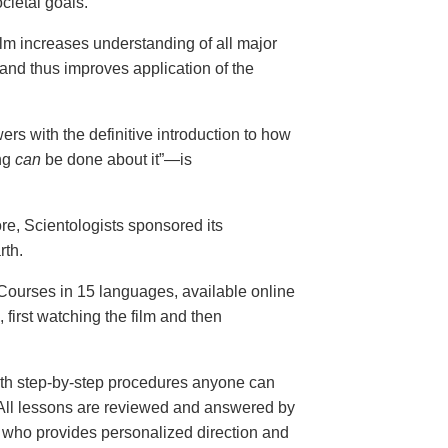
cietal goals.
ilm increases understanding of all major
and thus improves application of the
ers with the definitive introduction to how
ng
can
be done about it”—is
ore, Scientologists sponsored its
rth.
ourses in 15 languages, available online
, first watching the film and then
th step-by-step procedures anyone can
. All lessons are reviewed and answered by
r who provides personalized direction and