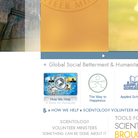
Global Social Betterment & Humanit
▼
The Way to
Applied Sch
How We Help
Happiness
A Voice for Humanity
»
HOW WE HELP
»
SCIENTOLOGY VOLUNTEER M
TOOLS FO
SCIENTOLOGY
SCIEN
VOLUNTEER MINISTERS
BROUG
SOMETHING
CAN
BE DONE ABOUT IT