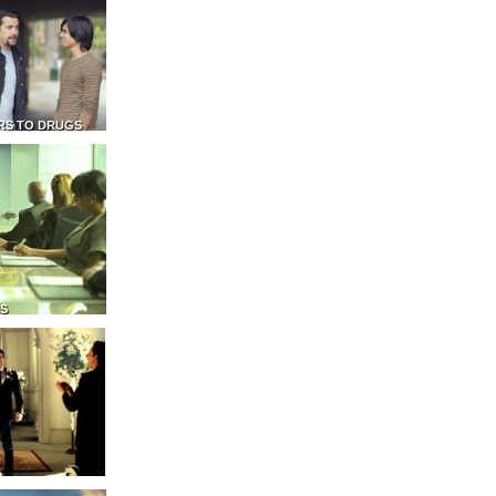
RS TO DRUGS
NS