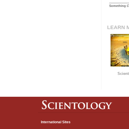
Something
C
LEARN 
Scient
International Sites