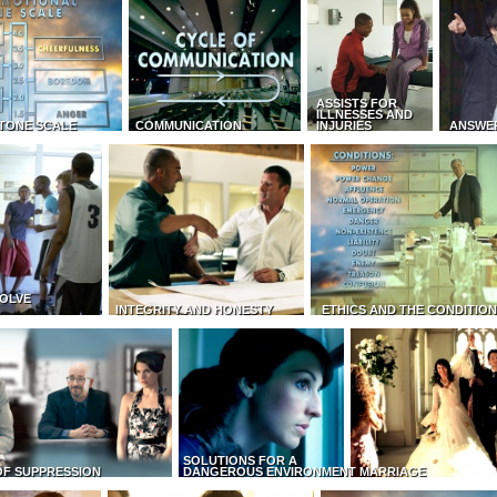
ASSISTS FOR
ILLNESSES AND
TONE SCALE
COMMUNICATION
INJURIES
ANSWE
OLVE
INTEGRITY AND HONESTY
ETHICS AND THE CONDITIO
SOLUTIONS FOR A
OF SUPPRESSION
DANGEROUS ENVIRONMENT
MARRIAGE