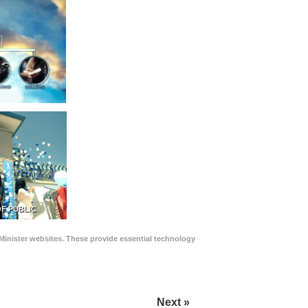
F PUBLIC
Minister websites. These provide essential technology
Next »