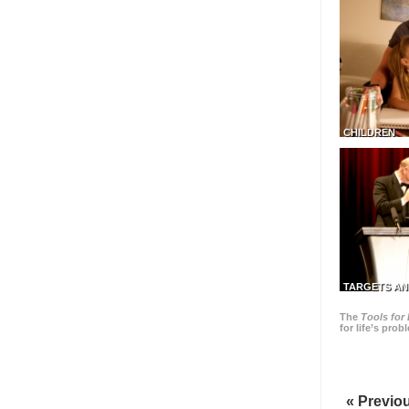
CHILDREN
TARGETS AN
The
Tools for 
for life’s pro
« Previo