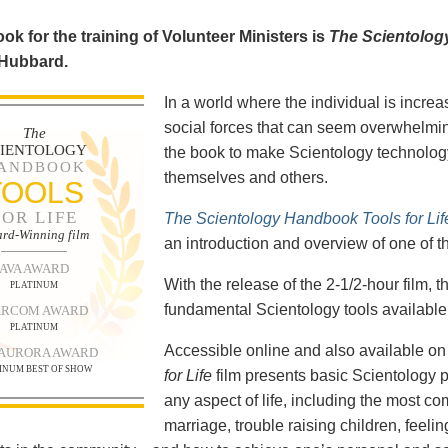
ok for the training of Volunteer Ministers is
The Scientolog
 Hubbard.
In a world where the individual is increa
social forces that can seem overwhelmin
The
CIENTOLOGY
the book to make Scientology technology
ANDBOOK
themselves and others.
TOOLS
FOR LIFE
The Scientology Handbook Tools for Lif
rd-Winning film
an introduction and overview of one of t
AVA AWARD
With the release of the 2-1/2-hour film,
PLATINUM
fundamental Scientology tools available 
RCOM AWARD
PLATINUM
Accessible online and also available 
 AURORA AWARD
INUM BEST OF SHOW
for Life
film presents basic Scientology 
any aspect of life, including the most c
marriage, trouble raising children, feel