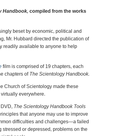
y Handbook,
compiled from the works
singly beset by economic, political and
g, Mr. Hubbard directed the publication of
 readily available to anyone to help
e
film is comprised of 19 chapters, each
he chapters of
The Scientology Handbook.
 the Church of Scientology made these
virtually everywhere.
on DVD,
The Scientology Handbook Tools
principles that anyone may use to improve
ommon difficulties and challenges—a failed
ing stressed or depressed, problems on the