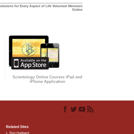
olutions for Every Aspect of Life Volunteer Ministers
Online
Scientology Online Courses iPad and
iPhone Application
Related Sites
L. Ron Hubbard