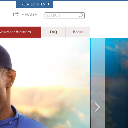
RELATED SITES
SHARE
Volunteer Ministers
FAQ
Books