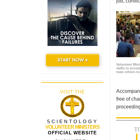
job, confl
START NOW »
Volunteer Minis
skills to prov
train others t
Accompanyi
VISIT THE
free of cha
proceeding
SCIENTOLOGY
VOLUNTEER MINISTERS
T
OFFICIAL WEBSITE