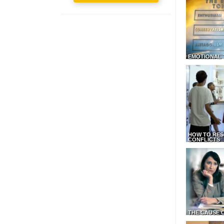
EMOTIONAL 
HOW TO RES
CONFLICTS
THE CAUSE 