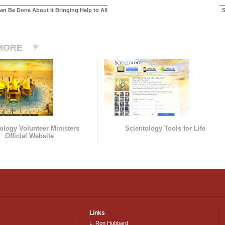
an
Be Done About It Bringing Help to All
S
MORE
ology Volunteer Ministers
Scientology Tools for Life
Official Website
Links
L. Ron Hubbard