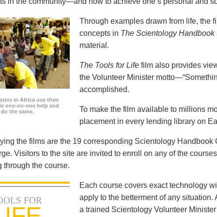
icts in the community—and how to achieve one’s personal and so
Through examples drawn from life, the f
concepts in
The Scientology Handbook
material.
The Tools for Life
film also provides view
the Volunteer Minister motto—“Somethi
accomplished.
ters in Africa use their
ide one-on-one help and
To make the film available to millions m
o do the same.
placement in every lending library on Ea
ng the films are the 19 corresponding Scientology Handbook C
rge. Visitors to the site are invited to enroll on any of the courses
 through the course.
Each course covers exact technology wi
apply to the betterment of any situation
OOLS FOR
LIFE
a trained Scientology Volunteer Ministe