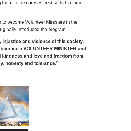
 them to the courses best suited to their
 to become Volunteer Ministers in the
riginally introduced the program:
, injustice and violence of this society,
can become a VOLUNTEER MINISTER and
 and kindness and love and freedom from
ency, honesty and tolerance.”
DERSTANDING