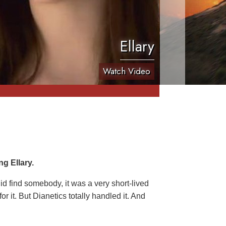
Ellary
Watch Video
g Ellary.
 did find somebody, it was a very short-lived
r it. But Dianetics totally handled it. And