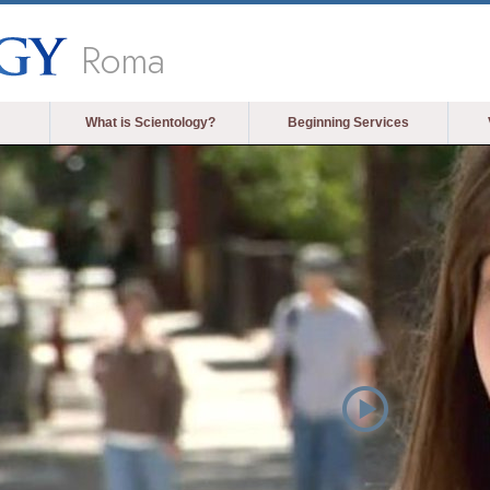
Roma
What is Scientology?
Beginning Services