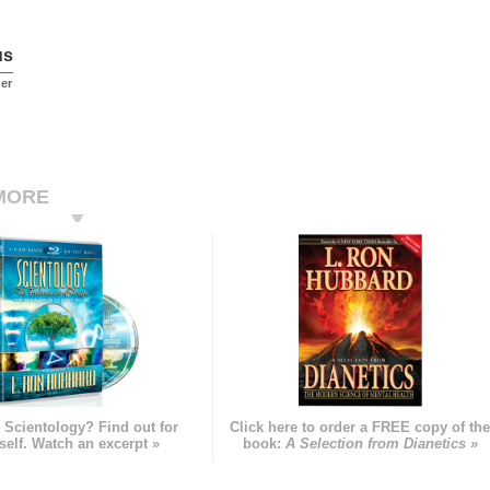
us
er
MORE
 Scientology? Find out for
Click here to order a FREE copy of th
self. Watch an excerpt »
book:
A Selection from Dianetics »