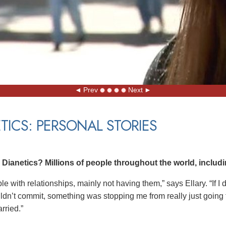
Prev
Next
TICS: PERSONAL STORIES
ianetics? Millions of people throughout the world, includin
ble with relationships, mainly not having them,” says Ellary. “If I
uldn’t commit, something was stopping me from really just going fo
rried.”