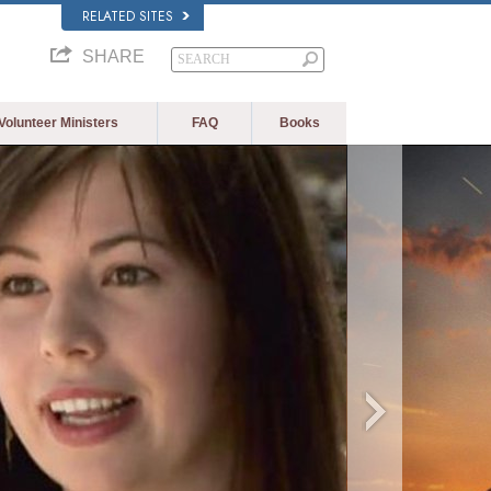
RELATED SITES
SHARE
Volunteer Ministers
FAQ
Books