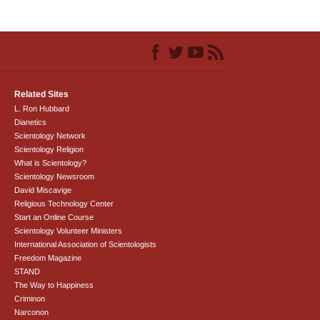
Related Sites
L. Ron Hubbard
Dianetics
Scientology Network
Scientology Religion
What is Scientology?
Scientology Newsroom
David Miscavige
Religious Technology Center
Start an Online Course
Scientology Volunteer Ministers
International Association of Scientologists
Freedom Magazine
STAND
The Way to Happiness
Criminon
Narconon