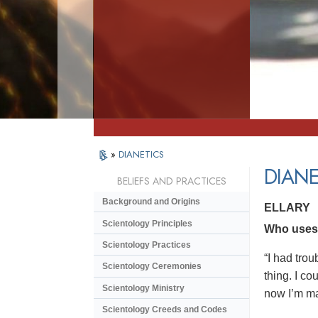
»
DIANETICS
DIANE
BELIEFS AND PRACTICES
Background and Origins
ELLARY
Scientology Principles
Who uses D
Scientology Practices
“I had trou
Scientology Ceremonies
thing. I co
Scientology Ministry
now I’m ma
Scientology Creeds and Codes