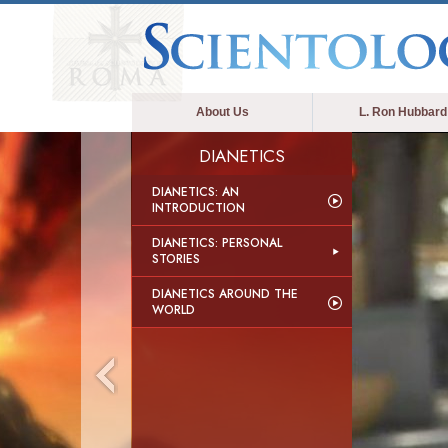
About Us
L. Ron Hubbard
DIANETICS
DIANETICS: AN
INTRODUCTION
DIANETICS: PERSONAL
STORIES
DIANETICS AROUND THE
WORLD