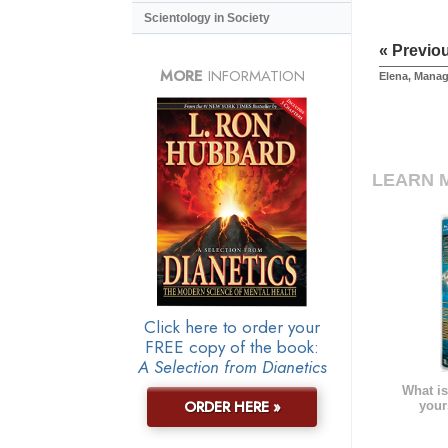
Scientology in Society
« Previo
MORE
INFORMATION
Elena, Manag
LEARN 
Click here to order your
FREE copy of the book:
A Selection from Dianetics
What is
ORDER HERE »
your