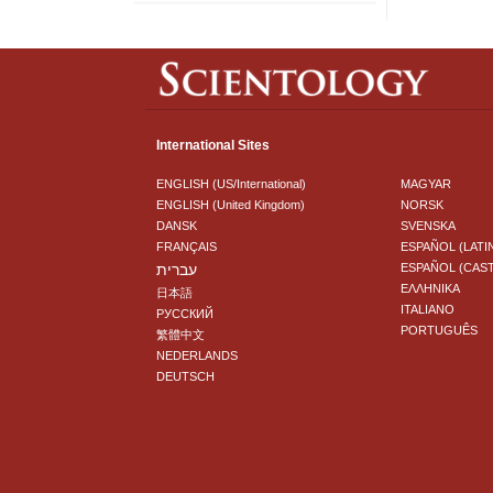
International Sites
ENGLISH (US/International)
MAGYAR
ENGLISH (United Kingdom)
NORSK
DANSK
SVENSKA
FRANÇAIS
ESPAÑOL (LATI
עברית
ESPAÑOL (CAS
ΕΛΛΗΝΙΚA
日本語
ITALIANO
РУССКИЙ
PORTUGUÊS
繁體中文
NEDERLANDS
DEUTSCH