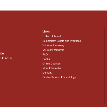
Links
L. Ron Hubbard
Scientology Beliefs and Practices
Voice for Humanity
Volunteer Ministers
NO)
FAQ
TELLANO)
Books
Online Courses
More Information
Contact
Find a Church of Scientology