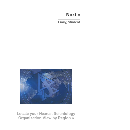
Next »
Emily, Student
e
Locate your Nearest Scientology
Organization View by Region »