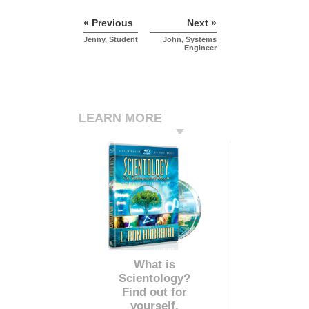
« Previous
Next »
Jenny, Student
John, Systems
Engineer
LEARN MORE
What is
Scientology?
Find out for
yourself.