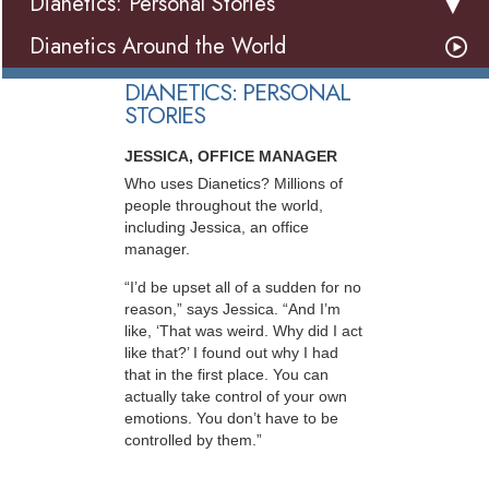
Dianetics: Personal Stories
Dianetics Around the World
DIANETICS: PERSONAL
STORIES
JESSICA, OFFICE MANAGER
Who uses Dianetics? Millions of
people throughout the world,
including Jessica, an office
manager.
“I’d be upset all of a sudden for no
reason,” says Jessica. “And I’m
like, ‘That was weird. Why did I act
like that?’ I found out why I had
that in the first place. You can
actually take control of your own
emotions. You don’t have to be
controlled by them.”