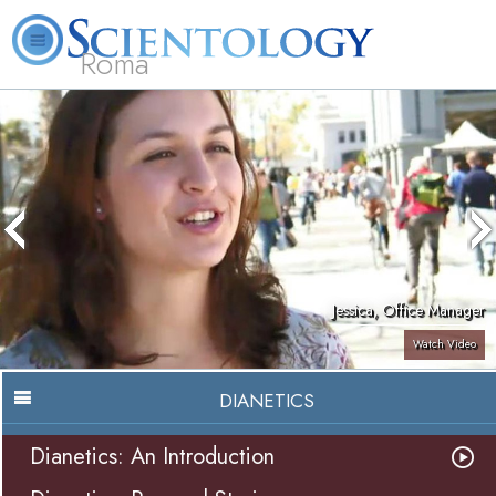
Roma
About
L. Ron
What is
Beginning
Volunteer
FAQ
Books
Us
Hubbard
Scientology?
Services
Ministers
Jessica, Office Manager
Watch Video
DIANETICS
Dianetics: An Introduction