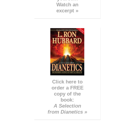
Watch an
excerpt »
Click here to
order a FREE
copy of the
book:
A Selection
from Dianetics »