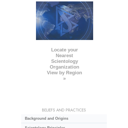
Locate your
Nearest
Scientology
Organization
View by Region
»
BELIEFS AND PRACTICES
Background and Origins
Scientology Principles