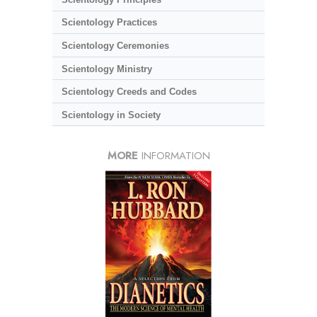
Scientology Practices
Scientology Ceremonies
Scientology Ministry
Scientology Creeds and Codes
Scientology in Society
MORE
INFORMATION