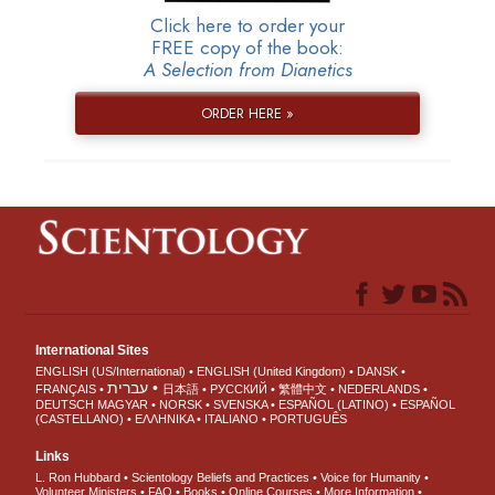
Click here to order your
FREE copy of the book:
A Selection from Dianetics
ORDER HERE »
International Sites
ENGLISH (US/International)
ENGLISH (United Kingdom)
DANSK
עברית
FRANÇAIS
日本語
РУССКИЙ
繁體中文
NEDERLANDS
DEUTSCH
MAGYAR
NORSK
SVENSKA
ESPAÑOL (LATINO)
ESPAÑOL
(CASTELLANO)
ΕΛΛΗΝΙΚA
ITALIANO
PORTUGUÊS
Links
L. Ron Hubbard
Scientology Beliefs and Practices
Voice for Humanity
Volunteer Ministers
FAQ
Books
Online Courses
More Information