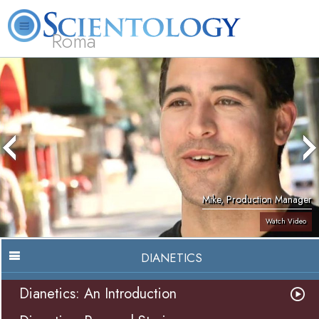
Roma
About
L. Ron
What is
Beginning
Volunteer
FAQ
Books
Us
Hubbard
Scientology?
Services
Ministers
Mike, Production Manager
Watch Video
DIANETICS
Dianetics: An Introduction