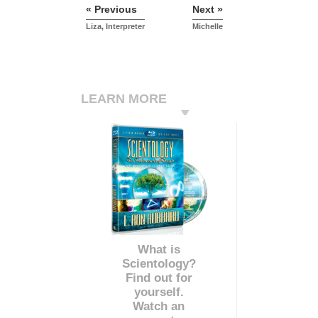
« Previous
Next »
Liza, Interpreter
Michelle
LEARN MORE
What is
Scientology?
Find out for
yourself.
Watch an