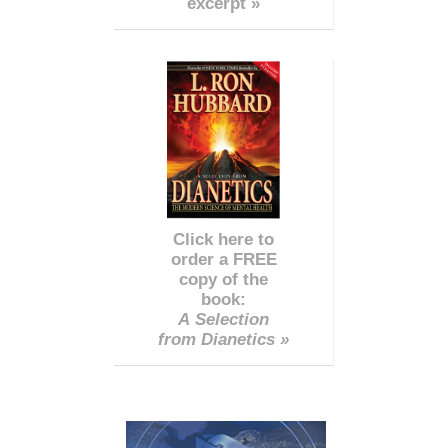
excerpt »
Click here to
order a FREE
copy of the
book:
A Selection
from Dianetics »