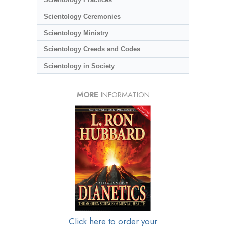
Scientology Ceremonies
Scientology Ministry
Scientology Creeds and Codes
Scientology in Society
MORE
INFORMATION
Click here to order your