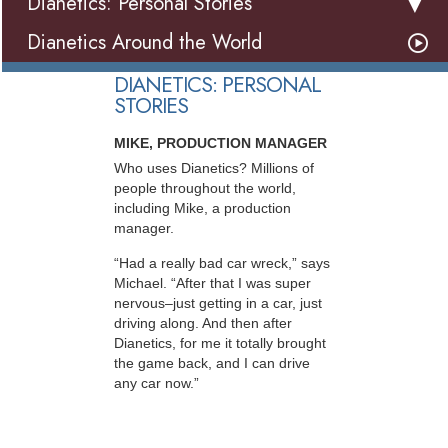
Dianetics: Personal Stories
Dianetics Around the World
DIANETICS: PERSONAL
STORIES
MIKE, PRODUCTION MANAGER
Who uses Dianetics? Millions of
people throughout the world,
including Mike, a production
manager.
“Had a really bad car wreck,” says
Michael. “After that I was super
nervous–just getting in a car, just
driving along. And then after
Dianetics, for me it totally brought
the game back, and I can drive
any car now.”