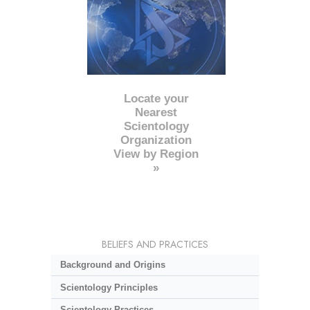
Locate your
Nearest
Scientology
Organization
View by Region
»
BELIEFS AND PRACTICES
Background and Origins
Scientology Principles
Scientology Practices