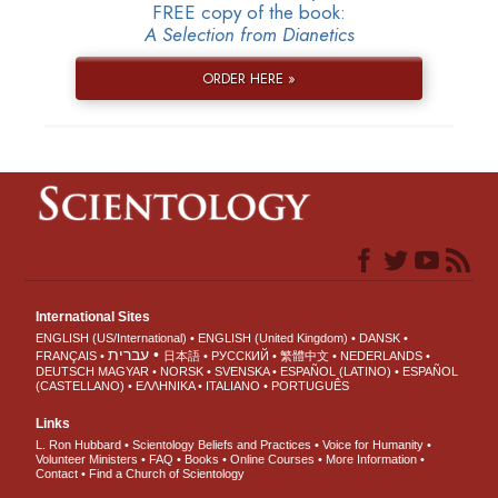
FREE copy of the book:
A Selection from Dianetics
ORDER HERE »
International Sites
ENGLISH (US/International)
ENGLISH (United Kingdom)
DANSK
עברית
FRANÇAIS
日本語
РУССКИЙ
繁體中文
NEDERLANDS
DEUTSCH
MAGYAR
NORSK
SVENSKA
ESPAÑOL (LATINO)
ESPAÑOL
(CASTELLANO)
ΕΛΛΗΝΙΚA
ITALIANO
PORTUGUÊS
Links
L. Ron Hubbard
Scientology Beliefs and Practices
Voice for Humanity
Volunteer Ministers
FAQ
Books
Online Courses
More Information
Contact
Find a Church of Scientology