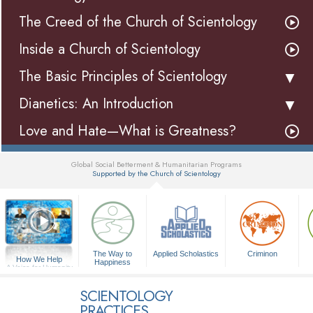
The Creed of the Church of Scientology
Inside a Church of Scientology
The Basic Principles of Scientology
Dianetics: An Introduction
Love and Hate—What is Greatness?
Global Social Betterment & Humanitarian Programs
Supported by the Church of Scientology
▼
The Way to
Applied Scholastics
Criminon
How We Help
Happiness
A Voice for Humanity
SCIENTOLOGY
PRACTICES