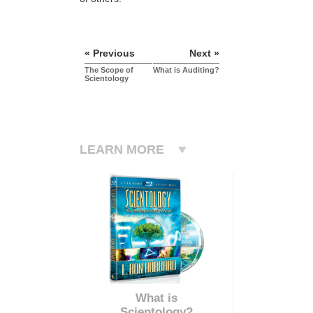
« Previous
Next »
The Scope of
What is Auditing?
Scientology
LEARN MORE
What is
Scientology?