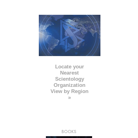
Locate your
Nearest
Scientology
Organization
View by Region
»
BOOKS