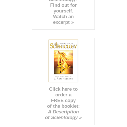
Find out for
yourself.
Watch an
excerpt »
Click here to
order a
FREE copy
of the booklet:
A Description
of Scientology »