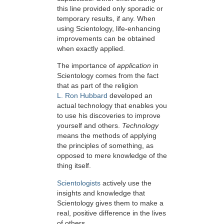
this line provided only sporadic or
temporary results, if any. When
using Scientology, life-enhancing
improvements can be obtained
when exactly applied.
The importance of
application
in
Scientology comes from the fact
that as part of the religion
L. Ron Hubbard
developed an
actual technology that enables you
to use his discoveries to improve
yourself and others.
Technology
means the methods of applying
the principles of something, as
opposed to mere knowledge of the
thing itself.
Scientologists
actively use the
insights and knowledge that
Scientology gives them to make a
real, positive difference in the lives
of others.