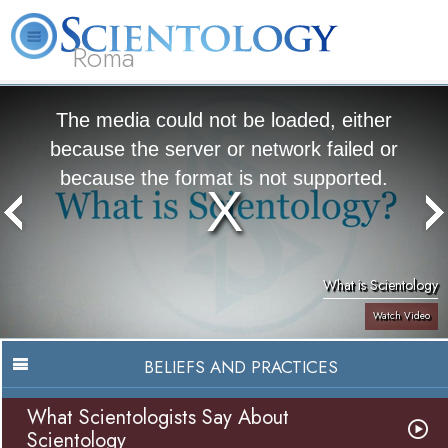
Roma
About
L. Ron
What is
Beginning
Volunteer
FAQ
Books
Us
Hubbard
Scientology?
Services
Ministers
The media could not be loaded, either
because the server or network failed or
because the format is not supported.
What is Scientology
Watch Video
BELIEFS AND PRACTICES
What Scientologists Say About
Scientology