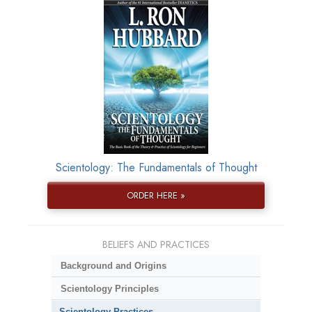
Scientology: The Fundamentals of Thought
ORDER HERE »
BELIEFS AND PRACTICES
Background and Origins
Scientology Principles
Scientology Practices