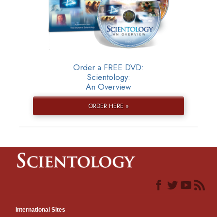
Order a FREE DVD:
Scientology:
An Overview
ORDER HERE »
International Sites