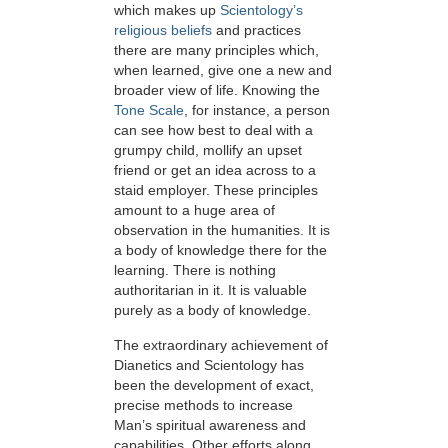
which makes up
Scientology’s
religious beliefs
and practices
there are many principles which,
when learned, give one a new and
broader view of life. Knowing the
Tone Scale
, for instance, a person
can see how best to deal with a
grumpy child, mollify an upset
friend or get an idea across to a
staid employer. These principles
amount to a huge area of
observation in the humanities. It is
a body of knowledge there for the
learning. There is nothing
authoritarian in it. It is valuable
purely as a body of knowledge.
The extraordinary achievement of
Dianetics and Scientology has
been the development of exact,
precise methods to increase
Man’s spiritual awareness and
capabilities. Other efforts along