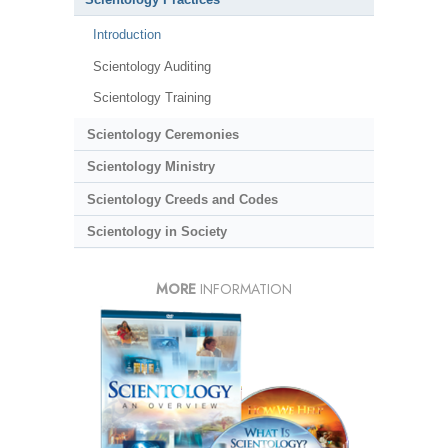
Introduction
Scientology Auditing
Scientology Training
Scientology Ceremonies
Scientology Ministry
Scientology Creeds and Codes
Scientology in Society
MORE
INFORMATION