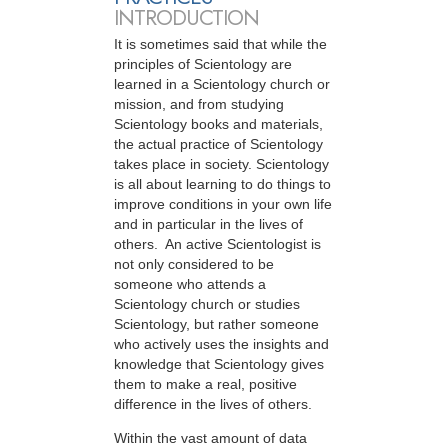
INTRODUCTION
It is sometimes said that while the
principles of Scientology are
learned in a Scientology church or
mission, and from studying
Scientology books and materials,
the actual practice of Scientology
takes place in society. Scientology
is all about learning to do things to
improve conditions in your own life
and in particular in the lives of
others. An active Scientologist is
not only considered to be
someone who attends a
Scientology church or studies
Scientology, but rather someone
who actively uses the insights and
knowledge that Scientology gives
them to make a real, positive
difference in the lives of others.
Within the vast amount of data