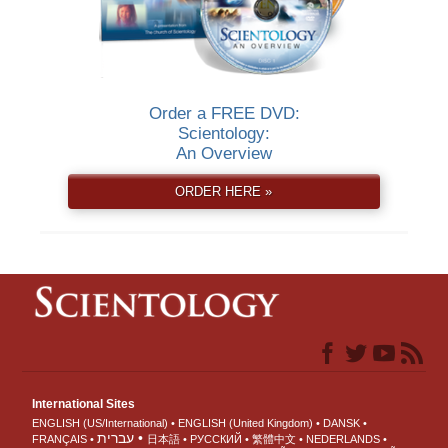
Order a FREE DVD:
Scientology:
An Overview
ORDER HERE »
International Sites
ENGLISH (US/International)
ENGLISH (United Kingdom)
DANSK
עברית
FRANÇAIS
日本語
РУССКИЙ
繁體中文
NEDERLANDS