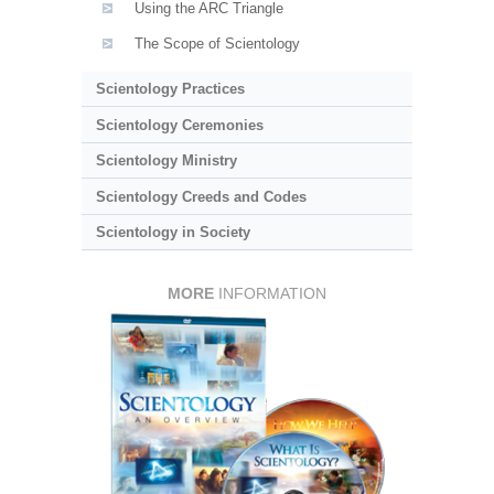
Using the ARC Triangle
The Scope of Scientology
Scientology Practices
Scientology Ceremonies
Scientology Ministry
Scientology Creeds and Codes
Scientology in Society
MORE
INFORMATION