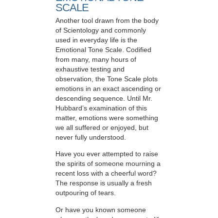
SCALE
Another tool drawn from the body
of Scientology and commonly
used in everyday life is the
Emotional Tone Scale. Codified
from many, many hours of
exhaustive testing and
observation, the Tone Scale plots
emotions in an exact ascending or
descending sequence. Until Mr.
Hubbard’s examination of this
matter, emotions were something
we all suffered or enjoyed, but
never fully understood.
Have you ever attempted to raise
the spirits of someone mourning a
recent loss with a cheerful word?
The response is usually a fresh
outpouring of tears.
Or have you known someone