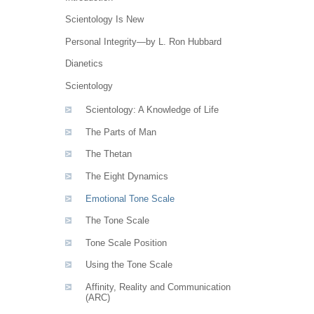
Scientology Is New
Personal Integrity—by L. Ron Hubbard
Dianetics
Scientology
Scientology: A Knowledge of Life
The Parts of Man
The Thetan
The Eight Dynamics
Emotional Tone Scale
The Tone Scale
Tone Scale Position
Using the Tone Scale
Affinity, Reality and Communication
(ARC)