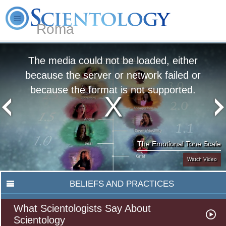
Roma
About
L. Ron
What is
Beginning
Volunteer
FAQ
Books
Us
Hubbard
Scientology?
Services
Ministers
The media could not be loaded, either
because the server or network failed or
because the format is not supported.
The Emotional Tone Scale
Watch Video
BELIEFS AND PRACTICES
What Scientologists Say About
Scientology