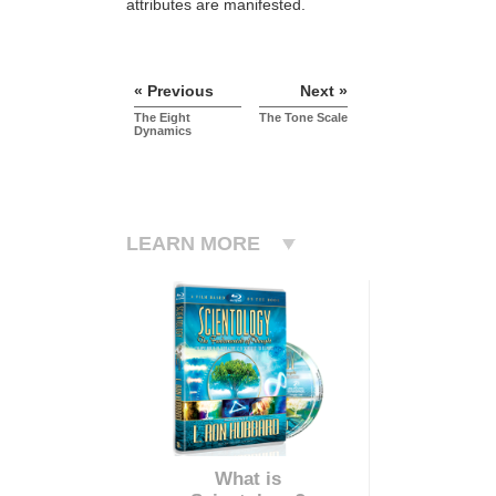
attributes are manifested.
« Previous
Next »
The Eight
The Tone Scale
Dynamics
LEARN MORE
What is