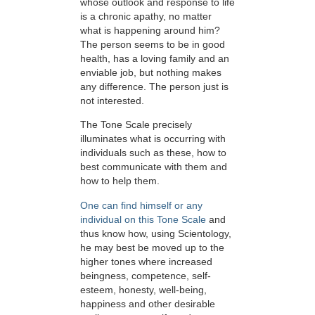
whose outlook and response to life
is a chronic apathy, no matter
what is happening around him?
The person seems to be in good
health, has a loving family and an
enviable job, but nothing makes
any difference. The person just is
not interested.
The Tone Scale precisely
illuminates what is occurring with
individuals such as these, how to
best communicate with them and
how to help them.
One can find himself or any
individual on this Tone Scale
and
thus know how, using Scientology,
he may best be moved up to the
higher tones where increased
beingness, competence, self-
esteem, honesty, well-being,
happiness and other desirable