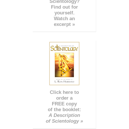
Scientology?
Find out for
yourself.
Watch an
excerpt »
Click here to
order a
FREE copy
of the booklet:
A Description
of Scientology »