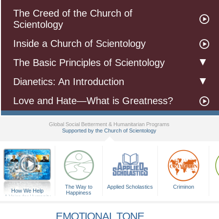
The Creed of the Church of
Scientology
Inside a Church of Scientology
The Basic Principles of Scientology
Dianetics: An Introduction
Love and Hate—What is Greatness?
Global Social Betterment & Humanitarian Programs
Supported by the Church of Scientology
▼
The Way to
Applied Scholastics
Criminon
How We Help
Happiness
A Voice for Humanity
EMOTIONAL TONE