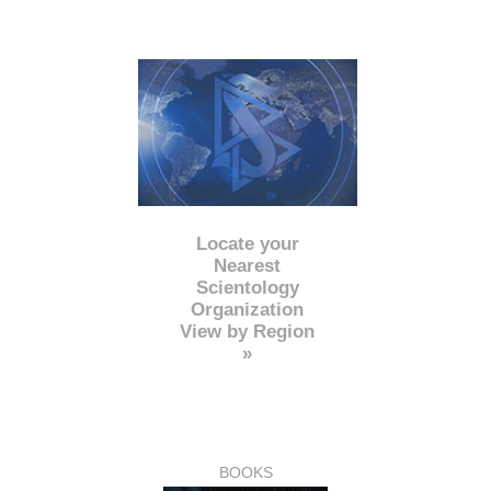
Locate your
Nearest
Scientology
Organization
View by Region
»
BOOKS