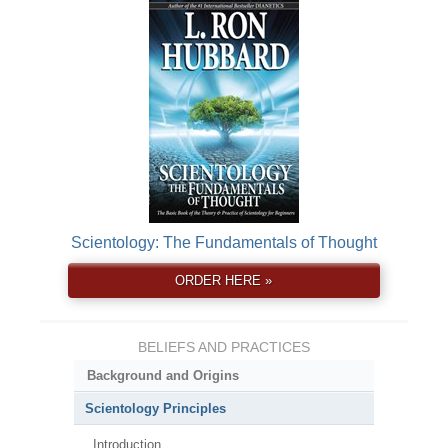
Scientology: The Fundamentals of Thought
ORDER HERE »
BELIEFS AND PRACTICES
Background and Origins
Scientology Principles
Introduction