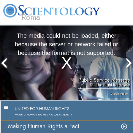
Roma
About
L. Ron
What is
Beginning
Volunteer
FAQ
Books
Us
Hubbard
Scientology?
Services
Ministers
The media could not be loaded, either
because the server or network failed or
because the format is not supported.
Public Service Message
12. The Right to Privacy
Watch Video
UNITED FOR HUMAN RIGHTS
MAKING HUMAN RIGHTS A GLOBAL REALITY
Making Human Rights a Fact