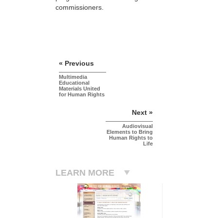
commissioners.
« Previous
Multimedia
Educational
Materials United
for Human Rights
Next »
Audiovisual
Elements to Bring
Human Rights to
Life
LEARN MORE