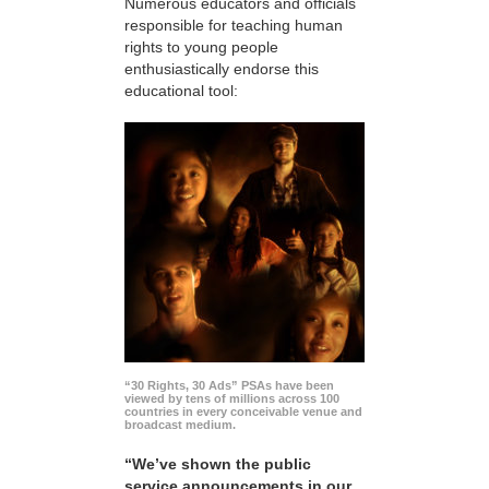
Numerous educators and officials
responsible for teaching human
rights to young people
enthusiastically endorse this
educational tool:
“30 Rights, 30 Ads” PSAs have been
viewed by tens of millions across 100
countries in every conceivable venue and
broadcast medium.
“We’ve shown the public
service announcements in our