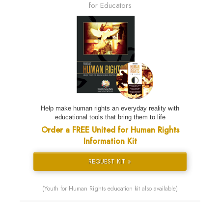
for Educators
Help make human rights an everyday reality with
educational tools that bring them to life
Order a FREE United for Human Rights
Information Kit
REQUEST KIT »
(Youth for Human Rights education kit also available)