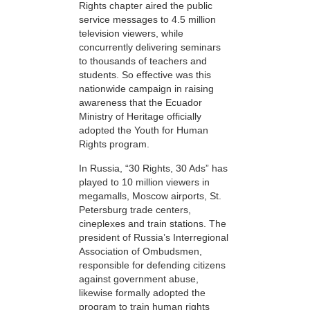
Rights chapter aired the public
service messages to 4.5 million
television viewers, while
concurrently delivering seminars
to thousands of teachers and
students. So effective was this
nationwide campaign in raising
awareness that the Ecuador
Ministry of Heritage officially
adopted the Youth for Human
Rights program.
In Russia, “30 Rights, 30 Ads” has
played to 10 million viewers in
megamalls, Moscow airports, St.
Petersburg trade centers,
cineplexes and train stations. The
president of Russia’s Interregional
Association of Ombudsmen,
responsible for defending citizens
against government abuse,
likewise formally adopted the
program to train human rights