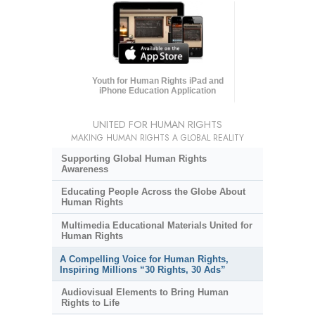
Youth for Human Rights iPad and
iPhone Education Application
UNITED FOR HUMAN RIGHTS
MAKING HUMAN RIGHTS A GLOBAL REALITY
Supporting Global Human Rights
Awareness
Educating People Across the Globe About
Human Rights
Multimedia Educational Materials United for
Human Rights
A Compelling Voice for Human Rights,
Inspiring Millions “30 Rights, 30 Ads”
Audiovisual Elements to Bring Human
Rights to Life