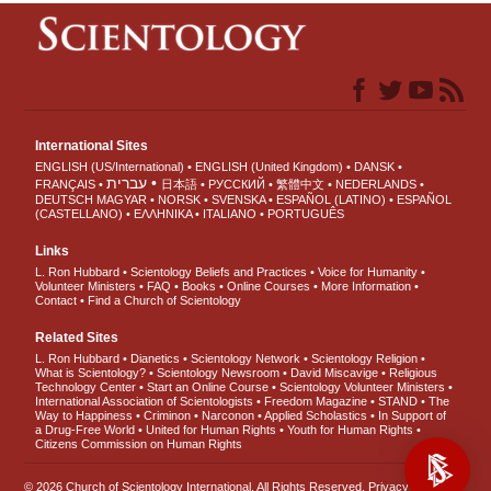
International Sites
ENGLISH (US/International)
ENGLISH (United Kingdom)
DANSK
עברית
FRANÇAIS
日本語
РУССКИЙ
繁體中文
NEDERLANDS
DEUTSCH
MAGYAR
NORSK
SVENSKA
ESPAÑOL (LATINO)
ESPAÑOL
(CASTELLANO)
ΕΛΛΗΝΙΚA
ITALIANO
PORTUGUÊS
Links
L. Ron Hubbard
Scientology Beliefs and Practices
Voice for Humanity
Volunteer Ministers
FAQ
Books
Online Courses
More Information
Contact
Find a Church of Scientology
Related Sites
L. Ron Hubbard
Dianetics
Scientology Network
Scientology Religion
What is Scientology?
Scientology Newsroom
David Miscavige
Religious
Technology Center
Start an Online Course
Scientology Volunteer Ministers
International Association of Scientologists
Freedom Magazine
STAND
The
Way to Happiness
Criminon
Narconon
Applied Scholastics
In Support of
a Drug-Free World
United for Human Rights
Youth for Human Rights
Citizens Commission on Human Rights
© 2026
Church of Scientology International
. All Rights Reserved.
Privacy Notice
•