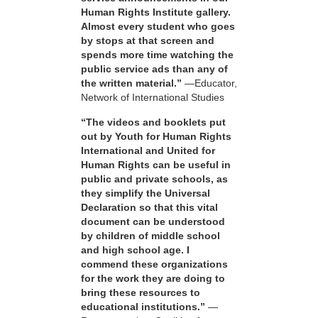
Human Rights Institute gallery.
Almost every student who goes
by stops at that screen and
spends more time watching the
public service ads than any of
the written material.”
—Educator,
Network of International Studies
“The videos and booklets put
out by Youth for Human Rights
International and United for
Human Rights can be useful in
public and private schools, as
they simplify the Universal
Declaration so that this vital
document can be understood
by children of middle school
and high school age. I
commend these organizations
for the work they are doing to
bring these resources to
educational institutions.”
—