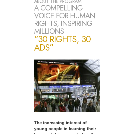
ABOUT THE PROGRAM
A COMPELLING
VOICE FOR HUMAN
RIGHTS, INSPIRING
MILLIONS
“30 RIGHTS, 30
ADS”
The increasing interest of
young people in learning their