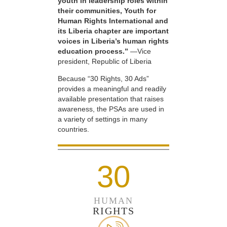
youth in leadership roles within
their communities, Youth for
Human Rights International and
its Liberia chapter are important
voices in Liberia’s human rights
education process.”
—Vice
president, Republic of Liberia
Because “30 Rights, 30 Ads”
provides a meaningful and readily
available presentation that raises
awareness, the PSAs are used in
a variety of settings in many
countries.
30
HUMAN
RIGHTS