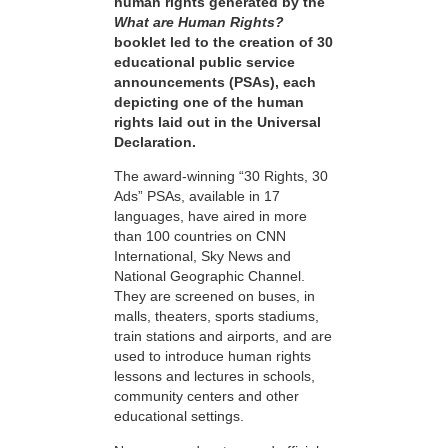
human rights generated by the
What are Human Rights?
booklet led to the creation of 30
educational public service
announcements (PSAs), each
depicting one of the human
rights laid out in the Universal
Declaration.
The award-winning “30 Rights, 30
Ads” PSAs, available in 17
languages, have aired in more
than 100 countries on CNN
International, Sky News and
National Geographic Channel.
They are screened on buses, in
malls, theaters, sports stadiums,
train stations and airports, and are
used to introduce human rights
lessons and lectures in schools,
community centers and other
educational settings.