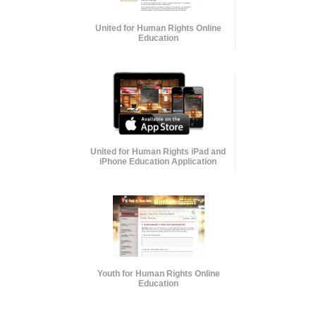
United for Human Rights Online
Education
United for Human Rights iPad and
iPhone Education Application
Youth for Human Rights Online
Education