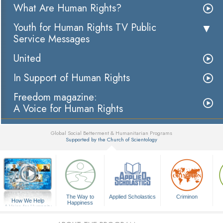
What Are Human Rights?
Youth for Human Rights TV Public
Service Messages
United
In Support of Human Rights
Freedom magazine:
A Voice for Human Rights
Global Social Betterment & Humanitarian Programs
Supported by the Church of Scientology
▼
The Way to
Applied Scholastics
Criminon
How We Help
Happiness
A Voice for Humanity