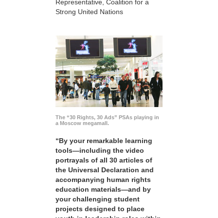
Representative, Coalition for a
Strong United Nations
The “30 Rights, 30 Ads” PSAs playing in
a Moscow megamall.
“By your remarkable learning
tools—including the video
portrayals of all 30 articles of
the Universal Declaration and
accompanying human rights
education materials—and by
your challenging student
projects designed to place