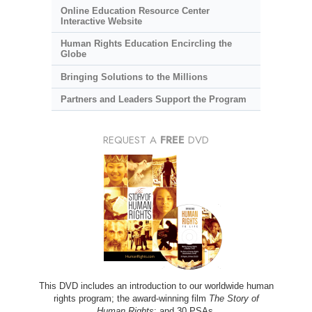
Online Education Resource Center
Interactive Website
Human Rights Education Encircling the
Globe
Bringing Solutions to the Millions
Partners and Leaders Support the Program
REQUEST A
FREE
DVD
This DVD includes an introduction to our worldwide human
rights program; the award-winning film
The Story of
Human Rights
; and 30 PSAs.