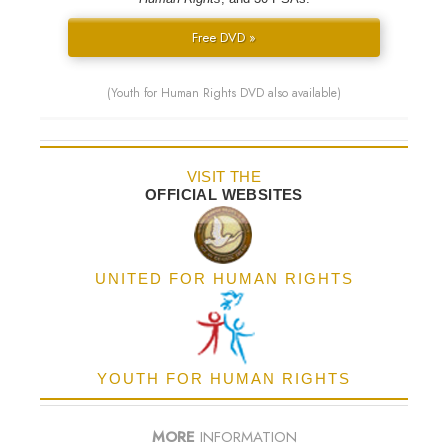
Free DVD »
(Youth for Human Rights DVD also available)
VISIT THE
OFFICIAL WEBSITES
UNITED FOR HUMAN RIGHTS
YOUTH FOR HUMAN RIGHTS
MORE
INFORMATION