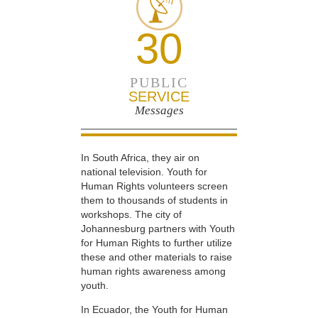
30
PUBLIC
SERVICE
Messages
In South Africa, they air on
national television. Youth for
Human Rights volunteers screen
them to thousands of students in
workshops. The city of
Johannesburg partners with Youth
for Human Rights to further utilize
these and other materials to raise
human rights awareness among
youth.
In Ecuador, the Youth for Human