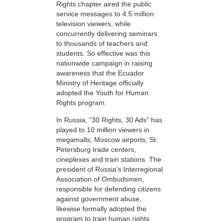
Rights chapter aired the public
service messages to 4.5 million
television viewers, while
concurrently delivering seminars
to thousands of teachers and
students. So effective was this
nationwide campaign in raising
awareness that the Ecuador
Ministry of Heritage officially
adopted the Youth for Human
Rights program.
In Russia, “30 Rights, 30 Ads” has
played to 10 million viewers in
megamalls, Moscow airports, St.
Petersburg trade centers,
cineplexes and train stations. The
president of Russia’s Interregional
Association of Ombudsmen,
responsible for defending citizens
against government abuse,
likewise formally adopted the
program to train human rights