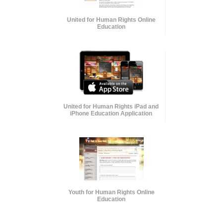
United for Human Rights Online
Education
United for Human Rights iPad and
iPhone Education Application
Youth for Human Rights Online
Education