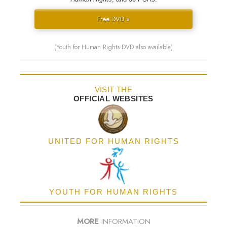
Free DVD »
(Youth for Human Rights DVD also available)
VISIT THE
OFFICIAL WEBSITES
UNITED FOR HUMAN RIGHTS
YOUTH FOR HUMAN RIGHTS
MORE
INFORMATION