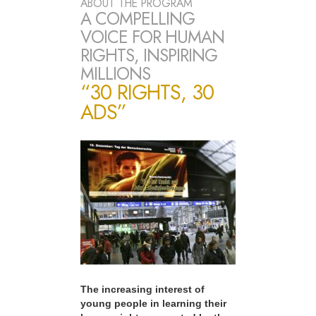
ABOUT THE PROGRAM
A COMPELLING
VOICE FOR HUMAN
RIGHTS, INSPIRING
MILLIONS
“30 RIGHTS, 30
ADS”
The increasing interest of
young people in learning their