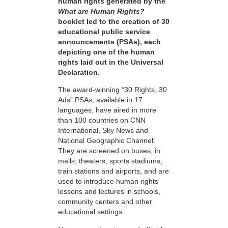
human rights generated by the
What are Human Rights?
booklet led to the creation of 30
educational public service
announcements (PSAs), each
depicting one of the human
rights laid out in the Universal
Declaration.
The award-winning “30 Rights, 30
Ads” PSAs, available in 17
languages, have aired in more
than 100 countries on CNN
International, Sky News and
National Geographic Channel.
They are screened on buses, in
malls, theaters, sports stadiums,
train stations and airports, and are
used to introduce human rights
lessons and lectures in schools,
community centers and other
educational settings.