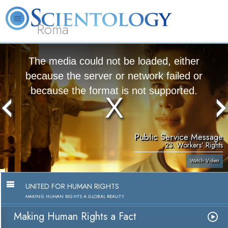
Roma
About
L. Ron
What is
Beginning
Volunteer
FAQ
Books
Us
Hubbard
Scientology?
Services
Ministers
The media could not be loaded, either
because the server or network failed or
because the format is not supported.
Public Service Message
23. Workers’ Rights
Watch Video
UNITED FOR HUMAN RIGHTS
MAKING HUMAN RIGHTS A GLOBAL REALITY
Making Human Rights a Fact