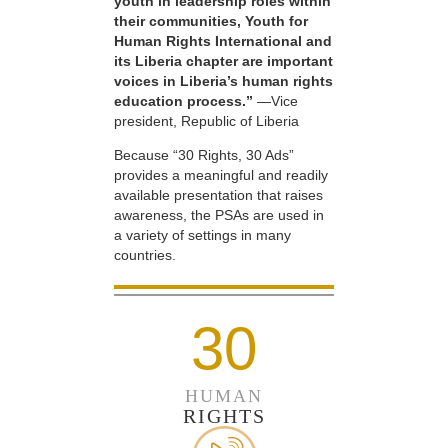
youth in leadership roles within
their communities, Youth for
Human Rights International and
its Liberia chapter are important
voices in Liberia’s human rights
education process.”
—Vice
president, Republic of Liberia
Because “30 Rights, 30 Ads”
provides a meaningful and readily
available presentation that raises
awareness, the PSAs are used in
a variety of settings in many
countries.
30
HUMAN
RIGHTS