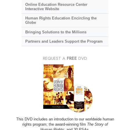
Online Education Resource Center
Interactive Website
Human Rights Education Encircling the
Globe
Bringing Solutions to the Millions
Partners and Leaders Support the Program
REQUEST A
FREE
DVD
This DVD includes an introduction to our worldwide human
rights program; the award-winning film
The Story of
Human Rights
; and 30 PSAs.