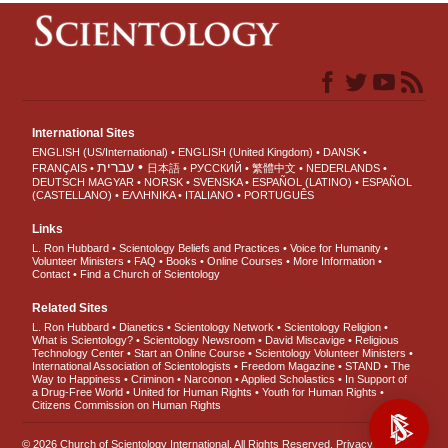
International Sites
ENGLISH (US/International)
ENGLISH (United Kingdom)
DANSK
עברית
FRANÇAIS
日本語
РУССКИЙ
繁體中文
NEDERLANDS
DEUTSCH
MAGYAR
NORSK
SVENSKA
ESPAÑOL (LATINO)
ESPAÑOL
(CASTELLANO)
ΕΛΛΗΝΙΚA
ITALIANO
PORTUGUÊS
Links
L. Ron Hubbard
Scientology Beliefs and Practices
Voice for Humanity
Volunteer Ministers
FAQ
Books
Online Courses
More Information
Contact
Find a Church of Scientology
Related Sites
L. Ron Hubbard
Dianetics
Scientology Network
Scientology Religion
What is Scientology?
Scientology Newsroom
David Miscavige
Religious
Technology Center
Start an Online Course
Scientology Volunteer Ministers
International Association of Scientologists
Freedom Magazine
STAND
The
Way to Happiness
Criminon
Narconon
Applied Scholastics
In Support of
a Drug-Free World
United for Human Rights
Youth for Human Rights
Citizens Commission on Human Rights
© 2026
Church of Scientology International
. All Rights Reserved.
Privacy Notice
•