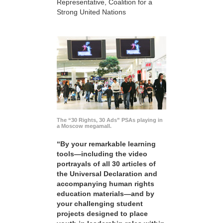
Representative, Coalition for a
Strong United Nations
The “30 Rights, 30 Ads” PSAs playing in
a Moscow megamall.
“By your remarkable learning
tools—including the video
portrayals of all 30 articles of
the Universal Declaration and
accompanying human rights
education materials—and by
your challenging student
projects designed to place