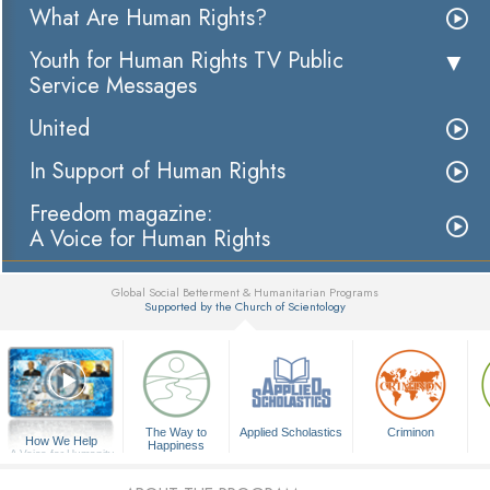
What Are Human Rights?
Youth for Human Rights TV Public
Service Messages
United
In Support of Human Rights
Freedom magazine:
A Voice for Human Rights
Global Social Betterment & Humanitarian Programs
Supported by the Church of Scientology
▼
The Way to
Applied Scholastics
Criminon
How We Help
Happiness
A Voice for Humanity