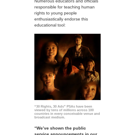
Numerous educators and officials
responsible for teaching human
rights to young people
enthusiastically endorse this
educational tool:
“30 Rights, 30 Ads” PSAs have been
viewed by tens of millions across 100
countries in every conceivable venue and
broadcast medium.
“We’ve shown the public
service announcements in our