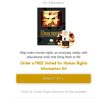
for Educators
Help make human rights an everyday reality with
educational tools that bring them to life
Order a FREE United for Human Rights
Information Kit
REQUEST KIT »
(Youth for Human Rights education kit also available)