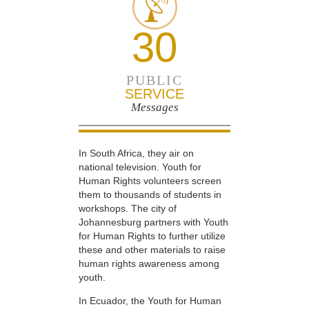
30
PUBLIC
SERVICE
Messages
In South Africa, they air on
national television. Youth for
Human Rights volunteers screen
them to thousands of students in
workshops. The city of
Johannesburg partners with Youth
for Human Rights to further utilize
these and other materials to raise
human rights awareness among
youth.
In Ecuador, the Youth for Human