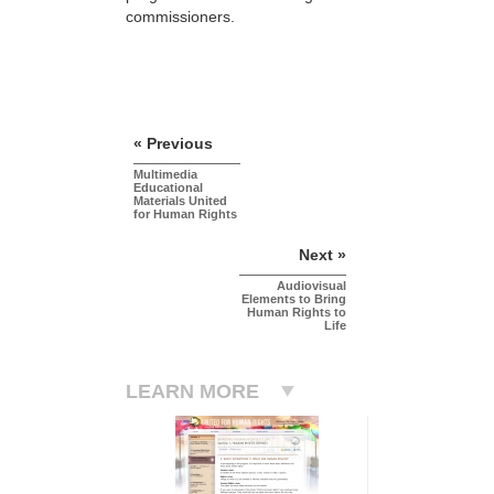
commissioners.
« Previous
Multimedia
Educational
Materials United
for Human Rights
Next »
Audiovisual
Elements to Bring
Human Rights to
Life
LEARN MORE