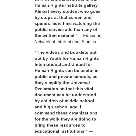
Human Rights Institute gallery.
Almost every student who goes
by stops at that screen and
spends more time watching the
public service ads than any of
the written material.”
—Educator,
Network of International Studies
“The videos and booklets put
out by Youth for Human Rights
International and United for
Human Rights can be useful in
public and private schools, as
they simplify the Universal
Declaration so that this vital
document can be understood
by children of middle school
and high school age. I
commend these organizations
for the work they are doing to
bring these resources to
educational institutions.”
—