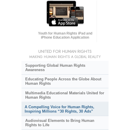
Youth for Human Rights iPad and
iPhone Education Application
UNITED FOR HUMAN RIGHTS
MAKING HUMAN RIGHTS A GLOBAL REALITY
Supporting Global Human Rights
Awareness
Educating People Across the Globe About
Human Rights
Multimedia Educational Materials United for
Human Rights
A Compelling Voice for Human Rights,
Inspiring Millions “30 Rights, 30 Ads”
Audiovisual Elements to Bring Human
Rights to Life