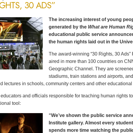
IGHTS, 30 ADS”
The increasing interest of young peop
generated by the
What are Human Ri
educational public service announce
the human rights laid out in the Unive
The award-winning “30 Rights, 30 Ads” 
aired in more than 100 countries on CN
Geographic Channel. They are screened o
stadiums, train stations and airports, a
d lectures in schools, community centers and other educational 
ducators and officials responsible for teaching human rights t
ional tool:
“We’ve shown the public service an
Institute gallery. Almost every stude
spends more time watching the public 