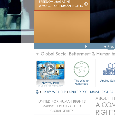
FREEDOM MAGAZINE:
A VOICE FOR HUMAN RIGHTS
Prev
Global Social Betterment & Humanit
▼
The Way to
Applied Sch
How We Help
Happiness
A Voice for Humanity
»
HOW WE HELP
»
UNITED FOR HUMAN RIGHTS
ABOUT T
UNITED FOR HUMAN RIGHTS
A COM
MAKING HUMAN RIGHTS A
RIGHTS
GLOBAL REALITY