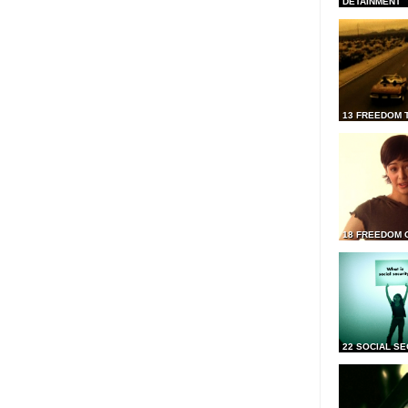
DETAINMENT
13 FREEDOM 
18 FREEDOM 
22 SOCIAL SE