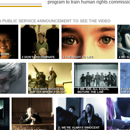
program to train human rights commissi
A PUBLIC SERVICE ANNOUNCEMENT TO SEE THE VIDEO
L BORN
L
2 DON’T DISCRIMINATE
3 THE RIGHT TO LIFE
4 NO S
6 YOU HAVE RIGHTS NO
7 WE ARE ALL EQUAL
8 YOU
MATTER WHERE YOU GO
BEFORE THE LAW
ARE P
E
11 WE’RE ALWAYS INNOCENT