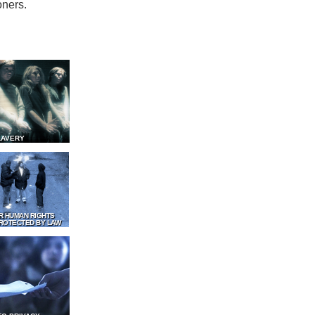
oners.
LAVERY
R HUMAN RIGHTS
ROTECTED BY LAW