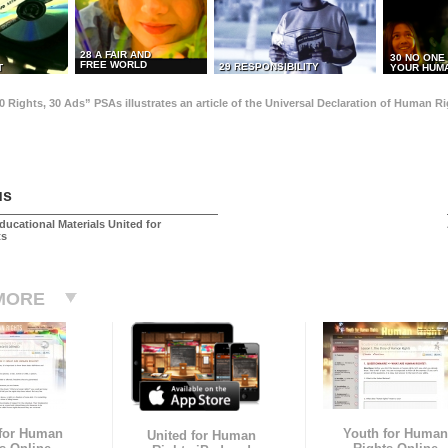
28 A FAIR AND
30 NO ONE
FREE WORLD
29 RESPONSIBILITY
T
YOUR HUMA
0 Rights, 30 Ads” PSAs illustrates an article of the Universal Declaration of Human 
us
ducational Materials United for
ts
MORE
 for Human
Youth for Human
United for Human