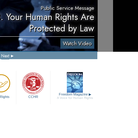
Public Service Message
. Your Human Rights Are
Protected by Law
Watch Video
Next
Freedom Magazine
▶
Rights
CCHR
A Voice for Human Rights