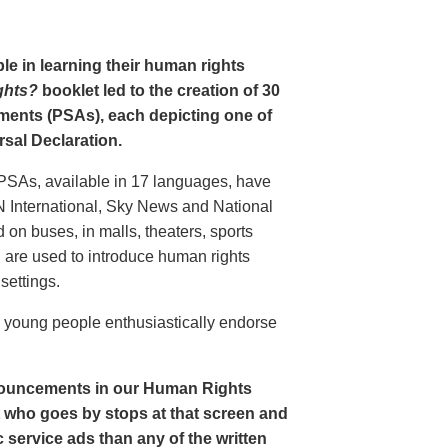
le in learning their human rights
ghts?
booklet led to the creation of 30
ments (PSAs), each depicting one of
rsal Declaration.
PSAs, available in 17 languages, have
N International, Sky News and National
n buses, in malls, theaters, sports
nd are used to introduce human rights
settings.
o young people enthusiastically endorse
nouncements in our Human Rights
nt who goes by stops at that screen and
service ads than any of the written