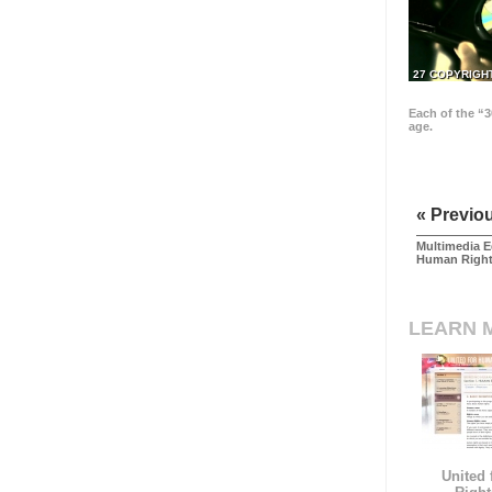
27 COPYRIGH
Each of the “3
age.
« Previo
Multimedia E
Human Righ
LEARN 
United