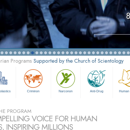
8
arian Programs
Supported by the Church of Scientology
olastics
Criminon
Narconon
Anti-Drug
Human 
HE PROGRAM
PELLING VOICE FOR HUMAN
, INSPIRING MILLIONS