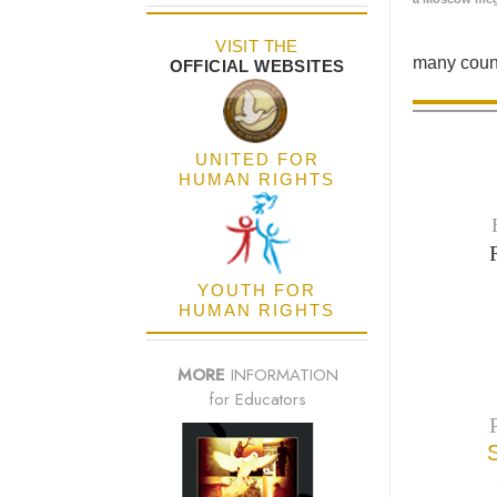
VISIT THE
many count
OFFICIAL WEBSITES
UNITED FOR
HUMAN RIGHTS
YOUTH FOR
HUMAN RIGHTS
MORE
INFORMATION
for Educators