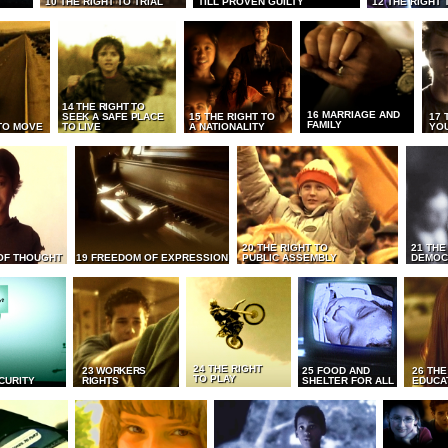
10 THE RIGHT TO TRIAL
TILL PROVEN GUILTY
12 THE RIGHT 
14 THE RIGHT TO
16 MARRIAGE AND
SEEK A SAFE PLACE
15 THE RIGHT TO
17 
FAMILY
TO MOVE
TO LIVE
A NATIONALITY
YO
20 THE RIGHT TO
21 THE
OF THOUGHT
19 FREEDOM OF EXPRESSION
PUBLIC ASSEMBLY
DEMOC
24 THE RIGHT
23 WORKERS
25 FOOD AND
26 THE
TO PLAY
CURITY
RIGHTS
SHELTER FOR ALL
EDUCA