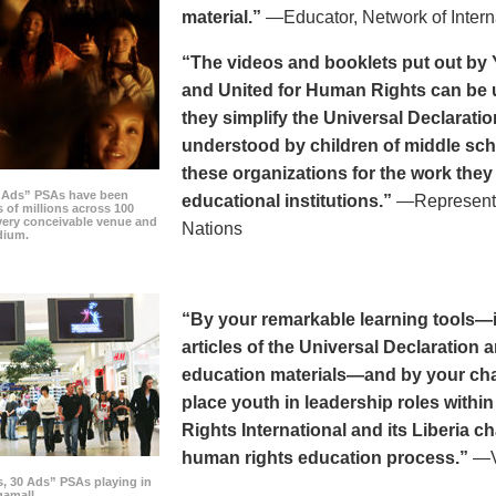
material.”
—Educator, Network of Intern
“The videos and booklets put out by 
and United for Human Rights can be u
they simplify the Universal Declaratio
understood by children of middle sc
these organizations for the work they
0 Ads” PSAs have been
educational institutions.”
—Representat
 of millions across 100
every conceivable venue and
Nations
dium.
“By your remarkable learning tools—in
articles of the Universal Declaratio
education materials—and by your cha
place youth in leadership roles withi
Rights International and its Liberia ch
human rights education process.”
—Vi
s, 30 Ads” PSAs playing in
amall.