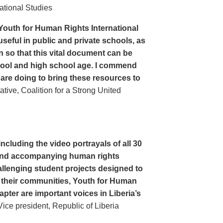
ational Studies
Youth for Human Rights International
seful in public and private schools, as
n so that this vital document can be
hool and high school age. I commend
 are doing to bring these resources to
ive, Coalition for a Strong United
cluding the video portrayals of all 30
n and accompanying human rights
llenging student projects designed to
n their communities, Youth for Human
apter are important voices in Liberia’s
ce president, Republic of Liberia