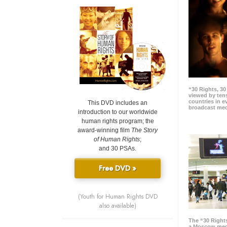
“30 Rights, 3
viewed by tens
countries in 
This DVD includes an
broadcast me
introduction to our worldwide
human rights program; the
award-winning film
The Story
of Human Rights
;
and 30 PSAs.
Free DVD »
(Youth for Human Rights DVD
also available)
The “30 Right
a Moscow meg