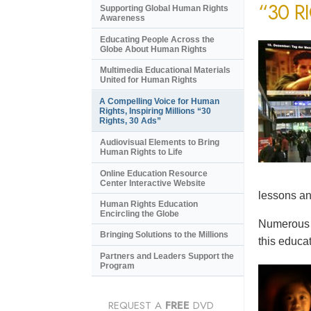
“30 R
Supporting Global Human Rights
Awareness
Educating People Across the
Globe About Human Rights
Multimedia Educational Materials
United for Human Rights
A Compelling Voice for Human
Rights, Inspiring Millions “30
Rights, 30 Ads”
Audiovisual Elements to Bring
Human Rights to Life
Online Education Resource
Center Interactive Website
lessons an
Human Rights Education
Encircling the Globe
Numerous e
Bringing Solutions to the Millions
this educat
Partners and Leaders Support the
Program
REQUEST A
FREE
DVD