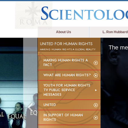
About Us
L. Ron Hubbard
UNITED FOR HUMAN RIGHTS
The med
MAKING HUMAN RIGHTS A GLOBAL REALITY
MAKING HUMAN RIGHTS A
FACT
WHAT ARE HUMAN RIGHTS?
YOUTH FOR HUMAN RIGHTS
TV PUBLIC SERVICE
MESSAGES
UNITED
IN SUPPORT OF HUMAN
RIGHTS