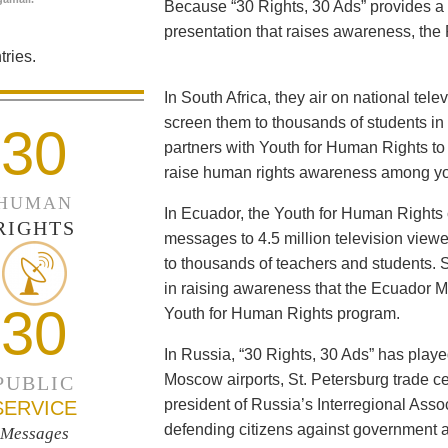
Because “30 Rights, 30 Ads” provides a 
presentation that raises awareness, the 
ries.
In South Africa, they air on national tel
screen them to thousands of students i
30
partners with Youth for Human Rights to f
raise human rights awareness among yo
HUMAN
In Ecuador, the Youth for Human Rights c
RIGHTS
messages to 4.5 million television viewe
to thousands of teachers and students. 
in raising awareness that the Ecuador Min
30
Youth for Human Rights program.
In Russia, “30 Rights, 30 Ads” has playe
Moscow airports, St. Petersburg trade ce
PUBLIC
president of Russia’s Interregional Ass
SERVICE
defending citizens against government a
Messages