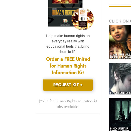
CLICK ON 
Help make human rights an
everyday reality with
educational tools that bring
them to life
1 WE ARE AL
Order a FREE United
FREE & EQUA
for Human Rights
Information Kit
REQUEST KIT »
5 NO TORTUR
(Youth for Human Rights education kit
also available)
9 NO UNFAIR