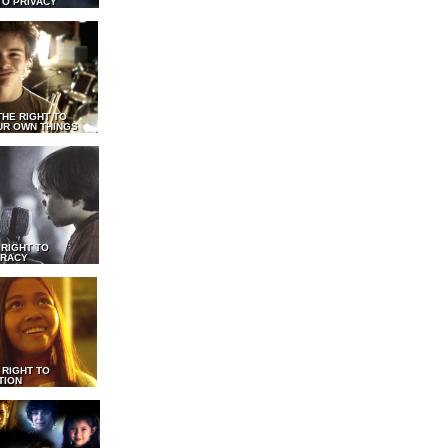
TO PRIVACY
THE RIGHT TO
UR OWN THINGS
 RIGHT TO
RACY
 RIGHT TO
TION