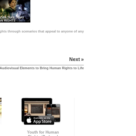
 CAN TAKE AWAY
N RIGHTS
Rights through scenarios that appeal to anyone of any
Next »
Audiovisual Elements to Bring Human Rights to Life
Youth for Human