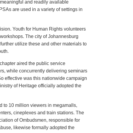
meaningful and readily available
PSAs are used in a variety of settings in
evision. Youth for Human Rights volunteers
n workshops. The city of Johannesburg
urther utilize these and other materials to
uth.
hapter aired the public service
rs, while concurrently delivering seminars
So effective was this nationwide campaign
istry of Heritage officially adopted the
d to 10 million viewers in megamalls,
nters, cineplexes and train stations. The
ociation of Ombudsmen, responsible for
buse, likewise formally adopted the