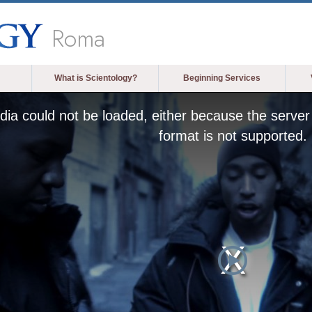
Roma
What is Scientology?
Beginning Services
ia could not be loaded, either because the server 
format is not supported.