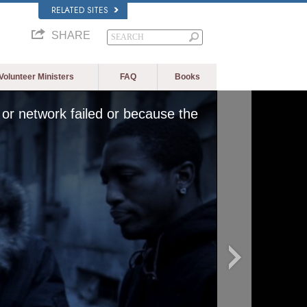
RELATED SITES
SHARE
Volunteer Ministers
FAQ
Books
or network failed or because the