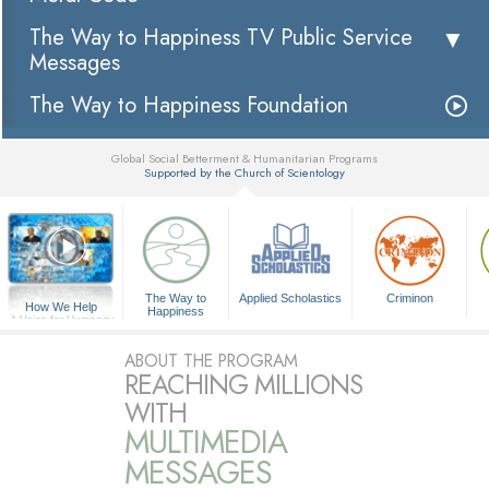
The Way to Happiness TV Public Service
Messages
The Way to Happiness Foundation
Global Social Betterment & Humanitarian Programs
Supported by the Church of Scientology
▼
The Way to
Applied Scholastics
Criminon
How We Help
Happiness
A Voice for Humanity
ABOUT THE PROGRAM
REACHING MILLIONS
WITH
MULTIMEDIA
MESSAGES