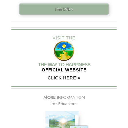
Free DVD »
VISIT THE
THE WAY TO HAPPINESS
OFFICIAL WEBSITE
CLICK HERE »
MORE
INFORMATION
for Educators