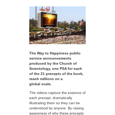
The Way to Happiness public
service announcements
produced by the Church of
Scientology, one PSA for each
of the 21 precepts of the book,
reach millions on a
global scale.
The videos capture the essence of
each precept, dramatically
illustrating them so they can be
understood by anyone. By raising
awareness of why these precepts