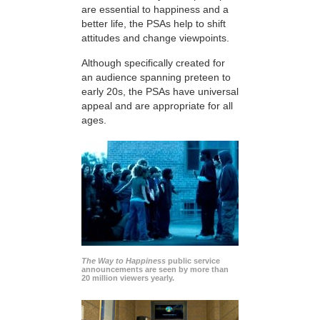
are essential to happiness and a
better life, the PSAs help to shift
attitudes and change viewpoints.
Although specifically created for
an audience spanning preteen to
early 20s, the PSAs have universal
appeal and are appropriate for all
ages.
The Way to Happiness
public service
announcements are seen by more than
20 million viewers yearly.