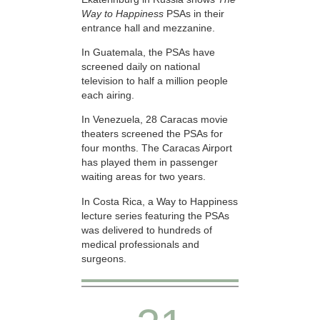
Way to Happiness
PSAs in their
entrance hall and mezzanine.
In Guatemala, the PSAs have
screened daily on national
television to half a million people
each airing.
In Venezuela, 28 Caracas movie
theaters screened the PSAs for
four months. The Caracas Airport
has played them in passenger
waiting areas for two years.
In Costa Rica, a Way to Happiness
lecture series featuring the PSAs
was delivered to hundreds of
medical professionals and
surgeons.