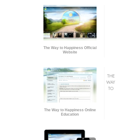
The Way to Happiness Official
Website
THE
WAY
TO
The Way to Happiness Online
Education