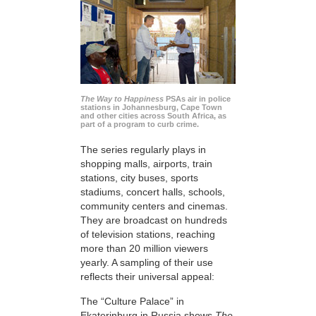
The Way to Happiness
PSAs air in police
stations in Johannesburg, Cape Town
and other cities across South Africa, as
part of a program to curb crime.
The series regularly plays in
shopping malls, airports, train
stations, city buses, sports
stadiums, concert halls, schools,
community centers and cinemas.
They are broadcast on hundreds
of television stations, reaching
more than 20 million viewers
yearly. A sampling of their use
reflects their universal appeal:
The “Culture Palace” in
Ekaterinburg in Russia shows
The