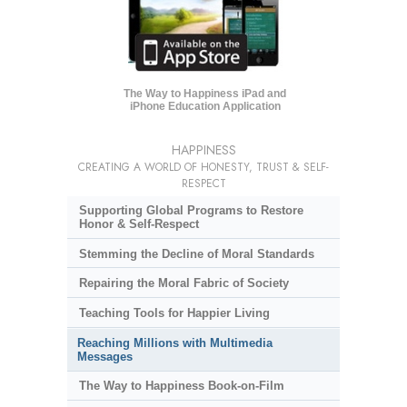
The Way to Happiness iPad and
iPhone Education Application
HAPPINESS
CREATING A WORLD OF HONESTY, TRUST & SELF-
RESPECT
Supporting Global Programs to Restore
Honor & Self-Respect
Stemming the Decline of Moral Standards
Repairing the Moral Fabric of Society
Teaching Tools for Happier Living
Reaching Millions with Multimedia
Messages
The Way to Happiness Book-on-Film