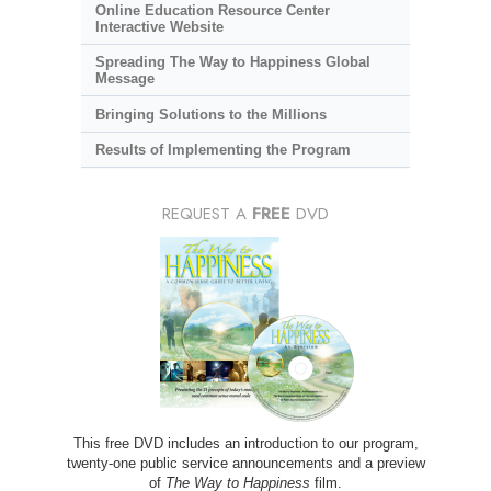
Online Education Resource Center
Interactive Website
Spreading The Way to Happiness Global
Message
Bringing Solutions to the Millions
Results of Implementing the Program
REQUEST A
FREE
DVD
This free DVD includes an introduction to our program,
twenty-one public service announcements and a preview
of
The Way to Happiness
film.