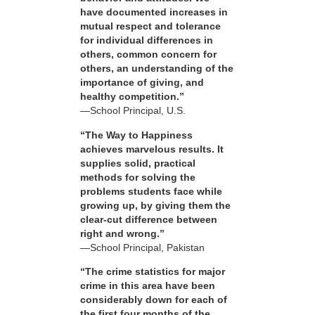
have documented increases in
mutual respect and tolerance
for individual differences in
others, common concern for
others, an understanding of the
importance of giving, and
healthy competition.”
—School Principal, U.S.
“The Way to Happiness
achieves marvelous results. It
supplies solid, practical
methods for solving the
problems students face while
growing up, by giving them the
clear-cut difference between
right and wrong.”
—School Principal, Pakistan
“The crime statistics for major
crime in this area have been
considerably down for each of
the first four months of the