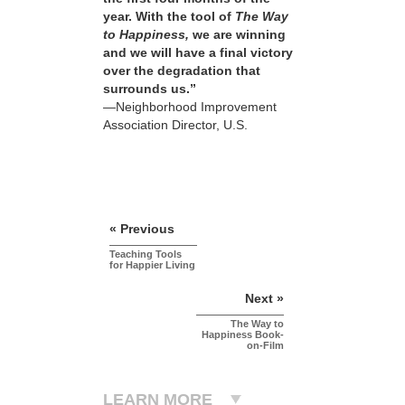
year. With the tool of
The Way
to Happiness,
we are winning
and we will have a final victory
over the degradation that
surrounds us.”
—Neighborhood Improvement
Association Director, U.S.
« Previous
Teaching Tools
for Happier Living
Next »
The Way to
Happiness Book-
on-Film
LEARN MORE