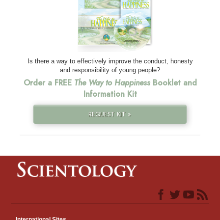
Is there a way to effectively improve the conduct, honesty
and responsibility of young people?
Order a FREE
The Way to Happiness
Booklet and
Information Kit
REQUEST KIT »
International Sites