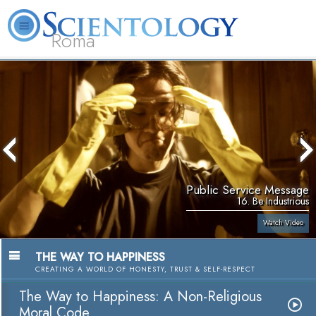
Roma
About
L. Ron
What is
Beginning
Volunteer
FAQ
Books
Us
Hubbard
Scientology?
Services
Ministers
Public Service Message
16. Be Industrious
Watch Video
THE WAY TO HAPPINESS
CREATING A WORLD OF HONESTY, TRUST & SELF-RESPECT
The Way to Happiness: A Non-Religious
Moral Code