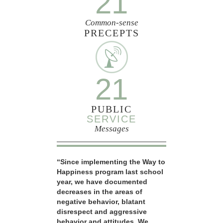
21
Common-sense
PRECEPTS
21
PUBLIC
SERVICE
Messages
“Since implementing the Way to
Happiness program last school
year, we have documented
decreases in the areas of
negative behavior, blatant
disrespect and aggressive
behavior and attitudes. We