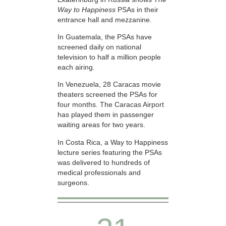
Way to Happiness
PSAs in their
entrance hall and mezzanine.
In Guatemala, the PSAs have
screened daily on national
television to half a million people
each airing.
In Venezuela, 28 Caracas movie
theaters screened the PSAs for
four months. The Caracas Airport
has played them in passenger
waiting areas for two years.
In Costa Rica, a Way to Happiness
lecture series featuring the PSAs
was delivered to hundreds of
medical professionals and
surgeons.