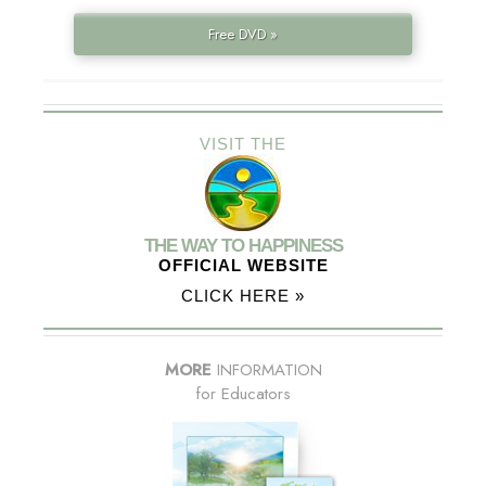
Free DVD »
VISIT THE
THE WAY TO HAPPINESS
OFFICIAL WEBSITE
CLICK HERE »
MORE
INFORMATION
for Educators