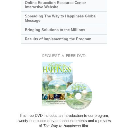
Online Education Resource Center
Interactive Website
Spreading The Way to Happiness Global
Message
Bringing Solutions to the Millions
Results of Implementing the Program
REQUEST A
FREE
DVD
This free DVD includes an introduction to our program,
twenty-one public service announcements and a preview
of
The Way to Happiness
film.