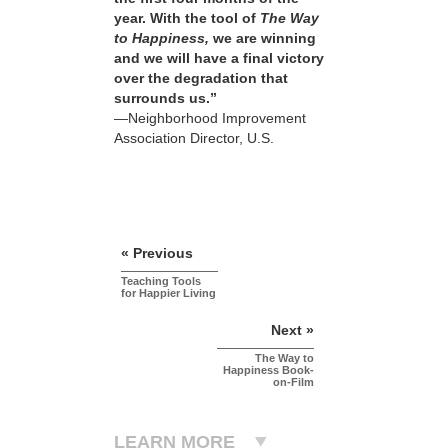
year. With the tool of
The Way
to Happiness,
we are winning
and we will have a final victory
over the degradation that
surrounds us.”
—Neighborhood Improvement
Association Director, U.S.
« Previous
Teaching Tools
for Happier Living
Next »
The Way to
Happiness Book-
on-Film
LEARN MORE