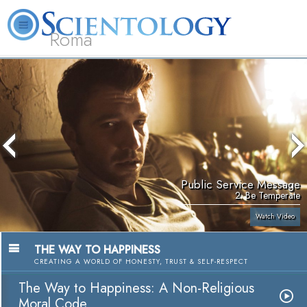
Roma
About
L. Ron
What is
Beginning
Volunteer
FAQ
Books
Us
Hubbard
Scientology?
Services
Ministers
Public Service Message
2. Be Temperate
Watch Video
THE WAY TO HAPPINESS
CREATING A WORLD OF HONESTY, TRUST & SELF-RESPECT
The Way to Happiness: A Non-Religious
Moral Code