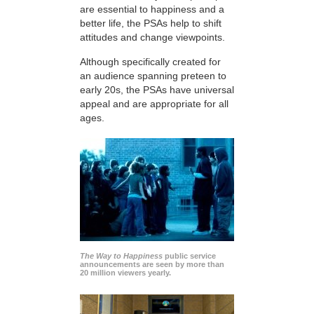
are essential to happiness and a
better life, the PSAs help to shift
attitudes and change viewpoints.
Although specifically created for
an audience spanning preteen to
early 20s, the PSAs have universal
appeal and are appropriate for all
ages.
The Way to Happiness
public service
announcements are seen by more than
20 million viewers yearly.