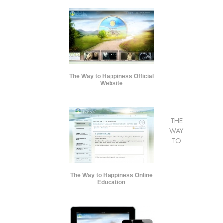
The Way to Happiness Official
Website
THE
WAY
TO
The Way to Happiness Online
Education