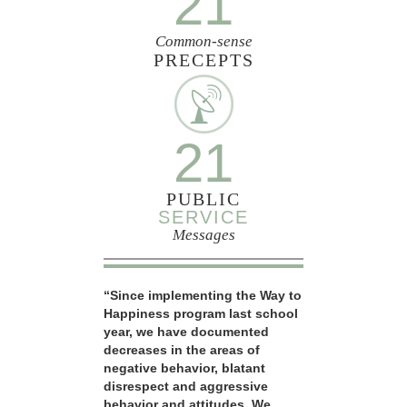
21
Common-sense
PRECEPTS
21
PUBLIC
SERVICE
Messages
“Since implementing the Way to
Happiness program last school
year, we have documented
decreases in the areas of
negative behavior, blatant
disrespect and aggressive
behavior and attitudes. We