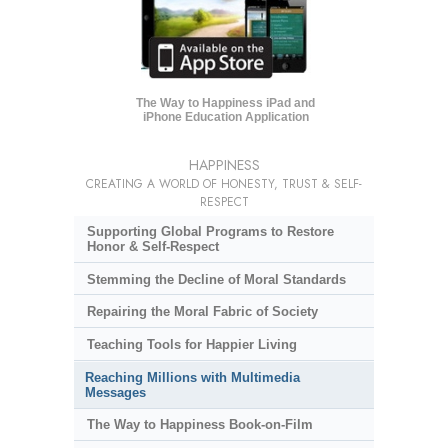
The Way to Happiness iPad and
iPhone Education Application
HAPPINESS
CREATING A WORLD OF HONESTY, TRUST & SELF-
RESPECT
Supporting Global Programs to Restore
Honor & Self-Respect
Stemming the Decline of Moral Standards
Repairing the Moral Fabric of Society
Teaching Tools for Happier Living
Reaching Millions with Multimedia
Messages
The Way to Happiness Book-on-Film