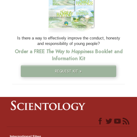
Is there a way to effectively improve the conduct, honesty
and responsibility of young people?
Order a FREE
The Way to Happiness
Booklet and
Information Kit
REQUEST KIT »
International Sites