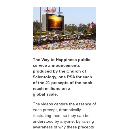
The Way to Happiness public
service announcements
produced by the Church of
Scientology, one PSA for each
of the 21 precepts of the book,
reach millions on a
global scale.
The videos capture the essence of
each precept, dramatically
illustrating them so they can be
understood by anyone. By raising
awareness of why these precepts