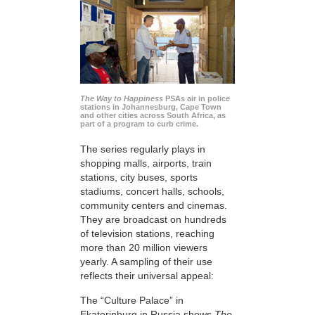
The Way to Happiness
PSAs air in police
stations in Johannesburg, Cape Town
and other cities across South Africa, as
part of a program to curb crime.
The series regularly plays in
shopping malls, airports, train
stations, city buses, sports
stadiums, concert halls, schools,
community centers and cinemas.
They are broadcast on hundreds
of television stations, reaching
more than 20 million viewers
yearly. A sampling of their use
reflects their universal appeal:
The “Culture Palace” in
Ekaterinburg in Russia shows
The