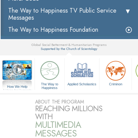
The Way to Happiness TV Public Service
Messages
The Way to Happiness Foundation
Global Social Betterment & Humanitarian Programs
Supported by the Church of Scientology
▼
The Way to
Applied Scholastics
Criminon
How We Help
Happiness
A Voice for Humanity
ABOUT THE PROGRAM
REACHING MILLIONS
WITH
MULTIMEDIA
MESSAGES