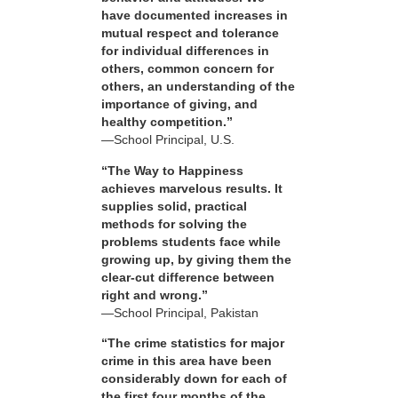
have documented increases in
mutual respect and tolerance
for individual differences in
others, common concern for
others, an understanding of the
importance of giving, and
healthy competition.”
—School Principal, U.S.
“The Way to Happiness
achieves marvelous results. It
supplies solid, practical
methods for solving the
problems students face while
growing up, by giving them the
clear-cut difference between
right and wrong.”
—School Principal, Pakistan
“The crime statistics for major
crime in this area have been
considerably down for each of
the first four months of the