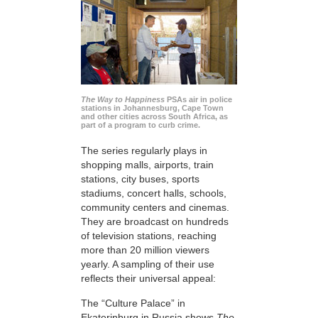
The Way to Happiness
PSAs air in police
stations in Johannesburg, Cape Town
and other cities across South Africa, as
part of a program to curb crime.
The series regularly plays in
shopping malls, airports, train
stations, city buses, sports
stadiums, concert halls, schools,
community centers and cinemas.
They are broadcast on hundreds
of television stations, reaching
more than 20 million viewers
yearly. A sampling of their use
reflects their universal appeal:
The “Culture Palace” in
Ekaterinburg in Russia shows
The