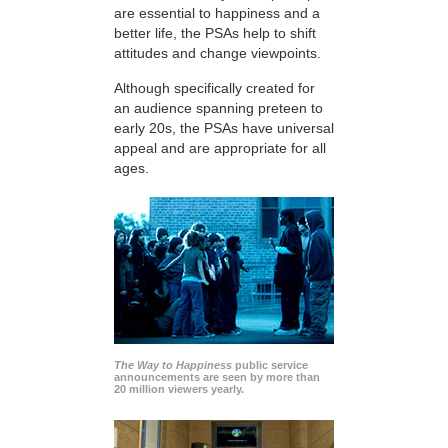
are essential to happiness and a
better life, the PSAs help to shift
attitudes and change viewpoints.
Although specifically created for
an audience spanning preteen to
early 20s, the PSAs have universal
appeal and are appropriate for all
ages.
The Way to Happiness
public service
announcements are seen by more than
20 million viewers yearly.