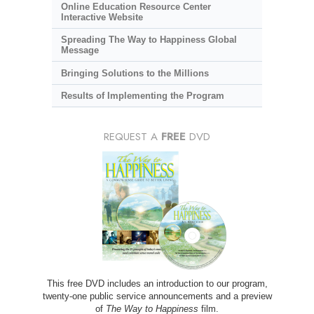
Online Education Resource Center
Interactive Website
Spreading The Way to Happiness Global
Message
Bringing Solutions to the Millions
Results of Implementing the Program
REQUEST A
FREE
DVD
This free DVD includes an introduction to our program,
twenty-one public service announcements and a preview
of
The Way to Happiness
film.