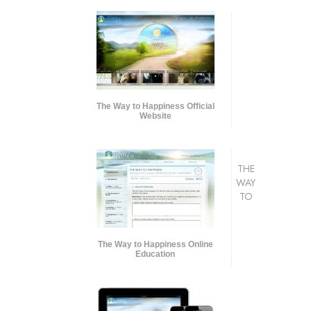
The Way to Happiness Official
Website
THE
WAY
TO
The Way to Happiness Online
Education