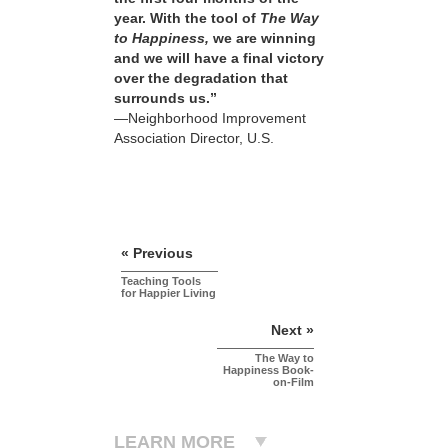
year. With the tool of
The Way
to Happiness,
we are winning
and we will have a final victory
over the degradation that
surrounds us.”
—Neighborhood Improvement
Association Director, U.S.
« Previous
Teaching Tools
for Happier Living
Next »
The Way to
Happiness Book-
on-Film
LEARN MORE