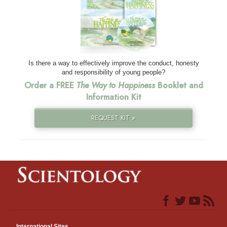
Is there a way to effectively improve the conduct, honesty
and responsibility of young people?
Order a FREE
The Way to Happiness
Booklet and
Information Kit
REQUEST KIT »
International Sites