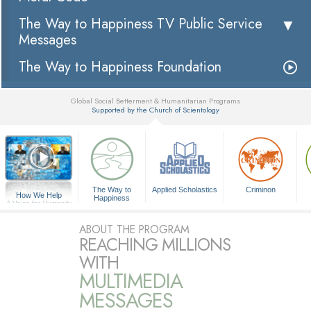
The Way to Happiness TV Public Service
Messages
The Way to Happiness Foundation
Global Social Betterment & Humanitarian Programs
Supported by the Church of Scientology
▼
The Way to
Applied Scholastics
Criminon
How We Help
Happiness
A Voice for Humanity
ABOUT THE PROGRAM
REACHING MILLIONS
WITH
MULTIMEDIA
MESSAGES