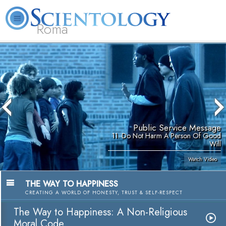
Roma
About
L. Ron
What is
Beginning
Volunteer
FAQ
Books
Us
Hubbard
Scientology?
Services
Ministers
Public Service Message
11. Do Not Harm A Person Of Good
Will
Watch Video
THE WAY TO HAPPINESS
CREATING A WORLD OF HONESTY, TRUST & SELF-RESPECT
The Way to Happiness: A Non-Religious
Moral Code