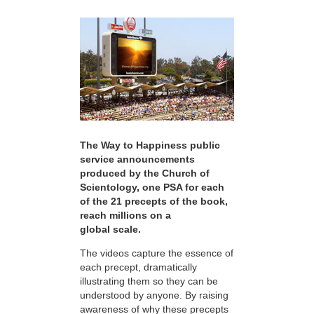
The Way to Happiness public
service announcements
produced by the Church of
Scientology, one PSA for each
of the 21 precepts of the book,
reach millions on a
global scale.
The videos capture the essence of
each precept, dramatically
illustrating them so they can be
understood by anyone. By raising
awareness of why these precepts