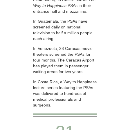
Way to Happiness
PSAs in their
entrance hall and mezzanine.
In Guatemala, the PSAs have
screened daily on national
television to half a million people
each airing.
In Venezuela, 28 Caracas movie
theaters screened the PSAs for
four months. The Caracas Airport
has played them in passenger
waiting areas for two years.
In Costa Rica, a Way to Happiness
lecture series featuring the PSAs
was delivered to hundreds of
medical professionals and
surgeons.