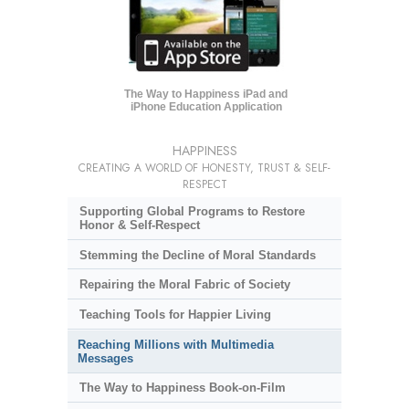
The Way to Happiness iPad and
iPhone Education Application
HAPPINESS
CREATING A WORLD OF HONESTY, TRUST & SELF-
RESPECT
Supporting Global Programs to Restore
Honor & Self-Respect
Stemming the Decline of Moral Standards
Repairing the Moral Fabric of Society
Teaching Tools for Happier Living
Reaching Millions with Multimedia
Messages
The Way to Happiness Book-on-Film