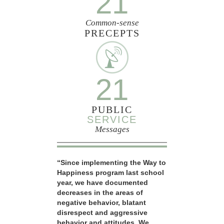
21
Common-sense
PRECEPTS
21
PUBLIC
SERVICE
Messages
“Since implementing the Way to
Happiness program last school
year, we have documented
decreases in the areas of
negative behavior, blatant
disrespect and aggressive
behavior and attitudes. We