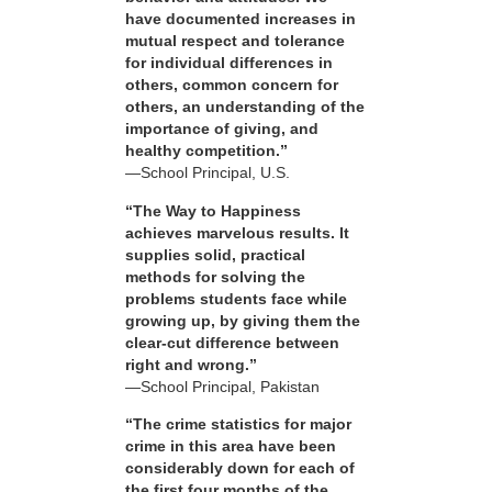
have documented increases in
mutual respect and tolerance
for individual differences in
others, common concern for
others, an understanding of the
importance of giving, and
healthy competition.”
—School Principal, U.S.
“The Way to Happiness
achieves marvelous results. It
supplies solid, practical
methods for solving the
problems students face while
growing up, by giving them the
clear-cut difference between
right and wrong.”
—School Principal, Pakistan
“The crime statistics for major
crime in this area have been
considerably down for each of
the first four months of the