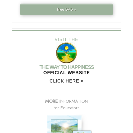
Free DVD »
VISIT THE
THE WAY TO HAPPINESS
OFFICIAL WEBSITE
CLICK HERE »
MORE
INFORMATION
for Educators