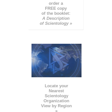
order a
FREE copy
of the booklet:
A Description
of Scientology »
Locate your
Nearest
Scientology
Organization
View by Region
»