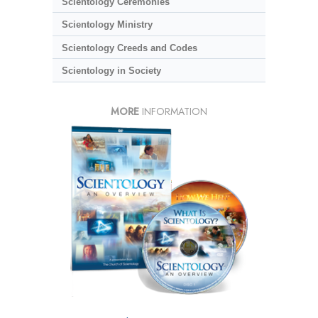
Scientology Ceremonies
Scientology Ministry
Scientology Creeds and Codes
Scientology in Society
MORE
INFORMATION