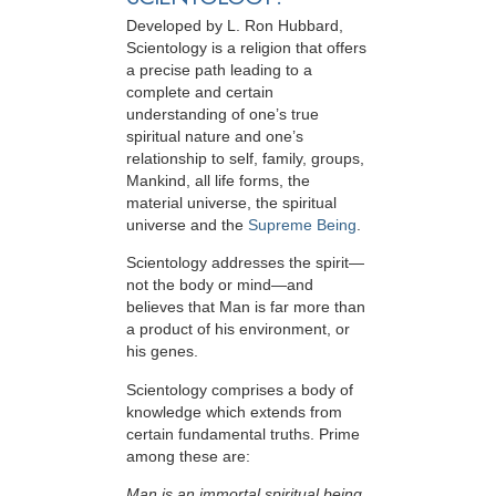
Developed by
L. Ron Hubbard
,
Scientology is a religion that offers
a precise path leading to a
complete and certain
understanding of one’s true
spiritual nature and one’s
relationship to
self, family, groups,
Mankind, all life forms, the
material universe, the spiritual
universe and the
Supreme Being
.
Scientology
addresses the spirit—
not the
body or mind—and
believes that Man is far more than
a product of his environment, or
his genes.
Scientology comprises a body of
knowledge which extends from
certain fundamental truths. Prime
among these are:
Man is an immortal spiritual being.