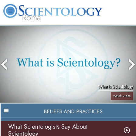
Roma
About
L. Ron
What is
Beginning
Volunteer
FAQ
Books
Us
Hubbard
Scientology?
Services
Ministers
What is Scientology
Watch Video
BELIEFS AND PRACTICES
What Scientologists Say About
Scientology