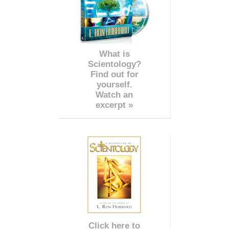
What is
Scientology?
Find out for
yourself.
Watch an
excerpt »
Click here to