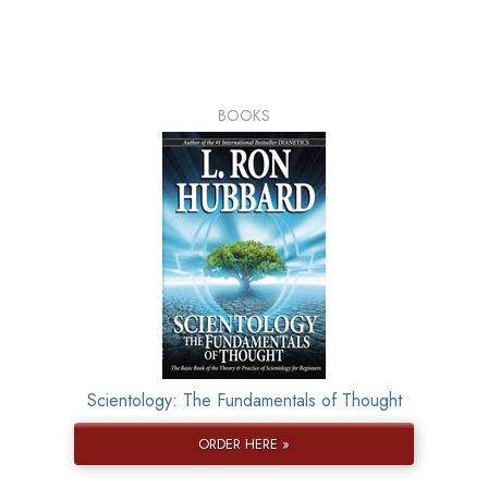
BOOKS
Scientology: The Fundamentals of Thought
ORDER HERE »