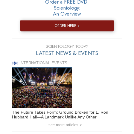
Order a FREE DVD:
Scientology:
An Overview
ORDER HERE »
SCIENTOLOGY TODAY
LATEST NEWS & EVENTS
INTERNATIONAL EVENTS
The Future Takes Form: Ground Broken for L. Ron
Hubbard Hall—A Landmark Unlike Any Other
see more articles >