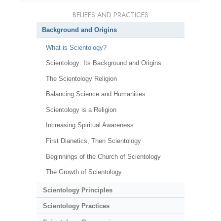
BELIEFS AND PRACTICES
Background and Origins
What is Scientology?
Scientology: Its Background and Origins
The Scientology Religion
Balancing Science and Humanities
Scientology is a Religion
Increasing Spiritual Awareness
First Dianetics, Then Scientology
Beginnings of the Church of Scientology
The Growth of Scientology
Scientology Principles
Scientology Practices