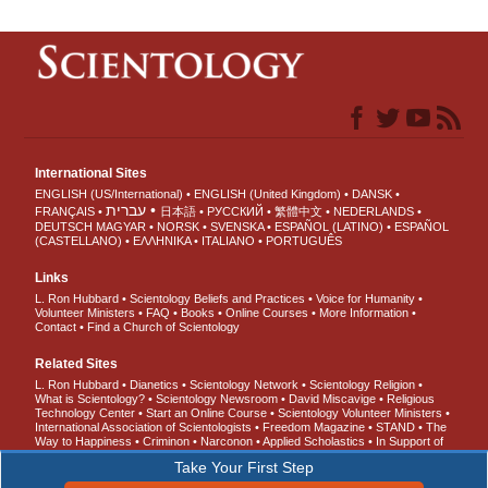
International Sites
ENGLISH (US/International)
ENGLISH (United Kingdom)
DANSK
עברית
FRANÇAIS
日本語
РУССКИЙ
繁體中文
NEDERLANDS
DEUTSCH
MAGYAR
NORSK
SVENSKA
ESPAÑOL (LATINO)
ESPAÑOL
(CASTELLANO)
ΕΛΛΗΝΙΚA
ITALIANO
PORTUGUÊS
Links
L. Ron Hubbard
Scientology Beliefs and Practices
Voice for Humanity
Volunteer Ministers
FAQ
Books
Online Courses
More Information
Contact
Find a Church of Scientology
Related Sites
L. Ron Hubbard
Dianetics
Scientology Network
Scientology Religion
What is Scientology?
Scientology Newsroom
David Miscavige
Religious
Technology Center
Start an Online Course
Scientology Volunteer Ministers
International Association of Scientologists
Freedom Magazine
STAND
The
Way to Happiness
Criminon
Narconon
Applied Scholastics
In Support of
a Drug-Free World
United for Human Rights
Youth for Human Rights
Take Your First Step
Citizens Commission on Human Rights