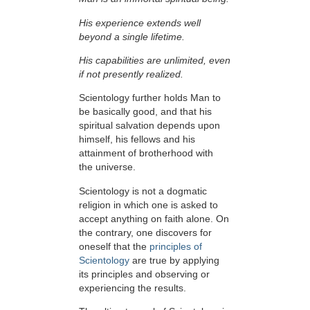
His experience extends well
beyond a single lifetime.
His capabilities are unlimited, even
if not presently realized.
Scientology further holds Man to
be basically good, and that his
spiritual salvation depends upon
himself,
his fellows and his
attainment of brotherhood with
the universe.
Scientology is not a dogmatic
religion in which one is asked to
accept anything on faith alone. On
the contrary, one discovers for
oneself that the
principles of
Scientology
are true by applying
its principles and observing or
experiencing the results.