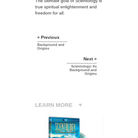
The ultimate goal of Scientology is
true spiritual enlightenment and
freedom for all.
« Previous
Background and
Origins
Next »
Scientology: Its
Background and
Origins
LEARN MORE