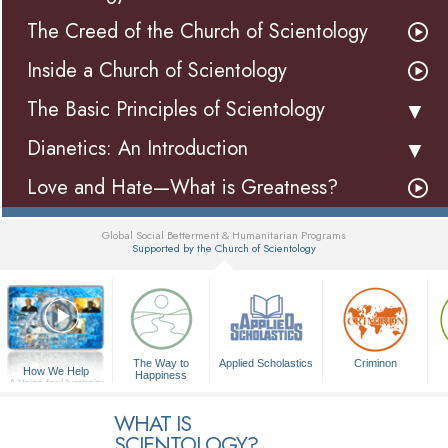
The Creed of the Church of Scientology
Inside a Church of Scientology
The Basic Principles of Scientology
Dianetics: An Introduction
Love and Hate—What is Greatness?
Global Social Betterment & Humanitarian Programs
Supported by the Church of Scientology
▼
The Way to
Applied Scholastics
Criminon
How We Help
Happiness
A Voice for Humanity
WHAT IS
SCIENTOLOGY?