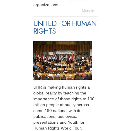
organizations.
More
UNITED FOR HUMAN
RIGHTS
UHR is making human rights a
global reality by teaching the
importance of those rights to 100
million people annually across
some 190 nations, with its
publications, audiovisual
presentations and Youth for
Human Rights World Tour.