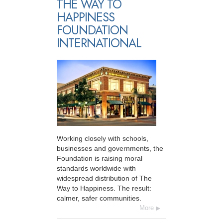
THE WAY TO
HAPPINESS
FOUNDATION
INTERNATIONAL
Working closely with schools,
businesses and governments, the
Foundation is raising moral
standards worldwide with
widespread distribution of The
Way to Happiness. The result:
calmer, safer communities.
More