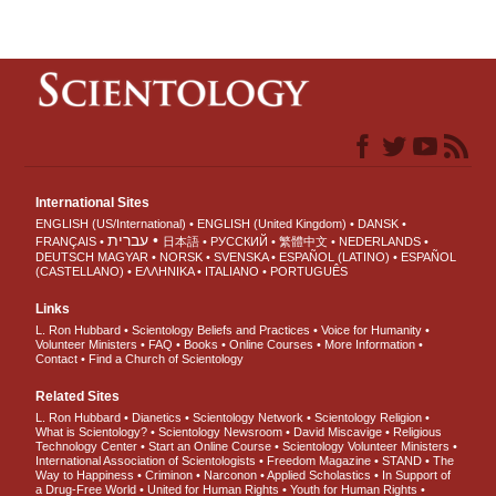
International Sites
ENGLISH (US/International)
ENGLISH (United Kingdom)
DANSK
עברית
FRANÇAIS
日本語
РУССКИЙ
繁體中文
NEDERLANDS
DEUTSCH
MAGYAR
NORSK
SVENSKA
ESPAÑOL (LATINO)
ESPAÑOL
(CASTELLANO)
ΕΛΛΗΝΙΚA
ITALIANO
PORTUGUÊS
Links
L. Ron Hubbard
Scientology Beliefs and Practices
Voice for Humanity
Volunteer Ministers
FAQ
Books
Online Courses
More Information
Contact
Find a Church of Scientology
Related Sites
L. Ron Hubbard
Dianetics
Scientology Network
Scientology Religion
What is Scientology?
Scientology Newsroom
David Miscavige
Religious
Technology Center
Start an Online Course
Scientology Volunteer Ministers
International Association of Scientologists
Freedom Magazine
STAND
The
Way to Happiness
Criminon
Narconon
Applied Scholastics
In Support of
a Drug-Free World
United for Human Rights
Youth for Human Rights