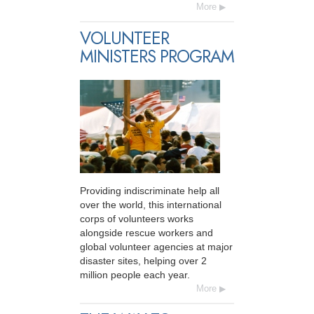
More
VOLUNTEER
MINISTERS PROGRAM
Providing indiscriminate help all
over the world, this international
corps of volunteers works
alongside rescue workers and
global volunteer agencies at major
disaster sites, helping over 2
million people each year.
More