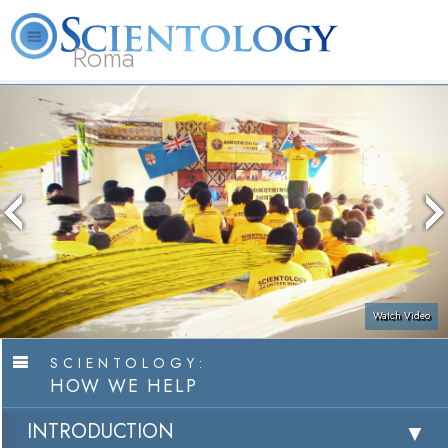
Roma
About
L. Ron
What is
Beginning
Volunteer
FAQ
Books
Us
Hubbard
Scientology?
Services
Ministers
Watch Video
SCIENTOLOGY:
HOW WE HELP
INTRODUCTION