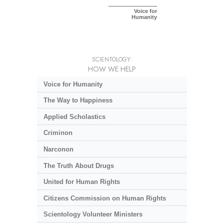
Voice for
Humanity
SCIENTOLOGY:
HOW WE HELP
Voice for Humanity
The Way to Happiness
Applied Scholastics
Criminon
Narconon
The Truth About Drugs
United for Human Rights
Citizens Commission on Human Rights
Scientology Volunteer Ministers