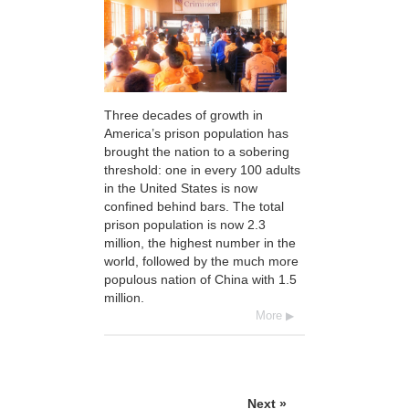
Three decades of growth in
America’s prison population has
brought the nation to a sobering
threshold: one in every 100 adults
in the United States is now
confined behind bars. The total
prison population is now 2.3
million, the highest number in the
world, followed by the much more
populous nation of China with 1.5
million.
More
Next »