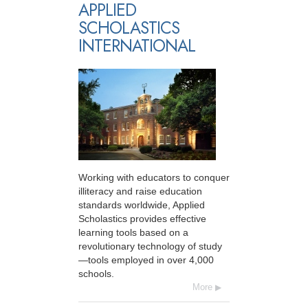
APPLIED
SCHOLASTICS
INTERNATIONAL
Working with educators to conquer
illiteracy and raise education
standards worldwide, Applied
Scholastics provides effective
learning tools based on a
revolutionary technology of study
—tools employed in over 4,000
schools.
More