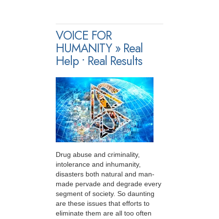
VOICE FOR
HUMANITY » Real
Help • Real Results
Drug abuse and criminality,
intolerance and inhumanity,
disasters both natural and man-
made pervade and degrade every
segment of society. So daunting
are these issues that efforts to
eliminate them are all too often