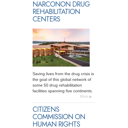
NARCONON DRUG
REHABILITATION
CENTERS
Saving lives from the drug crisis is
the goal of this global network of
some 50 drug rehabilitation
facilities spanning five continents.
More
CITIZENS
COMMISSION ON
HUMAN RIGHTS