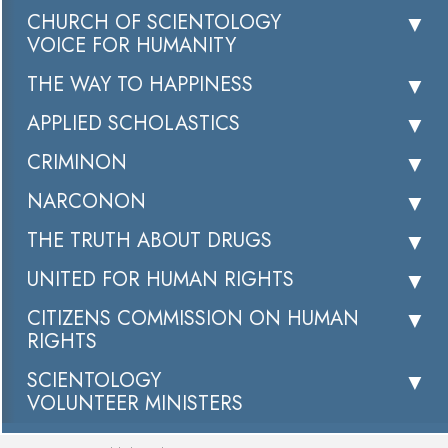
CHURCH OF SCIENTOLOGY
VOICE FOR HUMANITY
THE WAY TO HAPPINESS
APPLIED SCHOLASTICS
CRIMINON
NARCONON
THE TRUTH ABOUT DRUGS
UNITED FOR HUMAN RIGHTS
CITIZENS COMMISSION ON HUMAN
RIGHTS
SCIENTOLOGY
VOLUNTEER MINISTERS