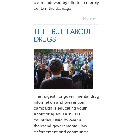
overshadowed by efforts to merely
contain the damage.
More
THE TRUTH ABOUT
DRUGS
The largest nongovernmental drug
information and prevention
campaign is educating youth
about drug abuse in 180
countries, used by over a
thousand governmental, law
enforcement and community