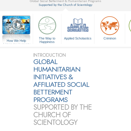
Global Social Betterment & Humanitarian Programs
Supported by the Church of Scientology
▼
The Way to
Applied Scholastics
Criminon
How We Help
Happiness
A Voice for Humanity
INTRODUCTION
GLOBAL
HUMANITARIAN
INITIATIVES &
AFFILIATED SOCIAL
BETTERMENT
PROGRAMS
SUPPORTED BY THE
CHURCH OF
SCIENTOLOGY