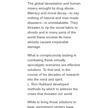
The global devastation and human
misery wrought by drug abuse,
illiteracy and moral decay—to say
nothing of natural and man-made
disasters—is unmistakable. They
threaten to rip the social fabric to
shreds and in many parts of the
world these societal ills have
already caused irreparable
damage.
What is conspicuously lacking in
combating these virtually
apocalyptic scenarios are effective
solutions. To that end, in the
course of his decades of research
into the mind and spirit,
L. Ron Hubbard developed
methods by which to address the
crises that threaten our world.
While to bring those solutions to
bear,
permanent centers have