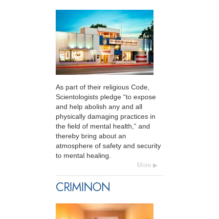
As part of their religious Code,
Scientologists pledge “to expose
and help abolish any and all
physically damaging practices in
the field of mental health,” and
thereby bring about an
atmosphere of safety and security
to mental healing.
More
CRIMINON