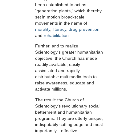
been established to act as
“generation plants,” which thereby
set in motion broad-scale
movements in the name of
morality
,
literacy
,
drug prevention
and
rehabilitation.
Further, and to realize
Scientology’s greater humanitarian
objective, the Church has made
readily available, easily
assimilated and rapidly
distributable multimedia tools to
raise awareness, educate and
activate millions.
The result: the Church of
Scientology’s revolutionary social
betterment and humanitarian
programs. They are utterly unique,
indisputably cutting edge and most
importantly—effective.