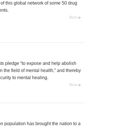
l of this global network of some 50 drug
ents.
More
ists pledge “to expose and help abolish
 the field of mental health,” and thereby
urity to mental healing.
More
n population has brought the nation to a