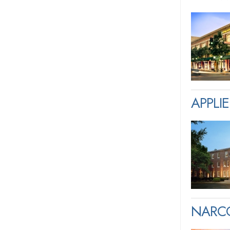
APPLI
NARCO