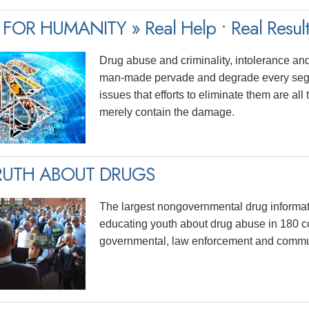
FOR HUMANITY » Real Help • Real Result
Drug abuse and criminality, intolerance and
man-made pervade and degrade every segme
issues that efforts to eliminate them are al
merely contain the damage.
RUTH ABOUT DRUGS
The largest nongovernmental drug informa
educating youth about drug abuse in 180 c
governmental, law enforcement and commun