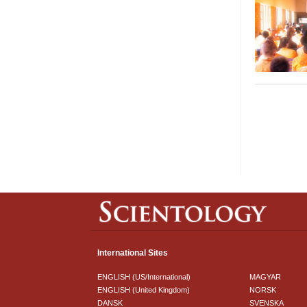
International Sites
ENGLISH (US/International)
MAGYAR
ENGLISH (United Kingdom)
NORSK
DANSK
SVENSKA