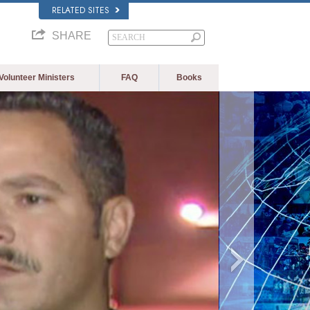
RELATED SITES
SHARE
Volunteer Ministers
FAQ
Books