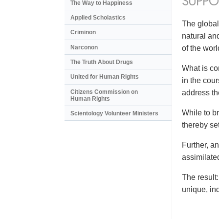
SUPPO
The Way to Happiness
Applied Scholastics
The global
Criminon
natural an
Narconon
of the wor
The Truth About Drugs
What is co
United for Human Rights
in the cou
Citizens Commission on
address the
Human Rights
While to br
Scientology Volunteer Ministers
thereby se
Further, a
assimilate
The result
unique, in