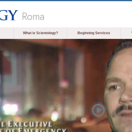
Roma
What is Scientology?
Beginning Services