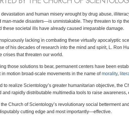
RTED BY THE CHURCH OF SCIENTOLOG
 devastation and human misery wrought by drug abuse, illitera
d man-made disasters—is unmistakable. They threaten to rip the 
ld these societal ills have already caused irreparable damage.
nspicuously lacking in combating these virtually apocalyptic scen
rse of his decades of research into the mind and spirit, L. Ron
 crises that threaten our world.
ing those solutions to bear,
permanent centers have been establi
t in motion broad-scale movements in the name of
morality
,
liter
nd to realize Scientology’s greater humanitarian objective, the 
d and rapidly distributable multimedia tools to raise awareness, 
: the Church of Scientology’s revolutionary social betterment an
disputably cutting edge and most importantly—effective.