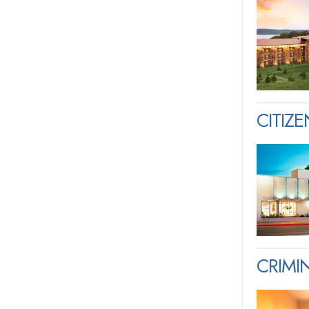
CITIZ
CRIM