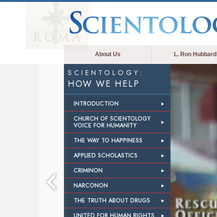
About Us
L. Ron Hubbard
SCIENTOLOGY:
HOW WE HELP
INTRODUCTION
CHURCH OF SCIENTOLOGY
VOICE FOR HUMANITY
THE WAY TO HAPPINESS
APPLIED SCHOLASTICS
CRIMINON
NARCONON
THE TRUTH ABOUT DRUGS
UNITED FOR HUMAN RIGHTS