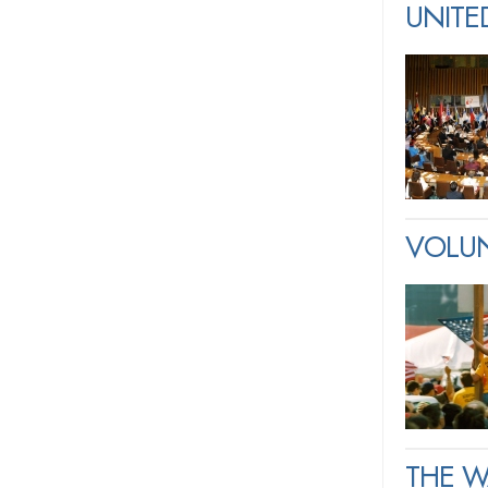
UNITE
VOLUN
THE W