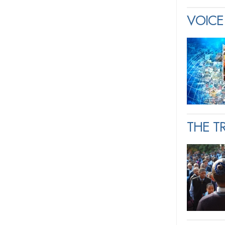
VOICE 
THE T