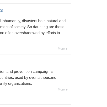
s
 inhumanity, disasters both natural and
nt of society. So daunting are these
l too often overshadowed by efforts to
More
tion and prevention campaign is
ountries, used by over a thousand
ity organizations.
More