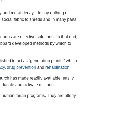
Y
cy and moral decay—to say nothing of
social fabric to shreds and in many parts
arios are effective solutions. To that end,
 Hubbard developed methods by which to
shed to act as “generation plants,” which
acy
,
drug prevention
and
rehabilitation.
Church has made readily available, easily
educate and activate millions.
d humanitarian programs. They are utterly