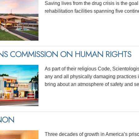
Saving lives from the drug crisis is the goa
rehabilitation facilities spanning five contin
ENS COMMISSION ON HUMAN RIGHTS
As part of their religious Code, Scientolog
any and all physically damaging practices in
bring about an atmosphere of safety and sec
INON
Three decades of growth in America’s priso