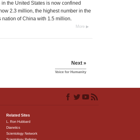
 in the United States is now confined
 now 2.3 million, the highest number in the
nation of China with 1.5 million.
More
Next »
Voice for Humanity
Related Sites
L. Ron Hubbard
Dianetics
Scientology Network
Scientology Religion