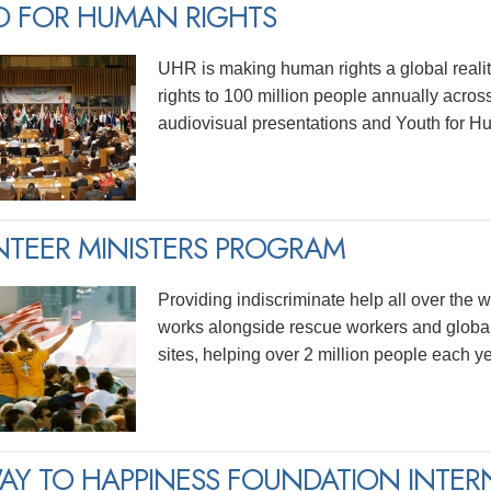
D FOR HUMAN RIGHTS
UHR is making human rights a global realit
rights to 100 million people annually acros
audiovisual presentations and Youth for H
TEER MINISTERS PROGRAM
Providing indiscriminate help all over the wo
works alongside rescue workers and global
sites, helping over 2 million people each ye
AY TO HAPPINESS FOUNDATION INTER