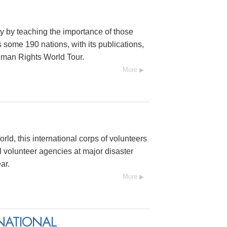
y by teaching the importance of those
s some 190 nations, with its publications,
uman Rights World Tour.
More
rld, this international corps of volunteers
 volunteer agencies at major disaster
ar.
More
NATIONAL