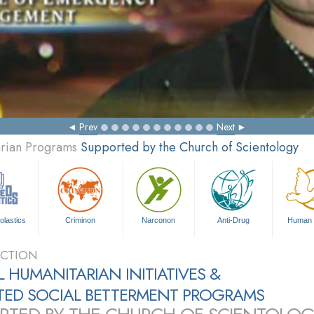
Prev
Next
arian Programs
Supported by the Church of Scientology
olastics
Criminon
Narconon
Anti-Drug
Human 
CTION
 HUMANITARIAN INITIATIVES &
ATED SOCIAL BETTERMENT PROGRAMS