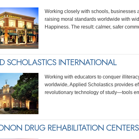
Working closely with schools, businesses 
raising moral standards worldwide with wid
Happiness. The result: calmer, safer commu
ED SCHOLASTICS INTERNATIONAL
Working with educators to conquer illitera
worldwide, Applied Scholastics provides ef
revolutionary technology of study—tools e
NON DRUG REHABILITATION CENTERS