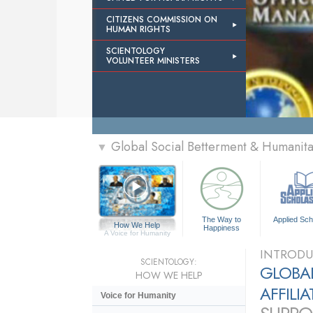
CITIZENS COMMISSION ON
HUMAN RIGHTS
SCIENTOLOGY
VOLUNTEER MINISTERS
Global Social Betterment & Humanit
▼
The Way to
Applied Sch
How We Help
Happiness
A Voice for Humanity
INTRODU
SCIENTOLOGY:
GLOBAL
HOW WE HELP
AFFILI
Voice for Humanity