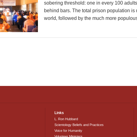
sobering threshold: one in every 100 adults
behind bars. The total prison population is
world, followed by the much more populous 
Links
L. Ron Hubbard
Scientology Beliefs and Practices
Voice for Humanity
Volunteer Ministers