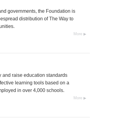
and governments, the Foundation is
espread distribution of The Way to
nities.
More
cy and raise education standards
fective learning tools based on a
mployed in over 4,000 schools.
More